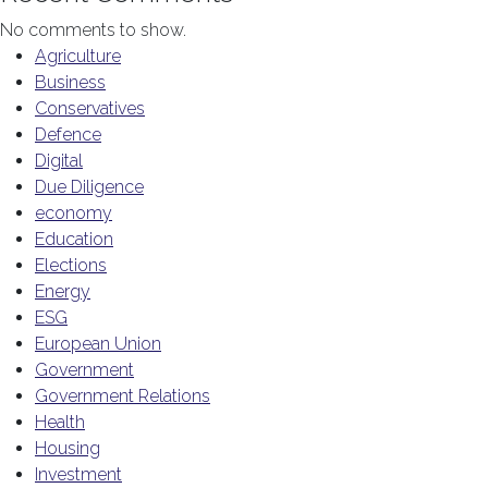
No comments to show.
Agriculture
Business
Conservatives
Defence
Digital
Due Diligence
economy
Education
Elections
Energy
ESG
European Union
Government
Government Relations
Health
Housing
Investment