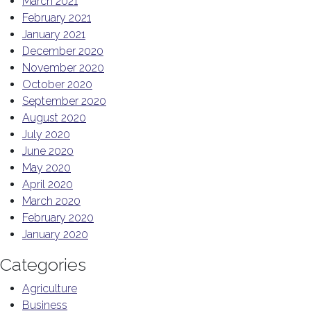
March 2021
February 2021
January 2021
December 2020
November 2020
October 2020
September 2020
August 2020
July 2020
June 2020
May 2020
April 2020
March 2020
February 2020
January 2020
Categories
Agriculture
Business