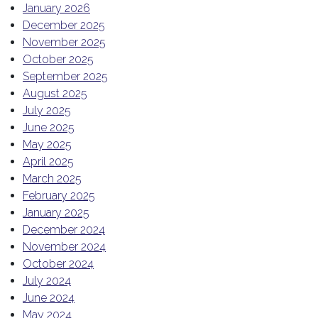
January 2026
December 2025
November 2025
October 2025
September 2025
August 2025
July 2025
June 2025
May 2025
April 2025
March 2025
February 2025
January 2025
December 2024
November 2024
October 2024
July 2024
June 2024
May 2024