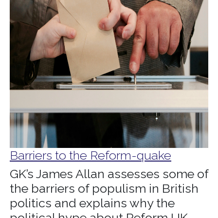
Barriers to the Reform-quake
GK’s James Allan assesses some of
the barriers of populism in British
politics and explains why the
political hype about Reform UK