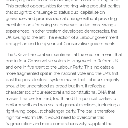
This created opportunities for the ring-wing populist parties
that sought to challenge to status quo, capitalise on
grievances and promise radical change without providing
credible plans for doing so. However, unlike most swings
experienced in other western developed democracies, the
UK swung to the left. The election of a Labour government
brought an end to 14 years of Conservative governments.
The UK’s anti-incumbent sentiment at the election meant that
one in four Conservative voters in 2019 went to Reform UK
and one in five went to the Labour Party. This indicates a
more fragmented split in the national vote and the UK’s first
past the post electoral system means that Labour’s majority
should be understood as broad but thin. It reflects a
characteristic of our electoral and constitutional DNA that
makes it harder for third, fourth and fifth political parties to
perform well and win seats at general elections, including a
right-wing populist challenger party. The bar is therefore
high for Reform UK. It would need to overcome this
fragmentation and more comprehensively supplant the