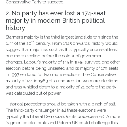
Conservative Party to succeed.
2. No party has ever lost a 174-seat
majority in modern British political
history
Starmer’s majority is the third largest landslide win since the
th
turn of the 20
century. From 1945 onwards, history would
suggest that majorities such as this typically endure at least
one more election before the colour of government
changes. Labour’s majority of 145 in 1945 survived one other
election before being unseated and its majority of 179 seats
in 1997 endured for two more elections. The Conservative
majority of 144 in 1983 also endured for two more elections
and was whittled down to a majority of 21 before the party
was catapulted out of power.
Historical precedents should be taken with a pinch of salt.
The third-party challenger in all these elections were
typically the Liberal Democrats (or its predecessors). A more
fragmented electorate and Reform UK could challenge this