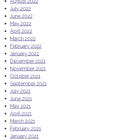
August 2022
July 2022
June 2022
May 2022
April 2022
March 2022
February 2022
January 2022
December 2021
November 2021
October 2021
September 2021
July 2021
June 2021
May 2021
April 2021
March 2021
February 2021
January 2021