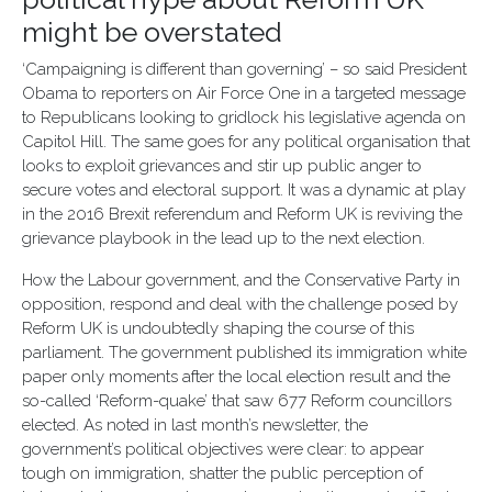
might be overstated
‘Campaigning is different than governing’ – so said President
Obama to reporters on Air Force One in a targeted message
to Republicans looking to gridlock his legislative agenda on
Capitol Hill. The same goes for any political organisation that
looks to exploit grievances and stir up public anger to
secure votes and electoral support. It was a dynamic at play
in the 2016 Brexit referendum and Reform UK is reviving the
grievance playbook in the lead up to the next election.
How the Labour government, and the Conservative Party in
opposition, respond and deal with the challenge posed by
Reform UK is undoubtedly shaping the course of this
parliament. The government published its immigration white
paper only moments after the local election result and the
so-called ‘Reform-quake’ that saw 677 Reform councillors
elected. As noted in last month’s newsletter, the
government’s political objectives were clear: to appear
tough on immigration, shatter the public perception of