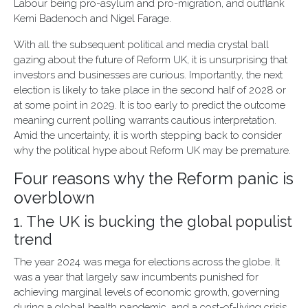
Labour being pro-asylum and pro-migration, and outflank
Kemi Badenoch and Nigel Farage.
With all the subsequent political and media crystal ball
gazing about the future of Reform UK, it is unsurprising that
investors and businesses are curious. Importantly, the next
election is likely to take place in the second half of 2028 or
at some point in 2029. It is too early to predict the outcome
meaning current polling warrants cautious interpretation.
Amid the uncertainty, it is worth stepping back to consider
why the political hype about Reform UK may be premature.
Four reasons why the Reform panic is
overblown
1. The UK is bucking the global populist
trend
The year 2024 was mega for elections across the globe. It
was a year that largely saw incumbents punished for
achieving marginal levels of economic growth, governing
during a global health pandemic, and a cost-of-living crisis.