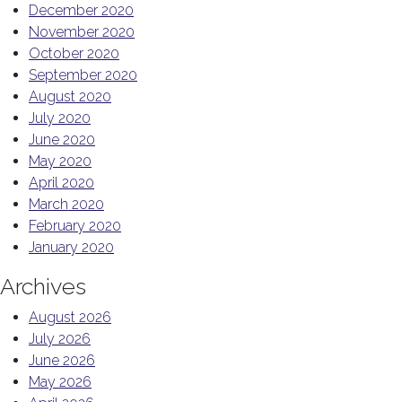
December 2020
November 2020
October 2020
September 2020
August 2020
July 2020
June 2020
May 2020
April 2020
March 2020
February 2020
January 2020
Archives
August 2026
July 2026
June 2026
May 2026