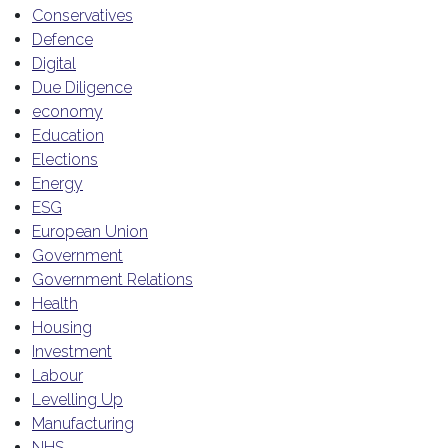
Conservatives
Defence
Digital
Due Diligence
economy
Education
Elections
Energy
ESG
European Union
Government
Government Relations
Health
Housing
Investment
Labour
Levelling Up
Manufacturing
NHS