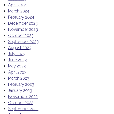
April 2024
March 2024
February 2024
December 2023
November 2023
October 2023
September 2023
August 2023
July 2023
June 2023
May 2023
April 2023
March 2023
February 2023
January 2023
November 2022
October 2022
September 2022