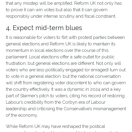
that any misstep will be amplified. Reform UK not only has
to prove it can win votes but also that it can govern
responsibly under intense scrutiny and fiscal constraint.
4. Expect mid-term blues
It is reasonable for voters to flirt with protest parties between
general elections and Reform UK is likely to maintain its
momentum in local elections over the course of this
parliament. Local elections offer a safe outlet for public
frustration, but general elections are different. Not only will
voters who are less politically engaged (or enraged) turn out
to vote in a general election, but the national conversation
will shift from registering voter discontent to who can govern
the country effectively. It was a dynamic in 2024 and a key
part of Starmer’s pitch to voters, citing his record of restoring
Labour’s credibility from the Corbyn era of Labour
leadership and criticising the Conservative’s mismanagement
of the economy.
While Reform UK may have reshaped the political