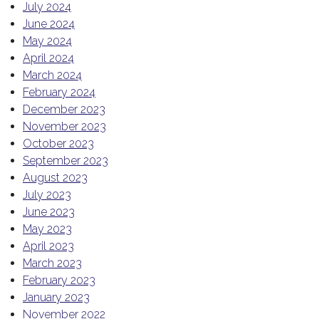
July 2024
June 2024
May 2024
April 2024
March 2024
February 2024
December 2023
November 2023
October 2023
September 2023
August 2023
July 2023
June 2023
May 2023
April 2023
March 2023
February 2023
January 2023
November 2022