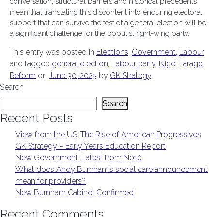
conversation, structural barriers and historical precedents
mean that translating this discontent into enduring electoral
support that can survive the test of a general election will be
a significant challenge for the populist right-wing party.
This entry was posted in
Elections
,
Government
,
Labour
and tagged
general election
,
Labour party
,
Nigel Farage
,
Reform
on
June 30, 2025
by
GK Strategy
.
Search
Search
Recent Posts
View from the US: The Rise of American Progressives
GK Strategy – Early Years Education Report
New Government: Latest from No10
What does Andy Burnham’s social care announcement
mean for providers?
New Burnham Cabinet Confirmed
Recent Comments