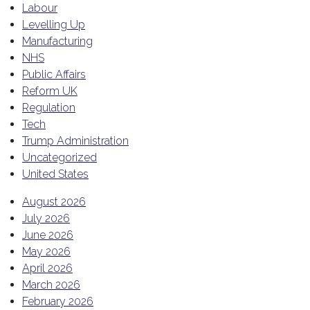
Labour
Levelling Up
Manufacturing
NHS
Public Affairs
Reform UK
Regulation
Tech
Trump Administration
Uncategorized
United States
August 2026
July 2026
June 2026
May 2026
April 2026
March 2026
February 2026