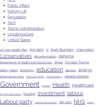
Public Affairs
Reform UK
Regulation
Tech
Trump Administration
Uncategorized
United States
chancellor
Agri-tech
Andy Burnham
10 Year Health Plan
AI
Conservatives
defence
decarbonisation
Donald Trump
Department of Health and Social Care
digital
education
energy
early years
economy
election
general election
financial services
food and drink
food strategy
Government
Health
Healthcare
growth
investment
labour
housing
higher education
Labour party
NHS
net zero
Liberal Democrats
policy