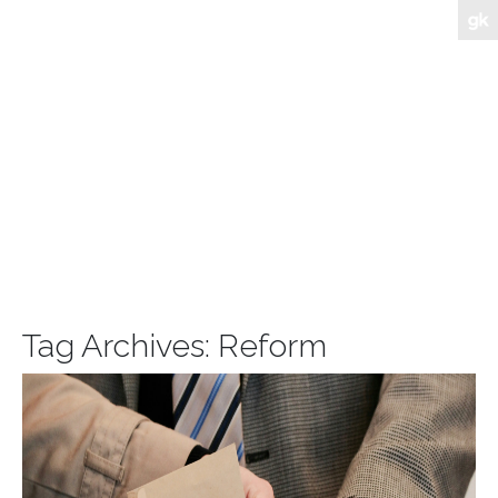
Tag Archives:
Reform