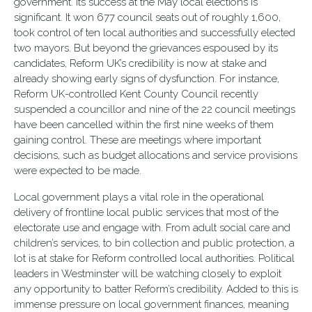
government. Its success at the May local elections is
significant. It won 677 council seats out of roughly 1,600,
took control of ten local authorities and successfully elected
two mayors. But beyond the grievances espoused by its
candidates, Reform UK’s credibility is now at stake and
already showing early signs of dysfunction. For instance,
Reform UK-controlled Kent County Council recently
suspended a councillor and nine of the 22 council meetings
have been cancelled within the first nine weeks of them
gaining control. These are meetings where important
decisions, such as budget allocations and service provisions
were expected to be made.
Local government plays a vital role in the operational
delivery of frontline local public services that most of the
electorate use and engage with. From adult social care and
children’s services, to bin collection and public protection, a
lot is at stake for Reform controlled local authorities. Political
leaders in Westminster will be watching closely to exploit
any opportunity to batter Reform’s credibility. Added to this is
immense pressure on local government finances, meaning