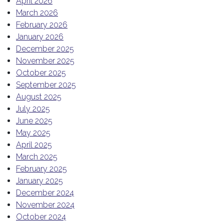
April 2026
March 2026
February 2026
January 2026
December 2025
November 2025
October 2025
September 2025
August 2025
July 2025
June 2025
May 2025
April 2025
March 2025
February 2025
January 2025
December 2024
November 2024
October 2024