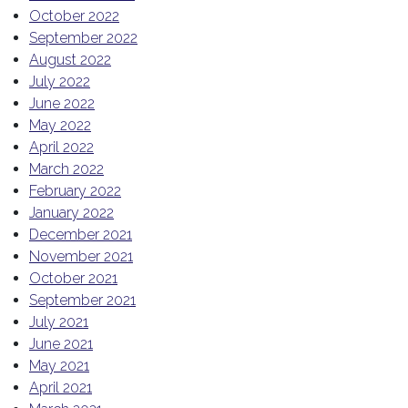
October 2022
September 2022
August 2022
July 2022
June 2022
May 2022
April 2022
March 2022
February 2022
January 2022
December 2021
November 2021
October 2021
September 2021
July 2021
June 2021
May 2021
April 2021