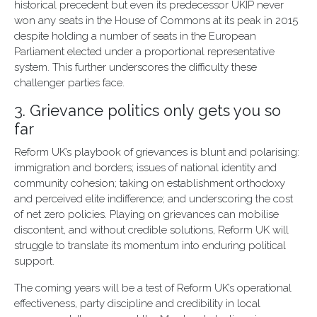
historical precedent but even its predecessor UKIP never
won any seats in the House of Commons at its peak in 2015
despite holding a number of seats in the European
Parliament elected under a proportional representative
system. This further underscores the difficulty these
challenger parties face.
3. Grievance politics only gets you so
far
Reform UK’s playbook of grievances is blunt and polarising:
immigration and borders; issues of national identity and
community cohesion; taking on establishment orthodoxy
and perceived elite indifference; and underscoring the cost
of net zero policies. Playing on grievances can mobilise
discontent, and without credible solutions, Reform UK will
struggle to translate its momentum into enduring political
support.
The coming years will be a test of Reform UK’s operational
effectiveness, party discipline and credibility in local