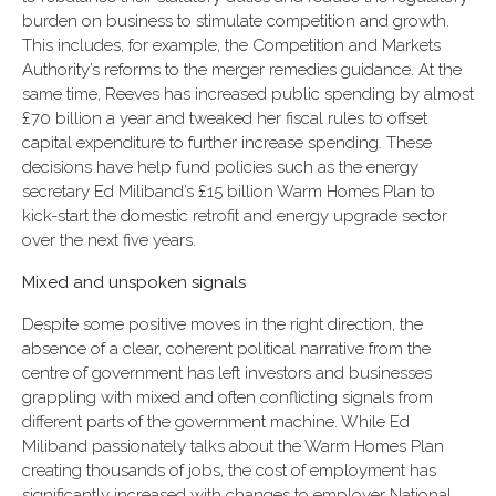
burden on business to stimulate competition and growth.
This includes, for example, the Competition and Markets
Authority’s reforms to the merger remedies guidance. At the
same time, Reeves has increased public spending by almost
£70 billion a year and tweaked her fiscal rules to offset
capital expenditure to further increase spending. These
decisions have help fund policies such as the energy
secretary Ed Miliband’s £15 billion Warm Homes Plan to
kick-start the domestic retrofit and energy upgrade sector
over the next five years.
Mixed and unspoken signals
Despite some positive moves in the right direction, the
absence of a clear, coherent political narrative from the
centre of government has left investors and businesses
grappling with mixed and often conflicting signals from
different parts of the government machine. While Ed
Miliband passionately talks about the Warm Homes Plan
creating thousands of jobs, the cost of employment has
significantly increased with changes to employer National