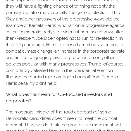
they will have a fighting chance of winning not only the
primary, but also most crucially, the general election.” Third
Way and other naysayers of the progressive wave cite the
example of Kamala Harris, who ran on a progressive agenda
as the Democratic party’s presidential nominee in 2024 after
then-President Joe Biden opted not to run for re-election. In
the 2024 campaign, Harris proposed ambitious spending to
combat climate change, an increase in the corporate tax rate
and anti-price gouging laws for groceries, among other
policies popular with many progressives. Trump, of course,
comfortably defeated Harris in the presidential election
(though the hurried mid-campaign handoff from Biden to
Harris certainly didn’t help).
What does this mean for US-focused investors and
corporates?
The moderate, middle-of-the-road approach of some
Democratic candidates doesn’t seem to meet the political
moment. Thus, we do think the progressive movement will