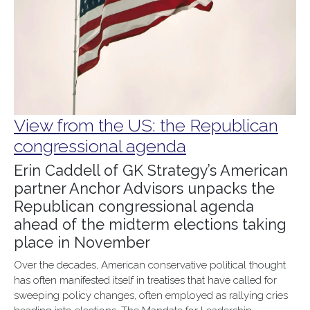
View from the US: the Republican
congressional agenda
Erin Caddell of GK Strategy’s American
partner Anchor Advisors unpacks the
Republican congressional agenda
ahead of the midterm elections taking
place in November
Over the decades, American conservative political thought
has often manifested itself in treatises that have called for
sweeping policy changes, often employed as rallying cries