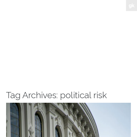
Tag Archives:
political risk