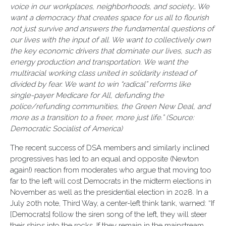
voice in our workplaces, neighborhoods, and society… We
want a democracy that creates space for us all to flourish
not just survive and answers the fundamental questions of
our lives with the input of all. We want to collectively own
the key economic drivers that dominate our lives, such as
energy production and transportation. We want the
multiracial working class united in solidarity instead of
divided by fear. We want to win “radical” reforms like
single-payer Medicare for All, defunding the
police/refunding communities, the Green New Deal, and
more as a transition to a freer, more just life.” (Source:
Democratic Socialist of America)
The recent success of DSA members and similarly inclined
progressives has led to an equal and opposite (Newton
again!) reaction from moderates who argue that moving too
far to the left will cost Democrats in the midterm elections in
November as well as the presidential election in 2028. In a
July 20th note, Third Way, a center-left think tank, warned: “If
[Democrats] follow the siren song of the left, they will steer
their ships into the rocks. If they remain in the mainstream,