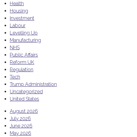
Health
Housing
Investment
Labour
Levelling Up
Manufacturing
NHS
Public Affairs
Reform UK
Regulation
Tech
Trump Administration
Uncategorized
United States
August 2026
July 2026
June 2026
May 2026