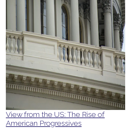
View from the US: The Rise of
American Progressives