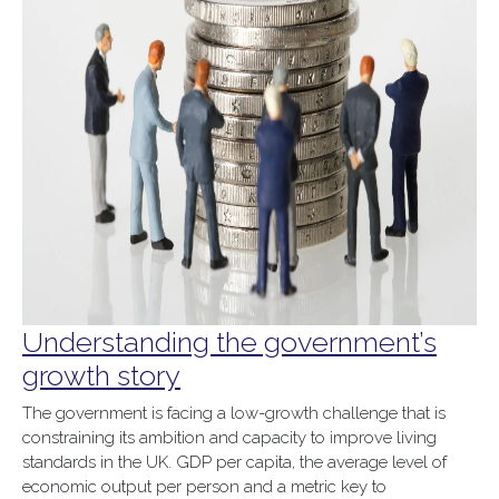
Understanding the government’s
growth story
The government is facing a low-growth challenge that is
constraining its ambition and capacity to improve living
standards in the UK. GDP per capita, the average level of
economic output per person and a metric key to