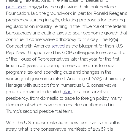
heading into elections. The Mandate for Leadership,
published
in 1979 by the right-wing think tank Heritage
Foundation, laid the groundwork in part for Ronald Reagan’s
presidency starting in 1981, detailing proposals for lowering
regulations on industry, reining in the influence of the federal
bureaucracy and cutting taxes to spur economic growth that
continue in conservative orthodoxy to this day. The 1994
Contract with America
served
as the blueprint for then-U.S.
Rep. Newt Gingrich and his GOP colleagues to seize control
of the House of Representatives later that year for the first
time in 40 years, proposing a series of reforms to social
programs, tax and spending cuts and changes in the
workings of government itself. And Project 2025, chaired by
Heritage with support from numerous U.S. conservative
groups, provided a detailed
plan
for a conservative
presidency, from domestic to trade to foreign policy, many
elements of which have been enacted or attempted in
Trump’s second presidential term.
With the U.S. midterm elections now less than six months
away, what is the conservative manifesto of 2026? It is