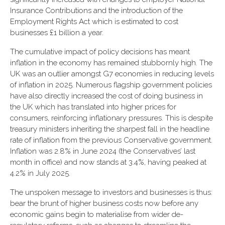
Insurance Contributions and the introduction of the
Employment Rights Act which is estimated to cost
businesses £1 billion a year.
The cumulative impact of policy decisions has meant
inflation in the economy has remained stubbornly high. The
UK was an outlier amongst G7 economies in reducing levels
of inflation in 2025. Numerous flagship government policies
have also directly increased the cost of doing business in
the UK which has translated into higher prices for
consumers, reinforcing inflationary pressures. This is despite
treasury ministers inheriting the sharpest fall in the headline
rate of inflation from the previous Conservative government.
Inflation was 2.8% in June 2024 (the Conservatives’ last
month in office) and now stands at 3.4%, having peaked at
4.2% in July 2025.
The unspoken message to investors and businesses is thus:
bear the brunt of higher business costs now before any
economic gains begin to materialise from wider de-