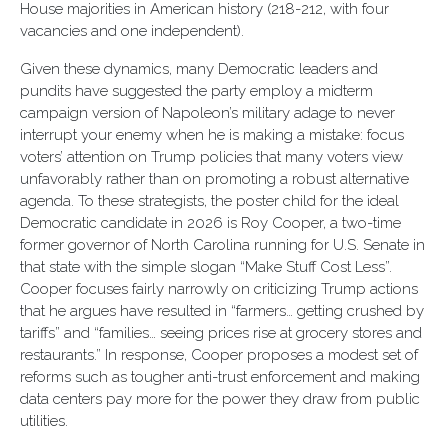
House majorities in American history (218-212, with four
vacancies and one independent).
Given these dynamics, many Democratic leaders and
pundits have suggested the party employ a midterm
campaign version of Napoleon’s military adage to never
interrupt your enemy when he is making a mistake: focus
voters’ attention on Trump policies that many voters view
unfavorably rather than on promoting a robust alternative
agenda. To these strategists, the poster child for the ideal
Democratic candidate in 2026 is Roy Cooper, a two-time
former governor of North Carolina running for U.S. Senate in
that state with the simple slogan “Make Stuff Cost Less”.
Cooper focuses fairly narrowly on criticizing Trump actions
that he argues have resulted in “farmers… getting crushed by
tariffs” and “families… seeing prices rise at grocery stores and
restaurants.” In response, Cooper proposes a modest set of
reforms such as tougher anti-trust enforcement and making
data centers pay more for the power they draw from public
utilities.