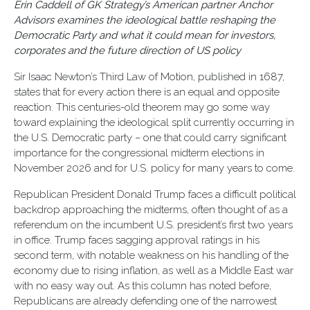
Erin Caddell of GK Strategy’s American partner Anchor
Advisors examines the ideological battle reshaping the
Democratic Party and what it could mean for investors,
corporates and the future direction of US policy
Sir Isaac Newton’s Third Law of Motion, published in 1687,
states that for every action there is an equal and opposite
reaction. This centuries-old theorem may go some way
toward explaining the ideological split currently occurring in
the U.S. Democratic party – one that could carry significant
importance for the congressional midterm elections in
November 2026 and for U.S. policy for many years to come.
Republican President Donald Trump faces a difficult political
backdrop approaching the midterms, often thought of as a
referendum on the incumbent U.S. president’s first two years
in office. Trump faces sagging approval ratings in his
second term, with notable weakness on his handling of the
economy due to rising inflation, as well as a Middle East war
with no easy way out. As this column has noted before,
Republicans are already defending one of the narrowest