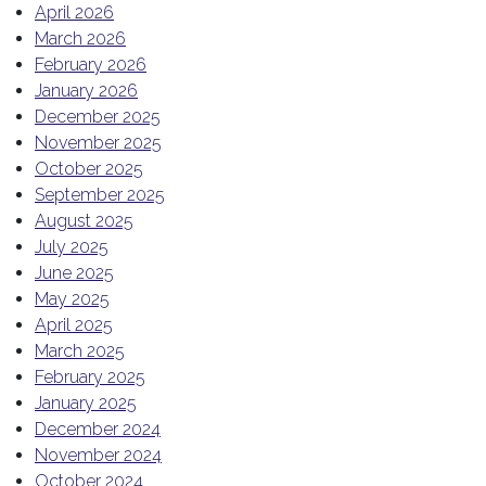
April 2026
March 2026
February 2026
January 2026
December 2025
November 2025
October 2025
September 2025
August 2025
July 2025
June 2025
May 2025
April 2025
March 2025
February 2025
January 2025
December 2024
November 2024
October 2024