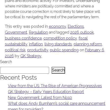
plans and economic activity. For investors, understanding
where ministers are politically committed and where a
possible course correction is most likely to take place will
be critical to navigating the rest of the parliamentary term.
This entry was posted in
economy
,
Elections
,
Government
,
Regulation
and tagged
2026 outlook
,
business confidence
,
competition policy
,
fiscal
sustainability
,
inflation
,
living standards
,
planning reform
,
political risk
,
productivity
,
public spending
on
February 6,
2026
by
GK Strategy
.
Search
Search
Recent Posts
View from the US: The Rise of American Progressives
GK Strategy – Early Years Education Report
New Government: Latest from No10
What does Andy Burnham’s social care announcement
mean for providers?