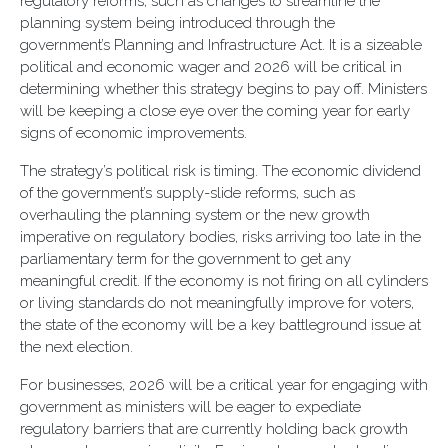
regulatory reforms, such as changes to streamline the
planning system being introduced through the
government’s Planning and Infrastructure Act. It is a sizeable
political and economic wager and 2026 will be critical in
determining whether this strategy begins to pay off. Ministers
will be keeping a close eye over the coming year for early
signs of economic improvements.
The strategy’s political risk is timing. The economic dividend
of the government’s supply-slide reforms, such as
overhauling the planning system or the new growth
imperative on regulatory bodies, risks arriving too late in the
parliamentary term for the government to get any
meaningful credit. If the economy is not firing on all cylinders
or living standards do not meaningfully improve for voters,
the state of the economy will be a key battleground issue at
the next election.
For businesses, 2026 will be a critical year for engaging with
government as ministers will be eager to expediate
regulatory barriers that are currently holding back growth