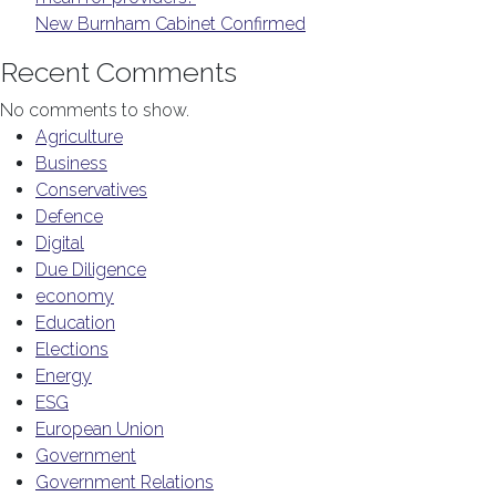
New Burnham Cabinet Confirmed
Recent Comments
No comments to show.
Agriculture
Business
Conservatives
Defence
Digital
Due Diligence
economy
Education
Elections
Energy
ESG
European Union
Government
Government Relations