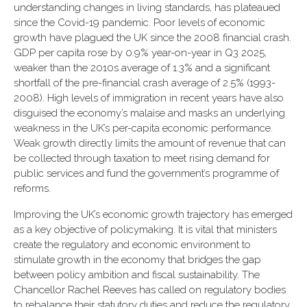
understanding changes in living standards, has plateaued
since the Covid-19 pandemic. Poor levels of economic
growth have plagued the UK since the 2008 financial crash.
GDP per capita rose by 0.9% year-on-year in Q3 2025,
weaker than the 2010s average of 1.3% and a significant
shortfall of the pre-financial crash average of 2.5% (1993-
2008). High levels of immigration in recent years have also
disguised the economy’s malaise and masks an underlying
weakness in the UK’s per-capita economic performance.
Weak growth directly limits the amount of revenue that can
be collected through taxation to meet rising demand for
public services and fund the government’s programme of
reforms.
Improving the UK’s economic growth trajectory has emerged
as a key objective of policymaking. It is vital that ministers
create the regulatory and economic environment to
stimulate growth in the economy that bridges the gap
between policy ambition and fiscal sustainability. The
Chancellor Rachel Reeves has called on regulatory bodies
to rebalance their statutory duties and reduce the regulatory