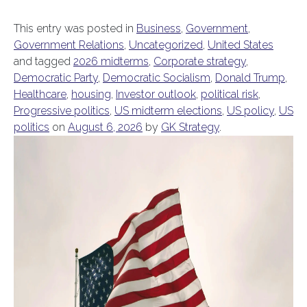
This entry was posted in
Business
,
Government
,
Government Relations
,
Uncategorized
,
United States
and tagged
2026 midterms
,
Corporate strategy
,
Democratic Party
,
Democratic Socialism
,
Donald Trump
,
Healthcare
,
housing
,
Investor outlook
,
political risk
,
Progressive politics
,
US midterm elections
,
US policy
,
US
politics
on
August 6, 2026
by
GK Strategy
.