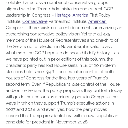
notable that across a number of conservative groups
aligned with the Trump Administration and current GOP
leadership in Congress –
Heritage
,
America
First Policy
Institute,
Conservative
Partnership Institute,
American
Compass – there exists no recent document summarizing an
overarching conservative policy vision. Yet with all 435
members of the House of Representatives and one-third of
the Senate up for election in November, it is valid to ask
what more the GOP hopes to do should it defy history – as
we have pointed out in prior editions of this column, the
president’s party has lost House seats in 18 of 20 midterm
elections held since 1946 – and maintain control of both
houses of Congress for the final two years of Trump’s
second term. Even if Republicans lose control of the House
and/or the Senate, the policy proposals they put forth today
will guide their actions as a minority party in Congress; the
ways in which they support Trump’s executive actions in
2027 and 2028; and even, yes, how the party moves
beyond the Trump presidential era with a new Republican
candidate for president in November 2028.