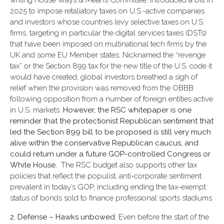
writing House Ways & Means Committee, introduced a bill in
2025 to impose retaliatory taxes on U.S.-active companies
and investors whose countries levy selective taxes on U.S.
firms, targeting in particular the digital services taxes (DSTs)
that have been imposed on multinational tech firms by the
UK and some EU Member states. Nicknamed the “revenge
tax” or the Section 899 tax for the new title of the U.S. code it
would have created, global investors breathed a sigh of
relief when the provision was removed from the OBBB
following opposition from a number of foreign entities active
in U.S. markets.
However, the RSC whitepaper is one
reminder that the protectionist Republican sentiment that
led the Section 899 bill to be proposed is still very much
alive within the conservative Republican caucus, and
could return under a future GOP-controlled Congress or
White House.
The RSC budget also supports other tax
policies that reflect the populist, anti-corporate sentiment
prevalent in today’s GOP, including ending the tax-exempt
status of bonds sold to finance professional sports stadiums.
2. Defense –
Hawks unbowed.
Even before the start of the