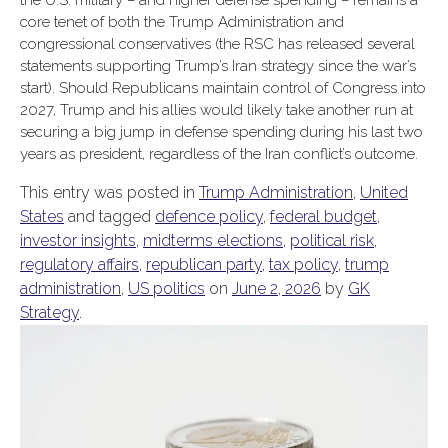
the U.S. military – and higher defense spending – remains a
core tenet of both the Trump Administration and
congressional conservatives (the RSC has released several
statements supporting Trump’s Iran strategy since the war’s
start). Should Republicans maintain control of Congress into
2027, Trump and his allies would likely take another run at
securing a big jump in defense spending during his last two
years as president, regardless of the Iran conflict’s outcome.
This entry was posted in
Trump Administration
,
United
States
and tagged
defence policy
,
federal budget
,
investor insights
,
midterms elections
,
political risk
,
regulatory affairs
,
republican party
,
tax policy
,
trump
administration
,
US politics
on
June 2, 2026
by
GK
Strategy
.