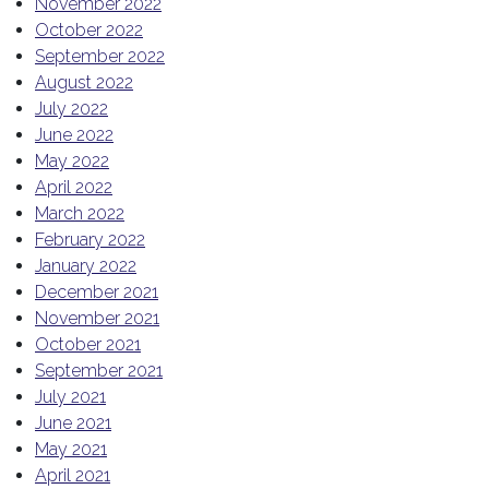
November 2022
October 2022
September 2022
August 2022
July 2022
June 2022
May 2022
April 2022
March 2022
February 2022
January 2022
December 2021
November 2021
October 2021
September 2021
July 2021
June 2021
May 2021
April 2021