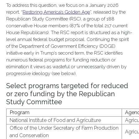
To address this question, we focus on a January 2026
report, “
Restoring America’s Golden Age
”, released by the
Republican Study Committee (RSC), a group of 188
conservative House members (87% of the total 217 current
House Republicans). The RSC report is structured as a high-
level annual federal budget proposal. Continuing the spirit
of the Department of Government Efficiency (DOGE)
initiative early in Trump’s second term, the RSC identifies
numerous federal programs for funding reduction or
elimination it views as wasteful or unnecessarily driven by
progressive ideology (see below).
Select programs targeted for reduced
or zero funding by the Republican
Study Committee
Program
Agen
National Institute of Food and Agriculture
Agricu
Office of the Under Secretary of Farm Production
Agricu
and Conservation