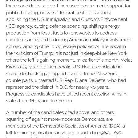
three candidates support increased government support for
public housing, universal federal health insurance,
abolishing the U.S. Immigration and Customs Enforcement
(ICE) agency, cutting defense spending, shifting energy
production from fossil fuels to renewables to address
climate change, and reducing American military involvement
abroad, among other progressive policies. All are vocal in
their criticism of Trump. It is not just in deep-blue New York
where the left is gaining momentum: earlier this month, Melat
Kiros, a 29-year-old Democratic U.S. House candidate in
Colorado, backing an agenda similar to her New York
counterparts, unseated U.S. Rep. Diana DeGette, who had
represented the district in D.C. for nearly 30 years.
Progressive candidates have tallied recent election wins in
states from Maryland to Oregon.
A number of the candidates cited above, and others
squaring off against more-moderate Democrats, are
members of the Democratic Socialists of America (DSA), a
left-leaning political organization founded in 1982. DSA’s