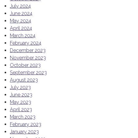
July 2024
June 2024
May 2024
April 2024
March 2024
February 2024
December 2023
November 2023
October 2023
September 2023
August 2023
July 2023
June 2023
May 2023
April 2023
March 2023
February 2023
January 2023