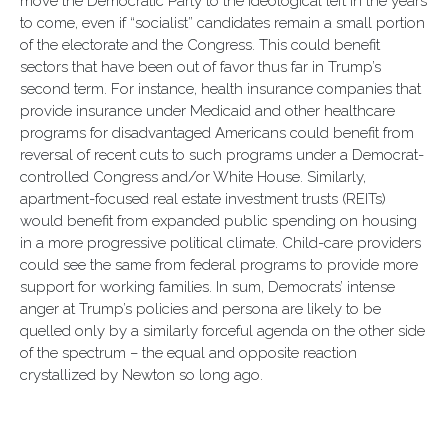
move the Democratic Party to the ideological left in the years
to come, even if “socialist” candidates remain a small portion
of the electorate and the Congress. This could benefit
sectors that have been out of favor thus far in Trump’s
second term. For instance, health insurance companies that
provide insurance under Medicaid and other healthcare
programs for disadvantaged Americans could benefit from
reversal of recent cuts to such programs under a Democrat-
controlled Congress and/or White House. Similarly,
apartment-focused real estate investment trusts (REITs)
would benefit from expanded public spending on housing
in a more progressive political climate. Child-care providers
could see the same from federal programs to provide more
support for working families. In sum, Democrats’ intense
anger at Trump’s policies and persona are likely to be
quelled only by a similarly forceful agenda on the other side
of the spectrum – the equal and opposite reaction
crystallized by Newton so long ago.