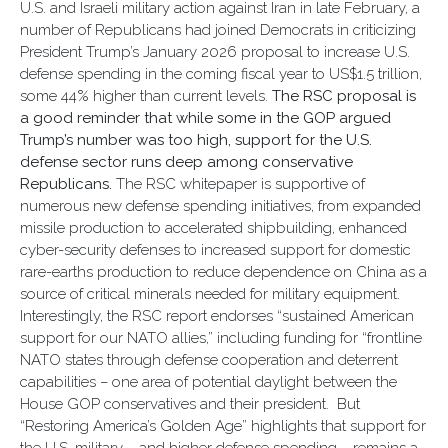
U.S. and Israeli military action against Iran in late February, a
number of Republicans had joined Democrats in criticizing
President Trump’s January 2026 proposal to increase U.S.
defense spending in the coming fiscal year to US$1.5 trillion,
some 44% higher than current levels.
The RSC proposal is
a good reminder that while some in the GOP argued
Trump’s number was too high, support for the U.S.
defense sector runs deep among conservative
Republicans.
The RSC whitepaper is supportive of
numerous new defense spending initiatives, from expanded
missile production to accelerated shipbuilding, enhanced
cyber-security defenses to increased support for domestic
rare-earths production to reduce dependence on China as a
source of critical minerals needed for military equipment.
Interestingly, the RSC report endorses “sustained American
support for our NATO allies,” including funding for “frontline
NATO states through defense cooperation and deterrent
capabilities – one area of potential daylight between the
House GOP conservatives and their president. But
“Restoring America’s Golden Age” highlights that support for