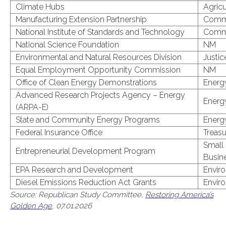
Climate Hubs
Agricu
Manufacturing Extension Partnership
Comm
National Institute of Standards and Technology
Comm
National Science Foundation
NM
Environmental and Natural Resources Division
Justic
Equal Employment Opportunity Commission
NM
Office of Clean Energy Demonstrations
Energ
Advanced Research Projects Agency – Energy
Energ
(ARPA-E)
State and Community Energy Programs
Energ
Federal Insurance Office
Treasu
Small
Entrepreneurial Development Program
Busin
EPA Research and Development
Envir
Diesel Emissions Reduction Act Grants
Envir
Source: Republican Study Committee,
Restoring America’s
Golden Age
, 07.01.2026