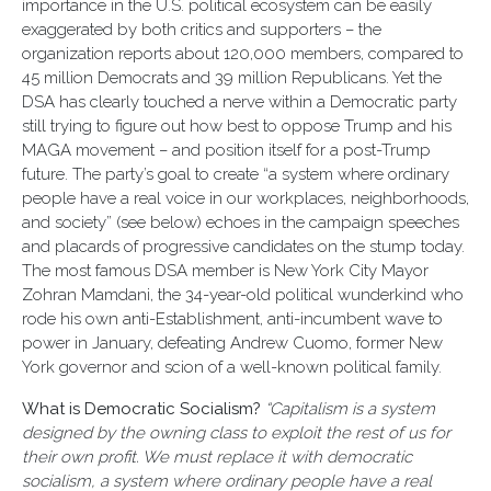
importance in the U.S. political ecosystem can be easily
exaggerated by both critics and supporters – the
organization reports about 120,000 members, compared to
45 million Democrats and 39 million Republicans. Yet the
DSA has clearly touched a nerve within a Democratic party
still trying to figure out how best to oppose Trump and his
MAGA movement – and position itself for a post-Trump
future. The party’s goal to create “a system where ordinary
people have a real voice in our workplaces, neighborhoods,
and society” (see below) echoes in the campaign speeches
and placards of progressive candidates on the stump today.
The most famous DSA member is New York City Mayor
Zohran Mamdani, the 34-year-old political wunderkind who
rode his own anti-Establishment, anti-incumbent wave to
power in January, defeating Andrew Cuomo, former New
York governor and scion of a well-known political family.
What is Democratic Socialism?
“Capitalism is a system
designed by the owning class to exploit the rest of us for
their own profit. We must replace it with democratic
socialism, a system where ordinary people have a real