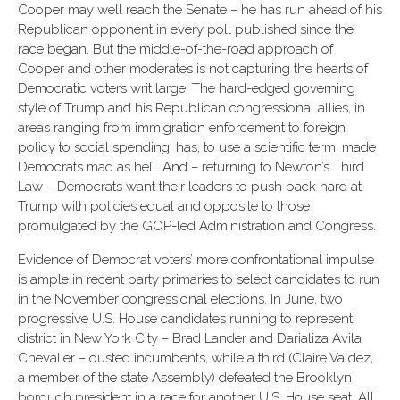
Cooper may well reach the Senate – he has run ahead of his
Republican opponent in every poll published since the
race began. But the middle-of-the-road approach of
Cooper and other moderates is not capturing the hearts of
Democratic voters writ large. The hard-edged governing
style of Trump and his Republican congressional allies, in
areas ranging from immigration enforcement to foreign
policy to social spending, has, to use a scientific term, made
Democrats mad as hell. And – returning to Newton’s Third
Law – Democrats want their leaders to push back hard at
Trump with policies equal and opposite to those
promulgated by the GOP-led Administration and Congress.
Evidence of Democrat voters’ more confrontational impulse
is ample in recent party primaries to select candidates to run
in the November congressional elections. In June, two
progressive U.S. House candidates running to represent
district in New York City – Brad Lander and Darializa Avila
Chevalier – ousted incumbents, while a third (Claire Valdez,
a member of the state Assembly) defeated the Brooklyn
borough president in a race for another U.S. House seat. All