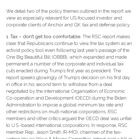
We detail two of the policy themes outlined in the report we
view as especially relevant for US-focused investor and
corporate clients of Anchor and GK: tax and defense policy:
1. Tax – don’t get too comfortable.
The RSC report makes
clear that Republicans continue to view the tax system as an
activist policy tool even following last year’s passage of the
One Big Beautiful Bill (OBBB), which expanded and made
permanent a number of the corporate and individual tax
cuts enacted during Trump’s first year as president. The
report speaks glowingly of Trump’s decision on his first day
in office in his second term to withdraw from a deal
negotiated by the international Organisation of Economic
Co-operation and Development (OECD) during the Biden
Administration to impose a global minimum tax rate and
other restrictions on multi-national corporations. RSC
members and other critics argued the OECD deal was unfair
to U.S.-based international corporations. In response, RSC
member Rep. Jason Smith (R-MO), chairman of the tax-