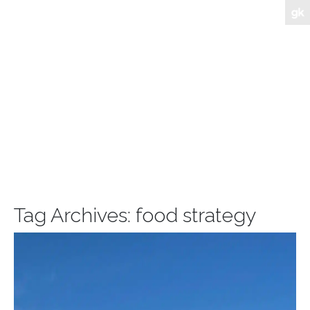
Tag Archives:
food strategy