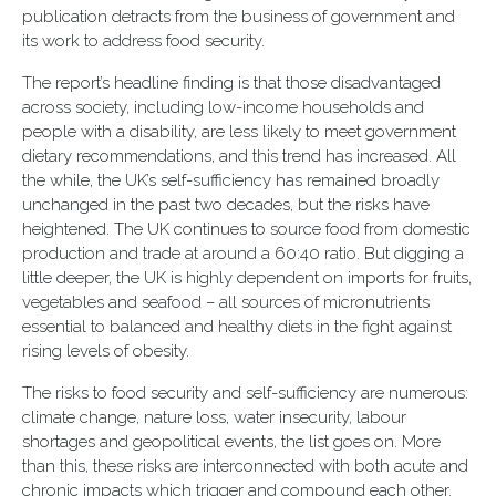
publication detracts from the business of government and
its work to address food security.
The report’s headline finding is that those disadvantaged
across society, including low-income households and
people with a disability, are less likely to meet government
dietary recommendations, and this trend has increased. All
the while, the UK’s self-sufficiency has remained broadly
unchanged in the past two decades, but the risks have
heightened. The UK continues to source food from domestic
production and trade at around a 60:40 ratio. But digging a
little deeper, the UK is highly dependent on imports for fruits,
vegetables and seafood – all sources of micronutrients
essential to balanced and healthy diets in the fight against
rising levels of obesity.
The risks to food security and self-sufficiency are numerous:
climate change, nature loss, water insecurity, labour
shortages and geopolitical events, the list goes on. More
than this, these risks are interconnected with both acute and
chronic impacts which trigger and compound each other.