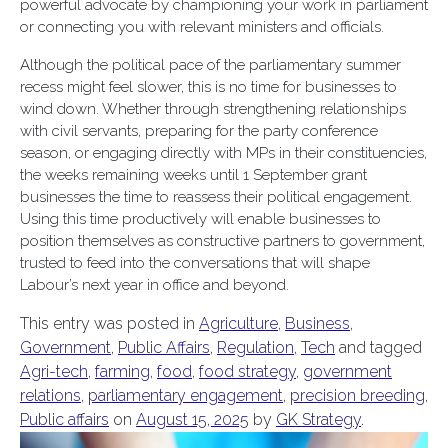
powerful advocate by championing your work in parliament
or connecting you with relevant ministers and officials.
Although the political pace of the parliamentary summer
recess might feel slower, this is no time for businesses to
wind down. Whether through strengthening relationships
with civil servants, preparing for the party conference
season, or engaging directly with MPs in their constituencies,
the weeks remaining weeks until 1 September grant
businesses the time to reassess their political engagement.
Using this time productively will enable businesses to
position themselves as constructive partners to government,
trusted to feed into the conversations that will shape
Labour’s next year in office and beyond.
This entry was posted in
Agriculture
,
Business
,
Government
,
Public Affairs
,
Regulation
,
Tech
and tagged
Agri-tech
,
farming
,
food
,
food strategy
,
government
relations
,
parliamentary engagement
,
precision breeding
,
Public affairs
on
August 15, 2025
by
GK Strategy
.