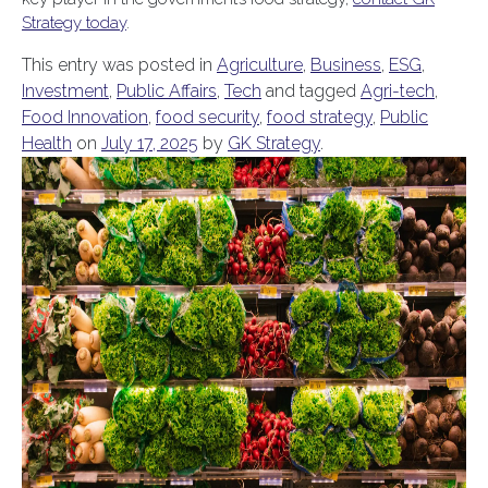
Strategy today
.
This entry was posted in
Agriculture
,
Business
,
ESG
,
Investment
,
Public Affairs
,
Tech
and tagged
Agri-tech
,
Food Innovation
,
food security
,
food strategy
,
Public
Health
on
July 17, 2025
by
GK Strategy
.