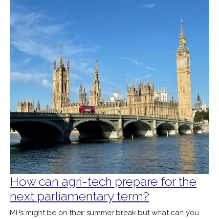
How can agri-tech prepare for the
next parliamentary term?
MPs might be on their summer break but what can you