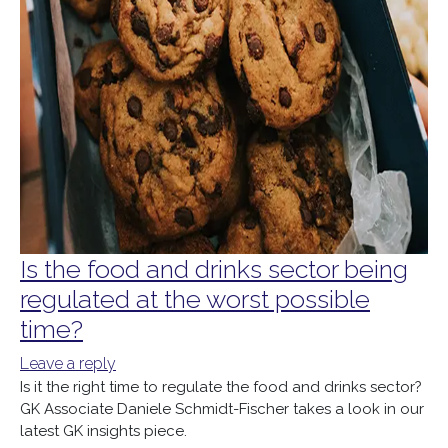
Is the food and drinks sector being
regulated at the worst possible
time?
Leave a reply
Is it the right time to regulate the food and drinks sector?
GK Associate Daniele Schmidt-Fischer takes a look in our
latest GK insights piece.