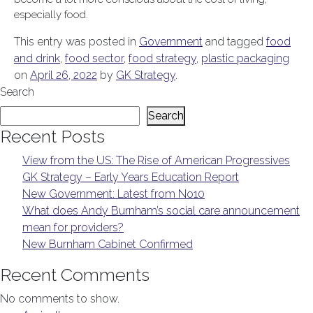
especially food.
This entry was posted in
Government
and tagged
food
and drink
,
food sector
,
food strategy
,
plastic packaging
on
April 26, 2022
by
GK Strategy
.
Search
Search
Recent Posts
View from the US: The Rise of American Progressives
GK Strategy – Early Years Education Report
New Government: Latest from No10
What does Andy Burnham’s social care announcement
mean for providers?
New Burnham Cabinet Confirmed
Recent Comments
No comments to show.