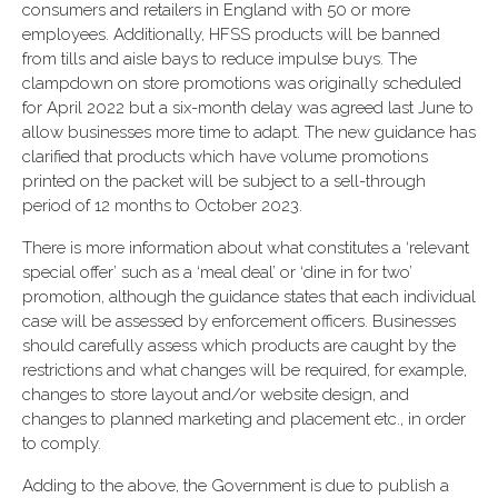
consumers and retailers in England with 50 or more
employees. Additionally, HFSS products will be banned
from tills and aisle bays to reduce impulse buys. The
clampdown on store promotions was originally scheduled
for April 2022 but a six-month delay was agreed last June to
allow businesses more time to adapt. The new guidance has
clarified that products which have volume promotions
printed on the packet will be subject to a sell-through
period of 12 months to October 2023.
There is more information about what constitutes a ‘relevant
special offer’ such as a ‘meal deal’ or ‘dine in for two’
promotion, although the guidance states that each individual
case will be assessed by enforcement officers. Businesses
should carefully assess which products are caught by the
restrictions and what changes will be required, for example,
changes to store layout and/or website design, and
changes to planned marketing and placement etc., in order
to comply.
Adding to the above, the Government is due to publish a