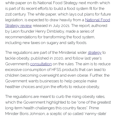
white paper on its National Food Strategy next month which
is part of its recent efforts to build a food system fit for the
21st century. The white paper, which lays out plans for future
legislation, is expected to draw heavily from a
National Food
Strategy review
released in July 2021. The report, authored
by Leon founder Henry Dimbleby, made a series of
recommendations for transforming the food system,
including new taxes on sugary and salty foods.
The regulations are part of the Ministerial wider
strategy
to
tackle obesity, published in 2020, and follow last year’s
Government’s
consultation
on the rules. The aim is to reduce
excessive consumption of HFSS products that can lead to
children becoming overweight and even obese. Further, the
Government wants businesses to help people make
healthier choices and join the efforts to reduce obesity,
The regulations are meant to curb the rising obesity rates,
which the Government highlighted to be “one of the greatest
long-term health challenges this country faces”. Prime
Minister Boris Johnson, a sceptic of so called ‘nanny-state’