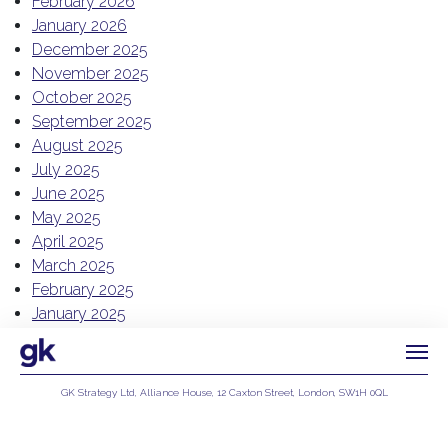
February 2026
January 2026
December 2025
November 2025
October 2025
September 2025
August 2025
July 2025
June 2025
May 2025
April 2025
March 2025
February 2025
January 2025
December 2024
November 2024
October 2024
GK Strategy Ltd, Alliance House, 12 Caxton Street, London, SW1H 0QL
July 2024
Privacy Policy
June 2024