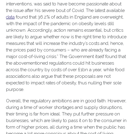
interventions, was said to have become passionate about
the issue after his severe bout of Covid. The latest available
data
found that 36.2% of adults in England are overweight,
with the impact of the pandemic on obesity levels still
unknown. Accordingly, action remains essential, but critics
are likely to argue whether now is the right time to introduce
measures that will increase the industry’s costs and, hence,
the prices paid by consumers – who are already facing a
major cost-of-living crisis.” The Government itself found that
the abovementioned regulations could hit businesses
across the country by costs of over £1bn a year, while food
associations also argue that these proposals are not
expected to impact rates of obesity, thus nulling their sole
purpose.
Overall, the regulatory ambitions are in good faith. However,
during a time of worker shortages and supply disruptions,
their timing is far from ideal. They put further pressure on
businesses, which are likely to pass it on to the consumer in
form of higher prices, all during a time when the public has
become a lot more conscious about the cost of living,