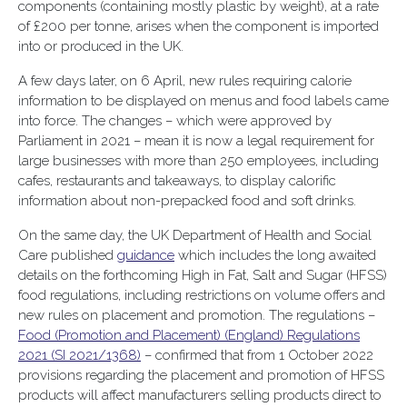
components (containing mostly plastic by weight), at a rate
of £200 per tonne, arises when the component is imported
into or produced in the UK.
A few days later, on 6 April, new rules requiring calorie
information to be displayed on menus and food labels came
into force. The changes – which were approved by
Parliament in 2021 – mean it is now a legal requirement for
large businesses with more than 250 employees, including
cafes, restaurants and takeaways, to display calorific
information about non-prepacked food and soft drinks.
On the same day, the UK Department of Health and Social
Care published
guidance
which includes the long awaited
details on the forthcoming High in Fat, Salt and Sugar (HFSS)
food regulations, including restrictions on volume offers and
new rules on placement and promotion. The regulations –
Food (Promotion and Placement) (England) Regulations
2021 (SI 2021/1368)
– confirmed that from 1 October 2022
provisions regarding the placement and promotion of HFSS
products will affect manufacturers selling products direct to