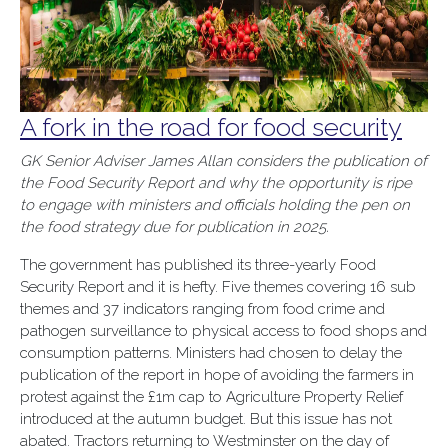
A fork in the road for food security
GK Senior Adviser James Allan considers the publication of
the Food Security Report and why the opportunity is ripe
to engage with ministers and officials holding the pen on
the food strategy due for publication in 2025.
The government has published its three-yearly Food
Security Report and it is hefty. Five themes covering 16 sub
themes and 37 indicators ranging from food crime and
pathogen surveillance to physical access to food shops and
consumption patterns. Ministers had chosen to delay the
publication of the report in hope of avoiding the farmers in
protest against the £1m cap to Agriculture Property Relief
introduced at the autumn budget. But this issue has not
abated. Tractors returning to Westminster on the day of