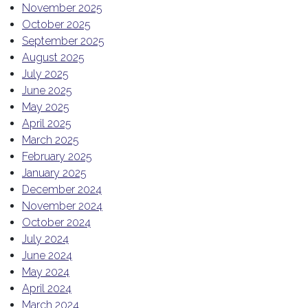
November 2025
October 2025
September 2025
August 2025
July 2025
June 2025
May 2025
April 2025
March 2025
February 2025
January 2025
December 2024
November 2024
October 2024
July 2024
June 2024
May 2024
April 2024
March 2024