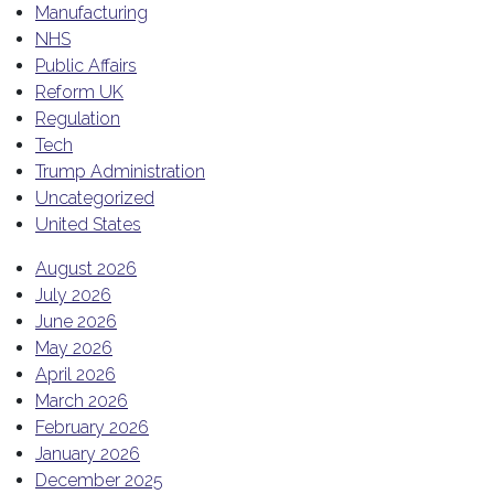
Manufacturing
NHS
Public Affairs
Reform UK
Regulation
Tech
Trump Administration
Uncategorized
United States
August 2026
July 2026
June 2026
May 2026
April 2026
March 2026
February 2026
January 2026
December 2025