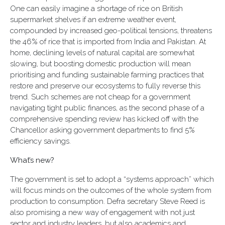
One can easily imagine a shortage of rice on British
supermarket shelves if an extreme weather event,
compounded by increased geo-political tensions, threatens
the 46% of rice that is imported from India and Pakistan. At
home, declining levels of natural capital are somewhat
slowing, but boosting domestic production will mean
prioritising and funding sustainable farming practices that
restore and preserve our ecosystems to fully reverse this
trend. Such schemes are not cheap for a government
navigating tight public finances, as the second phase of a
comprehensive spending review has kicked off with the
Chancellor asking government departments to find 5%
efficiency savings.
What’s new?
The government is set to adopt a “systems approach” which
will focus minds on the outcomes of the whole system from
production to consumption. Defra secretary Steve Reed is
also promising a new way of engagement with not just
sector and industry leaders, but also academics and