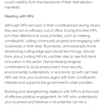
could credibly form the backbone of their next election
manifesto.
Meeting with MPs
Although MPs are back in their constituencies during recess,
they are not on officially out of office. During this time MPs
turn their attentions to local priorities, such as meeting
constituents, visiting community projects and engaging with
businesses in their area. Businesses, and especially those
developing cutting edge agricultural technology, should
think about inviting MPs to visit their sites to see first-hand
innovation in the sector. Demonstrating tangible
contributions to local employment, food security,
environmental sustainability, or economic growth can help
MPs see how your business aligns with their constituents’
interests and supports the government’s wider priorities.
Building and strengthening relations with MPs is at the core
of effective political engagement. An MP who understands
your business and believes in its potential can be a