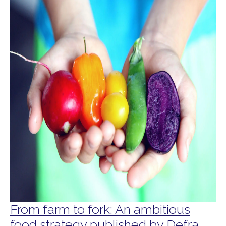
From farm to fork: An ambitious
food strategy published by Defra