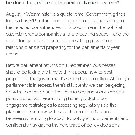
be doing to prepare for the next parliamentary term?
August in Westminster is a quieter time. Government grinds
to a halt as MPs return home to continue business back in
their elected constituencies. This downtime in the political
calendar grants companies a rare breathing space – and the
opportunity to turn attentions to resetting government
relations plans and preparing for the parliamentary year
ahead.
Before parliament returns on 1 September, businesses
should be taking the time to think about how to best
prepare for the government’s second year in office. Although
parliament is in recess, there’s still plenty we can be getting
on with to develop an effective strategy and work towards
policy objectives. From strengthening stakeholder
engagement strategies to assessing regulatory risk, the
planning taken now will make the crucial difference
between scrambling to adapt to policy announcements and
confidently navigating the next wave of policy decisions.