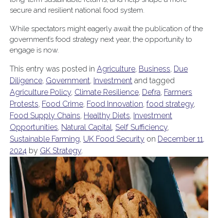
secure and resilient national food system.
While spectators might eagerly await the publication of the
government’s food strategy next year, the opportunity to
engage is now.
This entry was posted in
Agriculture
,
Business
,
Due
Diligence
,
Government
,
Investment
and tagged
Agriculture Policy
,
Climate Resilience
,
Defra
,
Farmers
Protests
,
Food Crime
,
Food Innovation
,
food strategy
,
Food Supply Chains
,
Healthy Diets
,
Investment
Opportunities
,
Natural Capital
,
Self Sufficiency
,
Sustainable Farming
,
UK Food Security
on
December 11,
2024
by
GK Strategy
.