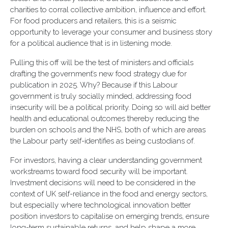
charities to corral collective ambition, influence and effort.
For food producers and retailers, this is a seismic
opportunity to leverage your consumer and business story
for a political audience that is in listening mode.
Pulling this off will be the test of ministers and officials
drafting the government’s new food strategy due for
publication in 2025. Why? Because if this Labour
government is truly socially minded, addressing food
insecurity will be a political priority. Doing so will aid better
health and educational outcomes thereby reducing the
burden on schools and the NHS, both of which are areas
the Labour party self-identifies as being custodians of.
For investors, having a clear understanding government
workstreams toward food security will be important.
Investment decisions will need to be considered in the
context of UK self-reliance in the food and energy sectors,
but especially where technological innovation better
position investors to capitalise on emerging trends, ensure
long-term sustainable returns, and help shape a more