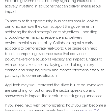
note: the government is not only signalling interest but
actively investing in solutions that can deliver measurable
impact.
To maximise this opportunity, businesses should look to
demonstrate how they can support the government in
achieving the food strategy’s core objectives – boosting
productivity, enhancing resilience and delivery
environmental sustainability. Collaborating with early
adopters to demonstrate real-world use cases can help
build a compelling evidence base that convinces
policymakers of a solution’s viability and impact. Engaging
with policymakers means staying ahead of regulatory
change and shaping policy and market reforms to establish
pathways to commercialisation.
Agri-tech may well represent the silver bullet policymakers
are searching for, but unless the sector speaks up and
showcases its impact, those solutions risk going unnoticed.
If you need help with demonstrating how you can become a
key player in the government’s food strategy,
contact GK