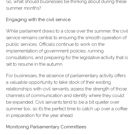
So, what should businesses be thinking about during these
summer months?
Engaging with the civil service
While parliament draws to a close over the summer, the civil
service remains central to ensuring the smooth operation of
public services. Officials continue to work on the
implementation of government policies, running
consultations, and preparing for the legislative activity that is
set to resume in the autumn.
For businesses, the absence of parliamentary activity offers
a valuable opportunity to take stock of their existing
relationships with civil servants, assess the strength of those
channels of communication and identify where they could
be expanded. Civil servants tend to be a bit quieter over
summer too, so it’s the perfect time to catch up over a coffee
in preparation for the year ahead.
Monitoring Parliamentary Committees