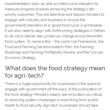
implementation plan, as well as metrics and indicators to
measure progress towards achieving the strategy’s ten
priority outcomes. This will take time and require ministers to
engage with industry and business to ensure the
government’s transition to a ‘good food cycle’ is achievable.
It will also need to align with forthcoming strategies in Defra’s
to-do list to deliver real, joined-up change across the entire
food system. To name a few – the Land-Use Framework, the
Food and Farming Decarbonisation Plan, the Farming
Roadmap and Farming Profitability Review, and the Circular
Economy Strategy.
What does the food strategy mean
for agri-tech?
There is a huge opportunity for businesses in the space to
engage with government off the back of the publication of
the food strategy. Ministers clearly see innovation as critical
to resolving system challenges in everything from public
health to food security. Agri-tech businesses should take