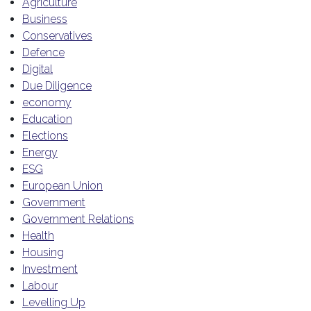
Agriculture
Business
Conservatives
Defence
Digital
Due Diligence
economy
Education
Elections
Energy
ESG
European Union
Government
Government Relations
Health
Housing
Investment
Labour
Levelling Up