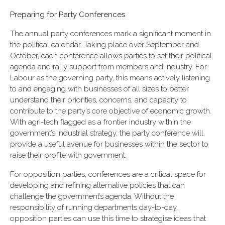
Preparing for Party Conferences
The annual party conferences mark a significant moment in
the political calendar. Taking place over September and
October, each conference allows parties to set their political
agenda and rally support from members and industry. For
Labour as the governing party, this means actively listening
to and engaging with businesses of all sizes to better
understand their priorities, concerns, and capacity to
contribute to the party’s core objective of economic growth.
With agri-tech flagged as a frontier industry within the
government’s industrial strategy, the party conference will
provide a useful avenue for businesses within the sector to
raise their profile with government.
For opposition parties, conferences are a critical space for
developing and refining alternative policies that can
challenge the government’s agenda. Without the
responsibility of running departments day-to-day,
opposition parties can use this time to strategise ideas that