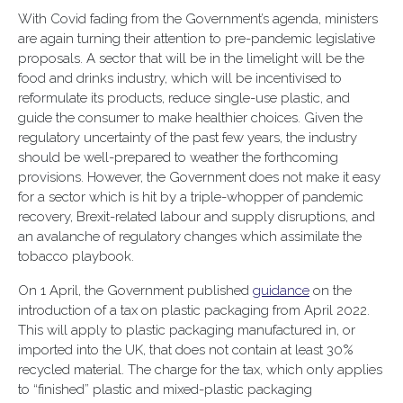
With Covid fading from the Government’s agenda, ministers
are again turning their attention to pre-pandemic legislative
proposals. A sector that will be in the limelight will be the
food and drinks industry, which will be incentivised to
reformulate its products, reduce single-use plastic, and
guide the consumer to make healthier choices. Given the
regulatory uncertainty of the past few years, the industry
should be well-prepared to weather the forthcoming
provisions. However, the Government does not make it easy
for a sector which is hit by a triple-whopper of pandemic
recovery, Brexit-related labour and supply disruptions, and
an avalanche of regulatory changes which assimilate the
tobacco playbook.
On 1 April, the Government published
guidance
on the
introduction of a tax on plastic packaging from April 2022.
This will apply to plastic packaging manufactured in, or
imported into the UK, that does not contain at least 30%
recycled material. The charge for the tax, which only applies
to “finished” plastic and mixed-plastic packaging