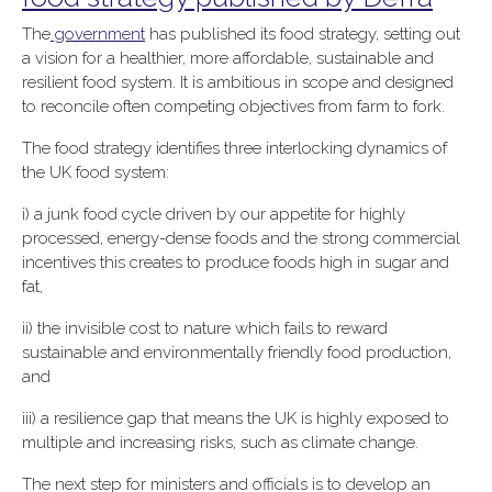
The
government
has published its food strategy, setting out
a vision for a healthier, more affordable, sustainable and
resilient food system. It is ambitious in scope and designed
to reconcile often competing objectives from farm to fork.
The food strategy identifies three interlocking dynamics of
the UK food system:
i) a junk food cycle driven by our appetite for highly
processed, energy-dense foods and the strong commercial
incentives this creates to produce foods high in sugar and
fat,
ii) the invisible cost to nature which fails to reward
sustainable and environmentally friendly food production,
and
iii) a resilience gap that means the UK is highly exposed to
multiple and increasing risks, such as climate change.
The next step for ministers and officials is to develop an