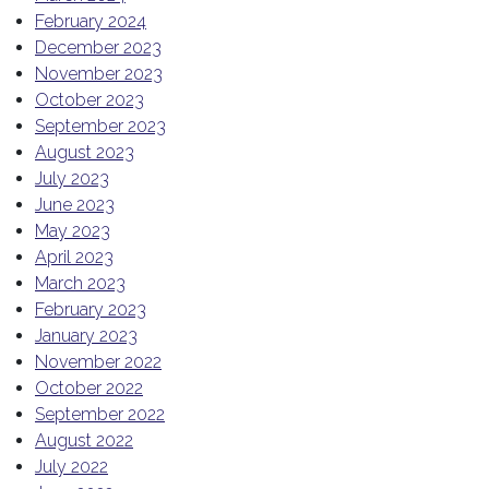
February 2024
December 2023
November 2023
October 2023
September 2023
August 2023
July 2023
June 2023
May 2023
April 2023
March 2023
February 2023
January 2023
November 2022
October 2022
September 2022
August 2022
July 2022