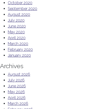
October 2020
September 2020
August 2020
July 2020
June 2020
May 2020
April 2020
March 2020
February 2020
January 2020
Archives
August 2026
July 2026
June 2026
May 2026
April 2026
March 2026