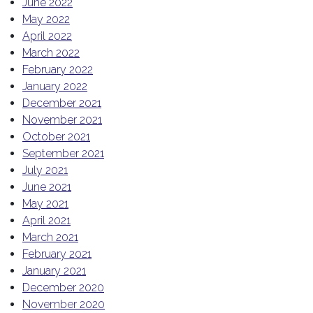
June 2022
May 2022
April 2022
March 2022
February 2022
January 2022
December 2021
November 2021
October 2021
September 2021
July 2021
June 2021
May 2021
April 2021
March 2021
February 2021
January 2021
December 2020
November 2020