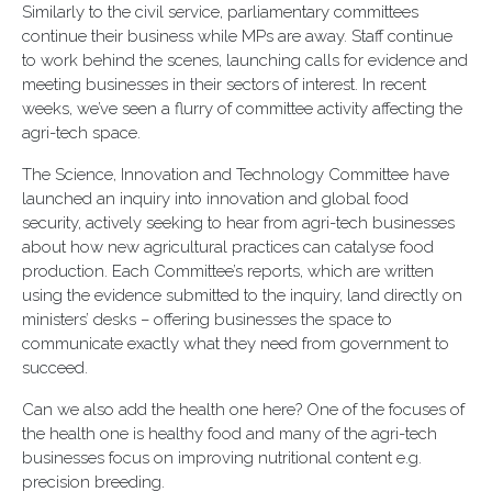
Similarly to the civil service, parliamentary committees
continue their business while MPs are away. Staff continue
to work behind the scenes, launching calls for evidence and
meeting businesses in their sectors of interest. In recent
weeks, we’ve seen a flurry of committee activity affecting the
agri-tech space.
The Science, Innovation and Technology Committee have
launched an inquiry into innovation and global food
security, actively seeking to hear from agri-tech businesses
about how new agricultural practices can catalyse food
production. Each Committee’s reports, which are written
using the evidence submitted to the inquiry, land directly on
ministers’ desks – offering businesses the space to
communicate exactly what they need from government to
succeed.
Can we also add the health one here? One of the focuses of
the health one is healthy food and many of the agri-tech
businesses focus on improving nutritional content e.g.
precision breeding.