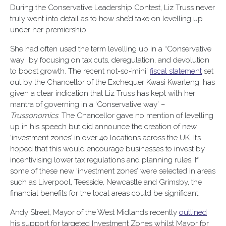
During the Conservative Leadership Contest, Liz Truss never
truly went into detail as to how she’d take on levelling up
under her premiership.
She had often used the term levelling up in a “Conservative
way” by focusing on tax cuts, deregulation, and devolution
to boost growth.
The recent not-so-’mini’
fiscal statement
set
out by the Chancellor of the Exchequer Kwasi Kwarteng, has
given a clear indication that Liz Truss has kept with her
mantra of governing in a ‘Conservative way’ –
Trussonomics
. The Chancellor gave no mention of levelling
up in his speech but did announce the creation of new
‘investment zones’ in over 4o locations across the UK. It’s
hoped that this would encourage businesses to invest by
incentivising lower tax regulations and planning rules. If
some of these new ‘investment zones’ were selected in areas
such as Liverpool, Teesside, Newcastle and Grimsby, the
financial benefits for the local areas could be significant.
Andy Street, Mayor of the West Midlands recently
outlined
his support for targeted Investment Zones whilst Mayor for