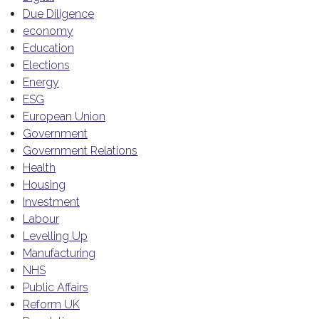
Due Diligence
economy
Education
Elections
Energy
ESG
European Union
Government
Government Relations
Health
Housing
Investment
Labour
Levelling Up
Manufacturing
NHS
Public Affairs
Reform UK