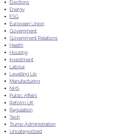
Elections
Energy
ESG
European Union
Government
Government Relations
Health
Housing
Investment
Labour
Levelling Up
Manufacturing
NHS
Public Affairs
Reform UK
Regulation
Tech
Trump Administration
Uncategorized