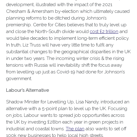
development, illustrated with the impact of the 2021
Chesham & Amersham by-election which ultimately caused
planning reforms to be ditched during Johnson’s
premiership. Centre for Cities believes that to truly level up
and close the North-South divide would
cost £2 trillion
and
would take decades to implement long-term efficient policy.
In truth, Liz Truss will have very little time to fulfil any
substantial changes to the geographical disparities in the UK
in under two years. The incoming winter crisis & the rising
tensions with Russia will inevitability shift the focus away
from levelling up just as Covid-19 had done for Johnson’s
government.
Labour’s Alternative
Shadow Minster for Levelling Up, Lisa Nandy, introduced an
alternative with a 5-point plan to level up the UK. Focusing
on jobs, Labour wants to spread job opportunities across
the UK by investing £28bn each year in green projects in
industrial and coastal towns.
The plan
also wants to set off
100k new businesses to help local high streets,