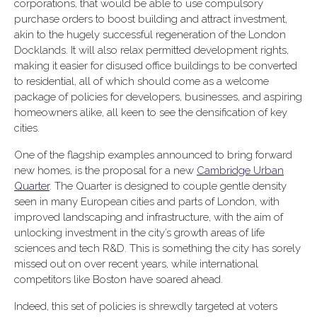
corporations, that would be able to use compulsory
purchase orders to boost building and attract investment,
akin to the hugely successful regeneration of the London
Docklands. It will also relax permitted development rights,
making it easier for disused office buildings to be converted
to residential, all of which should come as a welcome
package of policies for developers, businesses, and aspiring
homeowners alike, all keen to see the densification of key
cities.
One of the flagship examples announced to bring forward
new homes, is the proposal for a new
Cambridge Urban
Quarter
. The Quarter is designed to couple gentle density
seen in many European cities and parts of London, with
improved landscaping and infrastructure, with the aim of
unlocking investment in the city’s growth areas of life
sciences and tech R&D. This is something the city has sorely
missed out on over recent years, while international
competitors like Boston have soared ahead.
Indeed, this set of policies is shrewdly targeted at voters