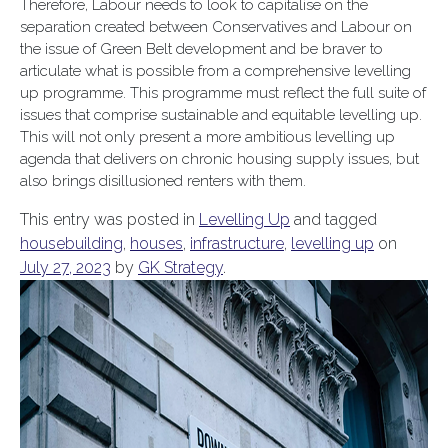
Therefore, Labour needs to look to capitalise on the
separation created between Conservatives and Labour on
the issue of Green Belt development and be braver to
articulate what is possible from a comprehensive levelling
up programme. This programme must reflect the full suite of
issues that comprise sustainable and equitable levelling up.
This will not only present a more ambitious levelling up
agenda that delivers on chronic housing supply issues, but
also brings disillusioned renters with them.
This entry was posted in
Levelling Up
and tagged
housebuilding
,
houses
,
infrastructure
,
levelling up
on
July 27, 2023
by
GK Strategy
.