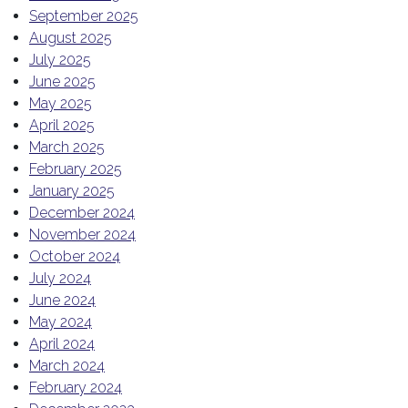
September 2025
August 2025
July 2025
June 2025
May 2025
April 2025
March 2025
February 2025
January 2025
December 2024
November 2024
October 2024
July 2024
June 2024
May 2024
April 2024
March 2024
February 2024