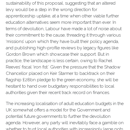
sustainability of this proposal, suggesting that an altered
levy would be a step in the wrong direction for
apprenticeship uptake, at a time when other viable further
education alternatives seem more important than ever. In
terms of devolution, Labour have made a lot of noise about
their commitment to the cause, threading it through various
‘missions’ upon which they have built their policy agenda,
and publishing high-profile reviews by legacy figures like
Gordon Brown which showcase their support. But in
practice, the landscape is less certain, owing to Rachel
Reeves’ fiscal ‘iron fist.’ Given the pressure that the Shadow
Chancellor placed on Keir Starmer to backtrack on their
flagship £28bn pledge to the green economy, she will be
hesitant to hand over budgetary responsibilities to local
authorities given their recent track record on finances.
The increasing localisation of adult education budgets in the
UK somewhat offers a model for the Government and
potential future governments to further the devolution
agenda. However, any party will inevitably face a gamble on
whether to trust local authorities with increasingly large pots