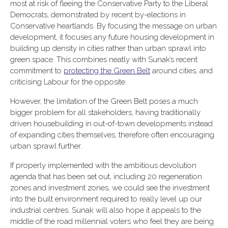
most at risk of fleeing the Conservative Party to the Liberal
Democrats, demonstrated by recent by-elections in
Conservative heartlands. By focusing the message on urban
development, it focuses any future housing development in
building up density in cities rather than urban sprawl into
green space. This combines neatly with Sunak’s recent
commitment to
protecting the Green Belt
around cities, and
criticising Labour for the opposite.
However, the limitation of the Green Belt poses a much
bigger problem for all stakeholders, having traditionally
driven housebuilding in out-of-town developments instead
of expanding cities themselves, therefore often encouraging
urban sprawl further.
If properly implemented with the ambitious devolution
agenda that has been set out, including 20 regeneration
zones and investment zones, we could see the investment
into the built environment required to really level up our
industrial centres. Sunak will also hope it appeals to the
middle of the road millennial voters who feel they are being