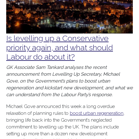
Is levelling up a Conservative
priority again, and what should
Labour do about it?
GK Associate Sam Tankard analyses the recent
announcement from Levelling Up Secretary, Michael
Gove, on the Government’s plans to boost urban
regeneration and kickstart new development, and what we
can understand from the Labour Party’s response.
Michael Gove announced this week a long overdue
relaxation of planning rules to
boost urban regeneration
,
bringing life back into the Government’s neglected
commitment to levelling up the UK. The plans include
setting up more than a dozen new development