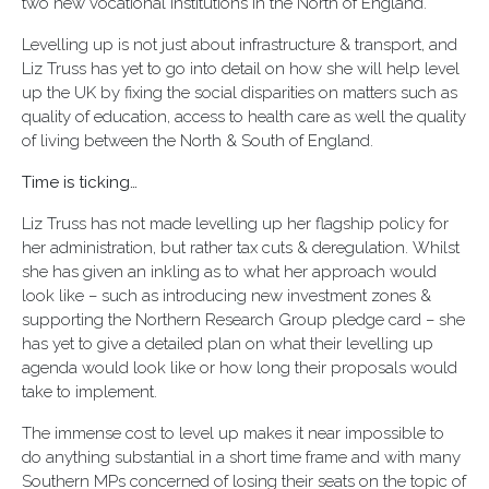
two new vocational institutions in the North of England.
Levelling up is not just about infrastructure & transport, and
Liz Truss has yet to go into detail on how she will help level
up the UK by fixing the social disparities on matters such as
quality of education, access to health care as well the quality
of living between the North & South of England.
Time is ticking…
Liz Truss has not made levelling up her flagship policy for
her administration, but rather tax cuts & deregulation. Whilst
she has given an inkling as to what her approach would
look like – such as introducing new investment zones &
supporting the Northern Research Group pledge card – she
has yet to give a detailed plan on what their levelling up
agenda would look like or how long their proposals would
take to implement.
The immense cost to level up makes it near impossible to
do anything substantial in a short time frame and with many
Southern MPs concerned of losing their seats on the topic of