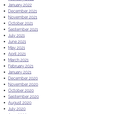
January 2022
December 2021
November 2021
October 2021
September 2021
July 2021
June 2021
May 2021
April 2021
March 2021
February 2021
January 2021
December 2020
November 2020
October 2020
September 2020
August 2020
July 2020