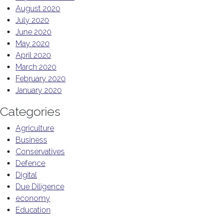
August 2020
July 2020
June 2020
May 2020
April 2020
March 2020
February 2020
January 2020
Categories
Agriculture
Business
Conservatives
Defence
Digital
Due Diligence
economy
Education