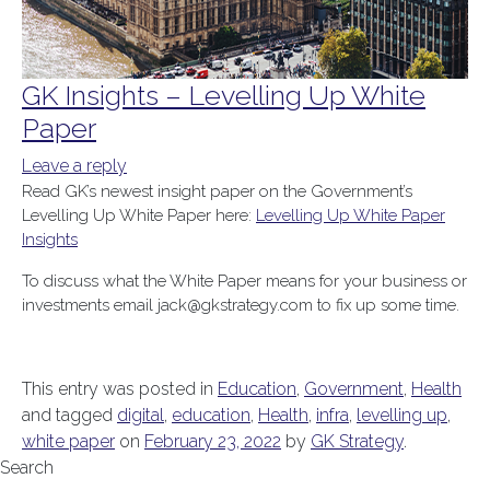
GK Insights – Levelling Up White
Paper
Leave a reply
Read GK’s newest insight paper on the Government’s
Levelling Up White Paper here:
Levelling Up White Paper
Insights
To discuss what the White Paper means for your business or
investments email jack@gkstrategy.com to fix up some time.
This entry was posted in
Education
,
Government
,
Health
and tagged
digital
,
education
,
Health
,
infra
,
levelling up
,
white paper
on
February 23, 2022
by
GK Strategy
.
Search