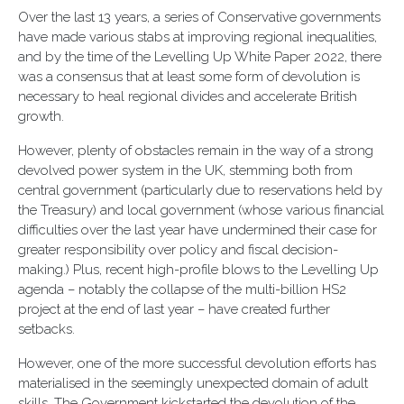
Over the last 13 years, a series of Conservative governments
have made various stabs at improving regional inequalities,
and by the time of the Levelling Up White Paper 2022, there
was a consensus that at least some form of devolution is
necessary to heal regional divides and accelerate British
growth.
However, plenty of obstacles remain in the way of a strong
devolved power system in the UK, stemming both from
central government (particularly due to reservations held by
the Treasury) and local government (whose various financial
difficulties over the last year have undermined their case for
greater responsibility over policy and fiscal decision-
making.) Plus, recent high-profile blows to the Levelling Up
agenda – notably the collapse of the multi-billion HS2
project at the end of last year – have created further
setbacks.
However, one of the more successful devolution efforts has
materialised in the seemingly unexpected domain of adult
skills. The Government kickstarted the devolution of the