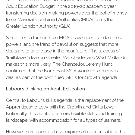
Adult Education Budget in the 2019-20 academic year,
transferring decision-making powers over the pot of money
to six Mayoral Combined Authorities (MCAs) plus the
Greater London Authority (GLA).
Since then, a further three MCAs have been handed these
powers, and the trend of devolution suggests that more
deals are to take place in the near future. The success of
‘trailblazer’ deals in Greater Manchester and West Midlands
makes this more likely. The Chancellor, Jeremy Hunt,
confirmed that the North East MCA would also receive a
deal as part of the continued ‘Skills for Growth’ agenda.
Labour’s thinking on Adult Education
Central to Labour’s skills agenda is the replacement of the
Apprenticeship Levy with the Growth and Skills Levy.
Notionally, this points to a more flexible skills and training
landscape, with accommodation for all types of learners.
However, some people have expressed concern about the