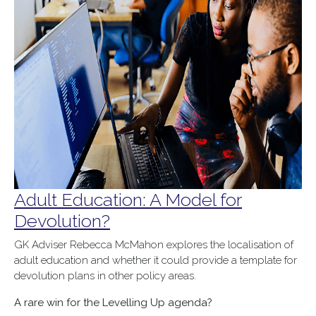
Adult Education: A Model for
Devolution?
GK Adviser Rebecca McMahon explores the localisation of
adult education and whether it could provide a template for
devolution plans in other policy areas.
A rare win for the Levelling Up agenda?