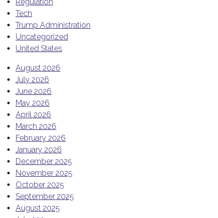
Regulation
Tech
Trump Administration
Uncategorized
United States
August 2026
July 2026
June 2026
May 2026
April 2026
March 2026
February 2026
January 2026
December 2025
November 2025
October 2025
September 2025
August 2025