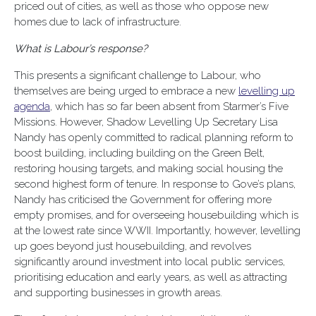
priced out of cities, as well as those who oppose new
homes due to lack of infrastructure.
What is Labour’s response?
This presents a significant challenge to Labour, who
themselves are being urged to embrace a new
levelling up
agenda
, which has so far been absent from Starmer’s Five
Missions. However, Shadow Levelling Up Secretary Lisa
Nandy has openly committed to radical planning reform to
boost building, including building on the Green Belt,
restoring housing targets, and making social housing the
second highest form of tenure. In response to Gove’s plans,
Nandy has criticised the Government for offering more
empty promises, and for overseeing housebuilding which is
at the lowest rate since WWII. Importantly, however, levelling
up goes beyond just housebuilding, and revolves
significantly around investment into local public services,
prioritising education and early years, as well as attracting
and supporting businesses in growth areas.