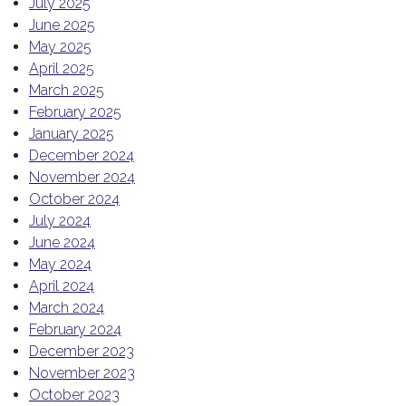
July 2025
June 2025
May 2025
April 2025
March 2025
February 2025
January 2025
December 2024
November 2024
October 2024
July 2024
June 2024
May 2024
April 2024
March 2024
February 2024
December 2023
November 2023
October 2023