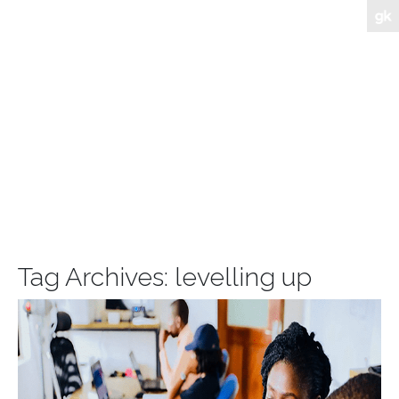
Tag Archives:
levelling up