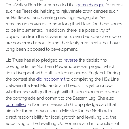
Tees Valley Ben Houchen called it a ‘
gamechanger
‘ for areas
such as Teesside, helping to rejuvenate town centres such
as Hartlepool and creating new high-wage jobs. Yet, it
remains unknown as to how long it will take for these zones
to be implemented. In addition, there is a possibility of
opposition from the Government’s own backbenchers who
are concerned about losing their leafy rural seats that have
long been opposed to development.
Liz Truss has also pledged to
reverse
the decision to
downgrade the Northern Powerhouse Rail project which
links Liverpool with Hull, stretching across England. During
the contest she
did not commit
to completing the HS2 Line
between the East Midlands and Leeds. It is yet unknown
whether she will go through with this decision and reverse
the downgrade and commit to the Eastern Leg. She also
committed
to Northern Research Group pledge card that
aims for further devolution, a Minister for the North with
direct responsibility for local growth and levelling up, the
equalising of the Levelling Up Formula and introduction of