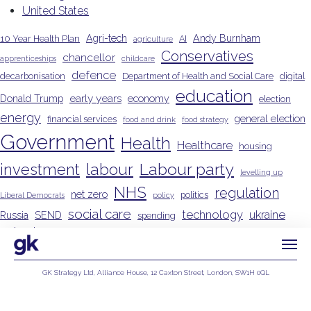
United States
Agri-tech
Andy Burnham
10 Year Health Plan
AI
agriculture
Conservatives
chancellor
apprenticeships
childcare
defence
decarbonisation
Department of Health and Social Care
digital
education
early years
Donald Trump
economy
election
energy
general election
financial services
food and drink
food strategy
Government
Health
Healthcare
housing
Labour party
investment
labour
levelling up
NHS
regulation
net zero
politics
Liberal Democrats
policy
social care
technology
ukraine
Russia
SEND
spending
united states
Wes Streeting
GK Strategy Ltd, Alliance House, 12 Caxton Street, London, SW1H 0QL
Privacy Policy