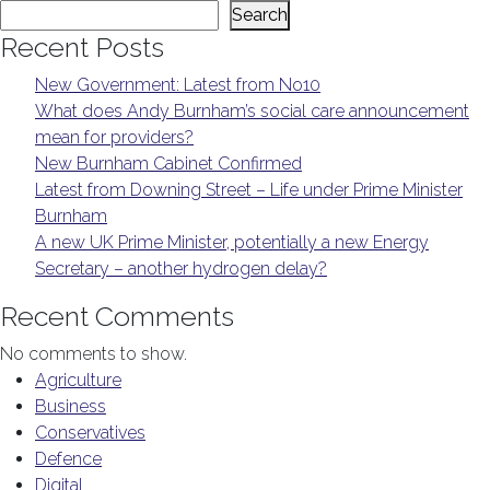
Search
Recent Posts
New Government: Latest from No10
What does Andy Burnham’s social care announcement
mean for providers?
New Burnham Cabinet Confirmed
Latest from Downing Street – Life under Prime Minister
Burnham
A new UK Prime Minister, potentially a new Energy
Secretary – another hydrogen delay?
Recent Comments
No comments to show.
Agriculture
Business
Conservatives
Defence
Digital