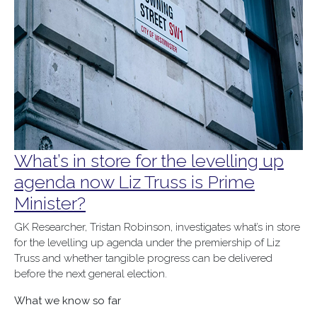
What’s in store for the levelling up
agenda now Liz Truss is Prime
Minister?
GK Researcher, Tristan Robinson, investigates what’s in store
for the levelling up agenda under the premiership of Liz
Truss and whether tangible progress can be delivered
before the next general election.
What we know so far