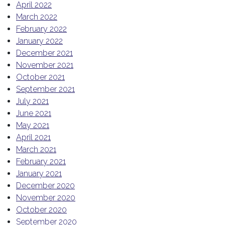
April 2022
March 2022
February 2022
January 2022
December 2021
November 2021
October 2021
September 2021
July 2021
June 2021
May 2021
April 2021
March 2021
February 2021
January 2021
December 2020
November 2020
October 2020
September 2020