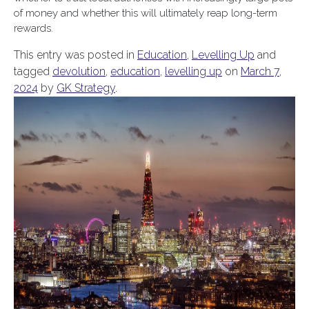
of money and whether this will ultimately reap long-term
rewards.
This entry was posted in
Education
,
Levelling Up
and
tagged
devolution
,
education
,
levelling up
on
March 7,
2024
by
GK Strategy
.