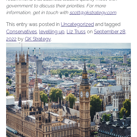
government to discuss their priorities. For more
information, get in touch with
scott@gkstrategy.com
.
This entry was posted in
Uncategorized
and tagged
Conservatives
,
levelling up
,
Liz Truss
on
September 28,
2022
by
GK Strategy
.