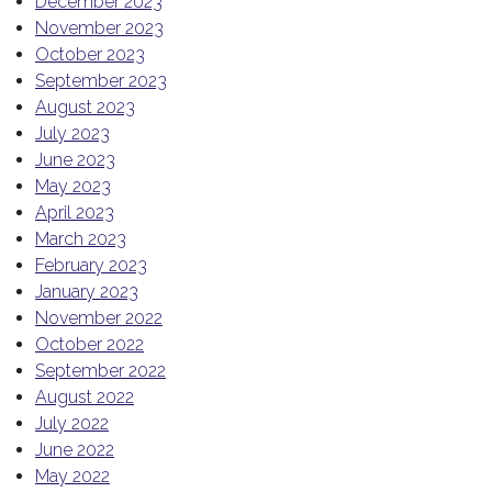
December 2023
November 2023
October 2023
September 2023
August 2023
July 2023
June 2023
May 2023
April 2023
March 2023
February 2023
January 2023
November 2022
October 2022
September 2022
August 2022
July 2022
June 2022
May 2022