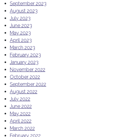
September 2023
August 2023
July 2023
June 2023
May 2023
April 2023
March 2023
February 2023
January 2023
November 2022
October 2022
September 2022
August 2022
July 2022
June 2022
May 2022
April 2022
March 2022
February 2022