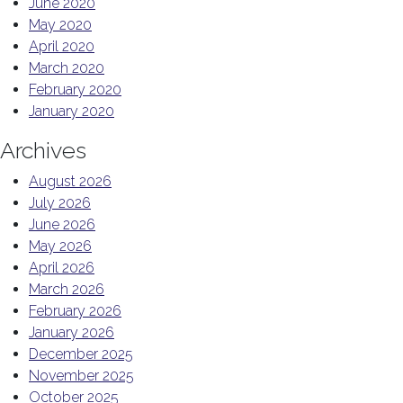
June 2020
May 2020
April 2020
March 2020
February 2020
January 2020
Archives
August 2026
July 2026
June 2026
May 2026
April 2026
March 2026
February 2026
January 2026
December 2025
November 2025
October 2025