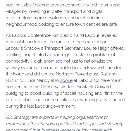
and includes fostering greater connectivity with towns and
villages by investing in better transport and digital
infrastructure, more devolution, and reintroducing
neighbourhood policing to ensure town centres are safe.
As Labour Conference rumbled on and Labour revealed
more of its outlook in the run up to the next election,
Labour’s Shadow’s Transport Secretary Louise Haigh offered
a telling insight into Labour might tackle the problem of
connectivity. Haigh
promised
not just to nationalise the
railway system once more, but to build a Elizabeth Line for
the North and deliver the Northern Powerhouse Rail and
HS2 in full. Lisa Nandy also
spoke
at Labour Conference at
an event with the Conservative-led thinktank Onward
pledging to boost building of social housing and “finish the
job” on rebuilding northern cities that was originally planned
during the last Labour government.
GK Strategy are experts in helping organisations to
understand the changing political landscape, and strongly
recommend that business leaders quickly meet with