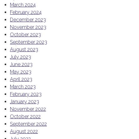
March 2024
February 2024
December 2023
November 2023
October 2023
September 2023
August 2023
July 2023
June 2023
May 2023
April 2023
March 2023
February 2023
January 2023
November 2022
October 2022
September 2022
August 2022
July 2022