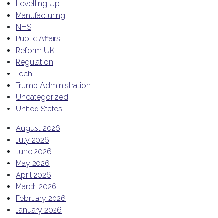
Levelling Up
Manufacturing
NHS
Public Affairs
Reform UK
Regulation
Tech
Trump Administration
Uncategorized
United States
August 2026
July 2026
June 2026
May 2026
April 2026
March 2026
February 2026
January 2026