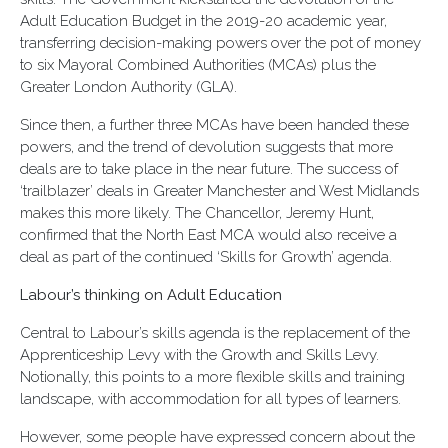
Adult Education Budget in the 2019-20 academic year,
transferring decision-making powers over the pot of money
to six Mayoral Combined Authorities (MCAs) plus the
Greater London Authority (GLA).
Since then, a further three MCAs have been handed these
powers, and the trend of devolution suggests that more
deals are to take place in the near future. The success of
‘trailblazer’ deals in Greater Manchester and West Midlands
makes this more likely. The Chancellor, Jeremy Hunt,
confirmed that the North East MCA would also receive a
deal as part of the continued ‘Skills for Growth’ agenda.
Labour’s thinking on Adult Education
Central to Labour’s skills agenda is the replacement of the
Apprenticeship Levy with the Growth and Skills Levy.
Notionally, this points to a more flexible skills and training
landscape, with accommodation for all types of learners.
However, some people have expressed concern about the