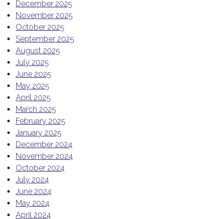
December 2025
November 2025
October 2025
September 2025
August 2025
July 2025
June 2025
May 2025
April 2025
March 2025
February 2025
January 2025
December 2024
November 2024
October 2024
July 2024
June 2024
May 2024
April 2024