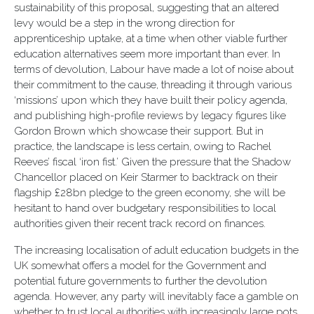
sustainability of this proposal, suggesting that an altered
levy would be a step in the wrong direction for
apprenticeship uptake, at a time when other viable further
education alternatives seem more important than ever. In
terms of devolution, Labour have made a lot of noise about
their commitment to the cause, threading it through various
‘missions’ upon which they have built their policy agenda,
and publishing high-profile reviews by legacy figures like
Gordon Brown which showcase their support. But in
practice, the landscape is less certain, owing to Rachel
Reeves’ fiscal ‘iron fist.’ Given the pressure that the Shadow
Chancellor placed on Keir Starmer to backtrack on their
flagship £28bn pledge to the green economy, she will be
hesitant to hand over budgetary responsibilities to local
authorities given their recent track record on finances.
The increasing localisation of adult education budgets in the
UK somewhat offers a model for the Government and
potential future governments to further the devolution
agenda. However, any party will inevitably face a gamble on
whether to trust local authorities with increasingly large pots