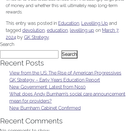
of money and whether this will ultimately reap long-term
rewards.
This entry was posted in
Education
,
Levelling Up
and
tagged
devolution
,
education
,
levelling up
on
March 7,
2024
by
GK Strategy
.
Search
Search
Recent Posts
View from the US: The Rise of American Progressives
GK Strategy – Early Years Education Report
New Government: Latest from No10
What does Andy Burnham’s social care announcement
mean for providers?
New Burnham Cabinet Confirmed
Recent Comments
No comments to show.