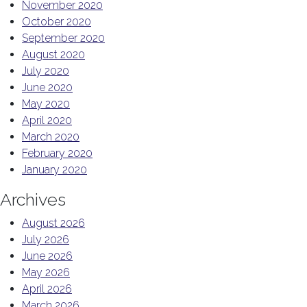
November 2020
October 2020
September 2020
August 2020
July 2020
June 2020
May 2020
April 2020
March 2020
February 2020
January 2020
Archives
August 2026
July 2026
June 2026
May 2026
April 2026
March 2026