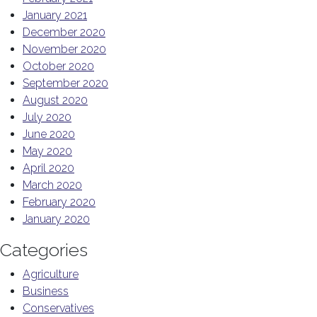
January 2021
December 2020
November 2020
October 2020
September 2020
August 2020
July 2020
June 2020
May 2020
April 2020
March 2020
February 2020
January 2020
Categories
Agriculture
Business
Conservatives