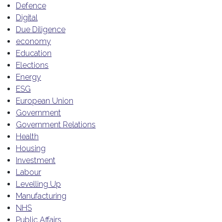
Defence
Digital
Due Diligence
economy
Education
Elections
Energy
ESG
European Union
Government
Government Relations
Health
Housing
Investment
Labour
Levelling Up
Manufacturing
NHS
Public Affairs