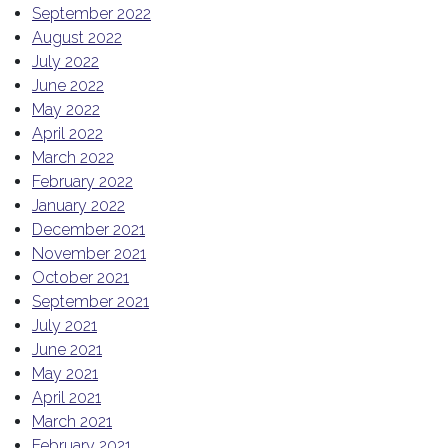
September 2022
August 2022
July 2022
June 2022
May 2022
April 2022
March 2022
February 2022
January 2022
December 2021
November 2021
October 2021
September 2021
July 2021
June 2021
May 2021
April 2021
March 2021
February 2021