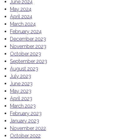
June 2024
May 2024
April 2024
March 2024
February 2024
December 2023
November 2023
October 2023
September 2023
August 2023
July 2023
June 2023
May 2023
April 2023
March 2023
February 2023
January 2023
November 2022
October 2022