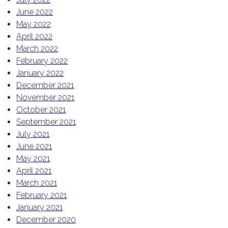
June 2022
May 2022
April 2022
March 2022
February 2022
January 2022
December 2021
November 2021
October 2021
September 2021
July 2021
June 2021
May 2021
April 2021
March 2021
February 2021
January 2021
December 2020