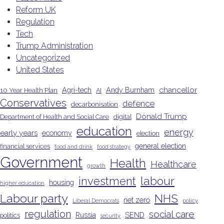
Reform UK
Regulation
Tech
Trump Administration
Uncategorized
United States
chancellor
Agri-tech
Andy Burnham
10 Year Health Plan
AI
Conservatives
defence
decarbonisation
Donald Trump
Department of Health and Social Care
digital
education
energy
early years
economy
election
general election
financial services
food and drink
food strategy
Government
Health
Healthcare
growth
investment
labour
housing
higher education
Labour party
NHS
net zero
Liberal Democrats
policy
regulation
social care
Russia
SEND
politics
security