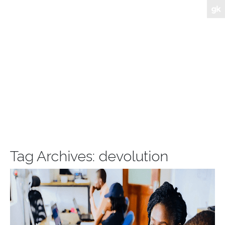
Tag Archives:
devolution