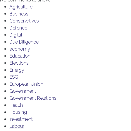
Agriculture
Business
Conservatives
Defence
Digital
Due Diligence
economy
Education
Elections
Energy
ESG
European Union
Government
Government Relations
Health
Housing
Investment
Labour