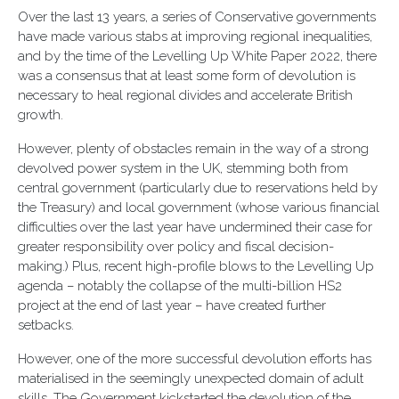
Over the last 13 years, a series of Conservative governments
have made various stabs at improving regional inequalities,
and by the time of the Levelling Up White Paper 2022, there
was a consensus that at least some form of devolution is
necessary to heal regional divides and accelerate British
growth.
However, plenty of obstacles remain in the way of a strong
devolved power system in the UK, stemming both from
central government (particularly due to reservations held by
the Treasury) and local government (whose various financial
difficulties over the last year have undermined their case for
greater responsibility over policy and fiscal decision-
making.) Plus, recent high-profile blows to the Levelling Up
agenda – notably the collapse of the multi-billion HS2
project at the end of last year – have created further
setbacks.
However, one of the more successful devolution efforts has
materialised in the seemingly unexpected domain of adult
skills. The Government kickstarted the devolution of the