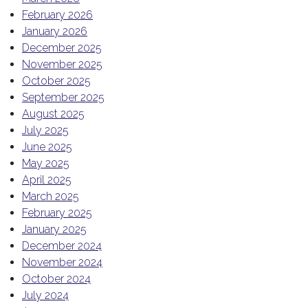
February 2026
January 2026
December 2025
November 2025
October 2025
September 2025
August 2025
July 2025
June 2025
May 2025
April 2025
March 2025
February 2025
January 2025
December 2024
November 2024
October 2024
July 2024