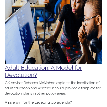
Adult Education: A Model for
Devolution?
GK Adviser Rebecca McMahon explores the localisation of
adult education and whether it could provide a template for
devolution plans in other policy areas.
A rare win for the Levelling Up agenda?