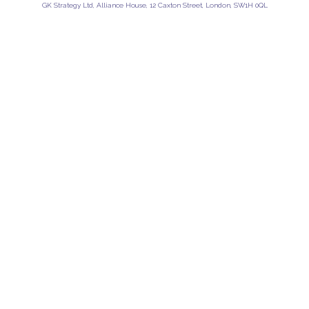
GK Strategy Ltd, Alliance House, 12 Caxton Street, London, SW1H 0QL
Privacy Policy