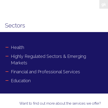
Sectors
Health
Highly Regulated Sectors & Emerging
Markets
Financial and Professional Services
Education
Want to find out more about the services we offer?