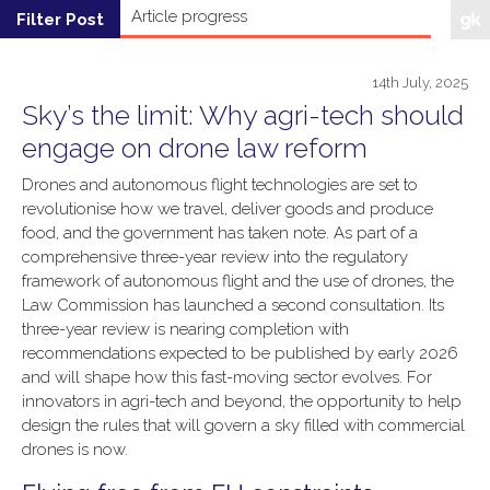
14th July, 2025
Sky’s the limit: Why agri-tech should
engage on drone law reform
Drones and autonomous flight technologies are set to
revolutionise how we travel, deliver goods and produce
food, and the government has taken note. As part of a
comprehensive three-year review into the regulatory
framework of autonomous flight and the use of drones, the
Law Commission has launched a second consultation. Its
three-year review is nearing completion with
recommendations expected to be published by early 2026
and will shape how this fast-moving sector evolves. For
innovators in agri-tech and beyond, the opportunity to help
design the rules that will govern a sky filled with commercial
drones is now.