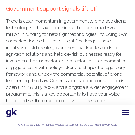
Government support signals lift-off
There is clear momentum in government to embrace drone
technologies. The aviation minister has confirmed £20
million in funding for new flight technologies, including £5m
earmarked for the Future of Flight Challenge. These
initiatives could create government-backed testbeds for
agri-tech solutions and help de-risk businesses ready for
investment. For innovators in the sector, this is a moment to
engage directly with policymakers, to shape the regulatory
framework and unlock the commercial potential of drone
led farming. The Law Commission’s second consultation is
open until 18 July 2025, and alongside a wider engagement
programme, this is a key opportunity to have your voice
heard and set the direction of travel for the sector.
GK Strategy Ltd, Alliance House, 12 Caxton Street, London, SW1H 0QL
Privacy Policy