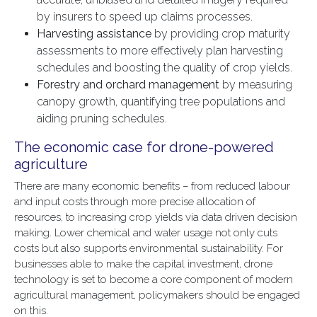
by insurers to speed up claims processes.
Harvesting assistance
by providing crop maturity
assessments to more effectively plan harvesting
schedules and boosting the quality of crop yields.
Forestry and orchard management
by measuring
canopy growth, quantifying tree populations and
aiding pruning schedules.
The economic case for drone-powered
agriculture
There are many economic benefits – from reduced labour
and input costs through more precise allocation of
resources, to increasing crop yields via data driven decision
making. Lower chemical and water usage not only cuts
costs but also supports environmental sustainability. For
businesses able to make the capital investment, drone
technology is set to become a core component of modern
agricultural management, policymakers should be engaged
on this.