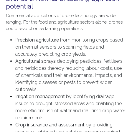
potential
Commercial applications of drone technology are wide
ranging. For the food and agriculture sectors alone, drones
could revolutionise farming operations:
Precision agriculture
from monitoring crops based
on thermal sensors to scanning fields and
accurately predicting crop yields.
Agricultural sprays
deploying pesticides, fertilisers
and herbicides thereby reducing labour costs, use
of chemicals and their environmental impacts, and
identifying diseases or pests to prevent wider
outbreaks.
Irrigation management
by identifying drainage
issues to drought-stressed areas and enabling the
more efficient use of water and real-time crop water
requirements.
Crop insurance and assessment
by providing
accurate, unbiased and detailed imagery required