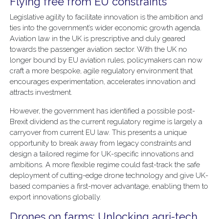
Flying free from EU constraints
Legislative agility to facilitate innovation is the ambition and
ties into the government’s wider economic growth agenda.
Aviation law in the UK is prescriptive and duly geared
towards the passenger aviation sector. With the UK no
longer bound by EU aviation rules, policymakers can now
craft a more bespoke, agile regulatory environment that
encourages experimentation, accelerates innovation and
attracts investment.
However, the government has identified a possible post-
Brexit dividend as the current regulatory regime is largely a
carryover from current EU law. This presents a unique
opportunity to break away from legacy constraints and
design a tailored regime for UK-specific innovations and
ambitions. A more flexible regime could fast-track the safe
deployment of cutting-edge drone technology and give UK-
based companies a first-mover advantage, enabling them to
export innovations globally.
Drones on farms: Unlocking agri-tech