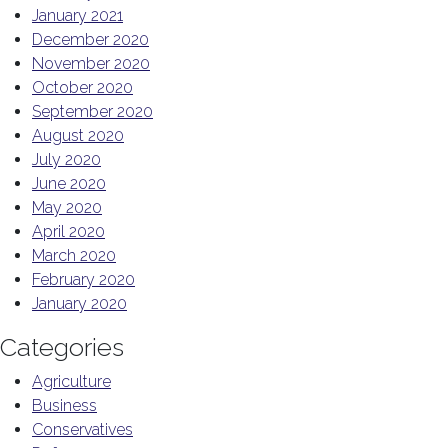
January 2021
December 2020
November 2020
October 2020
September 2020
August 2020
July 2020
June 2020
May 2020
April 2020
March 2020
February 2020
January 2020
Categories
Agriculture
Business
Conservatives