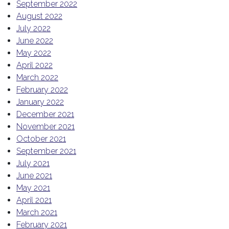
September 2022
August 2022
July 2022
June 2022
May 2022
April 2022
March 2022
February 2022
January 2022
December 2021
November 2021
October 2021
September 2021
July 2021
June 2021
May 2021
April 2021
March 2021
February 2021