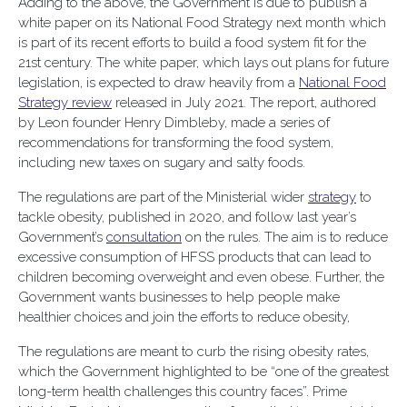
Adding to the above, the Government is due to publish a
white paper on its National Food Strategy next month which
is part of its recent efforts to build a food system fit for the
21st century. The white paper, which lays out plans for future
legislation, is expected to draw heavily from a
National Food
Strategy review
released in July 2021. The report, authored
by Leon founder Henry Dimbleby, made a series of
recommendations for transforming the food system,
including new taxes on sugary and salty foods.
The regulations are part of the Ministerial wider
strategy
to
tackle obesity, published in 2020, and follow last year’s
Government’s
consultation
on the rules. The aim is to reduce
excessive consumption of HFSS products that can lead to
children becoming overweight and even obese. Further, the
Government wants businesses to help people make
healthier choices and join the efforts to reduce obesity,
The regulations are meant to curb the rising obesity rates,
which the Government highlighted to be “one of the greatest
long-term health challenges this country faces”. Prime