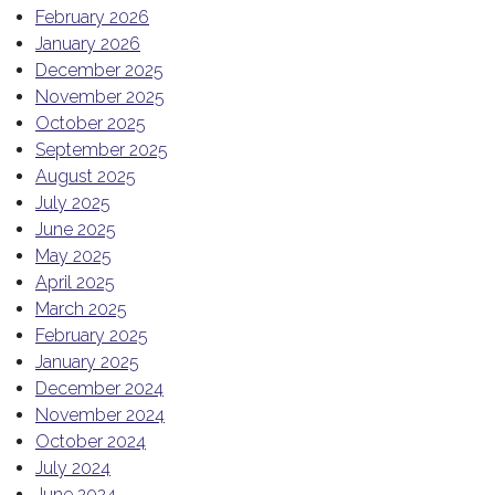
February 2026
January 2026
December 2025
November 2025
October 2025
September 2025
August 2025
July 2025
June 2025
May 2025
April 2025
March 2025
February 2025
January 2025
December 2024
November 2024
October 2024
July 2024
June 2024