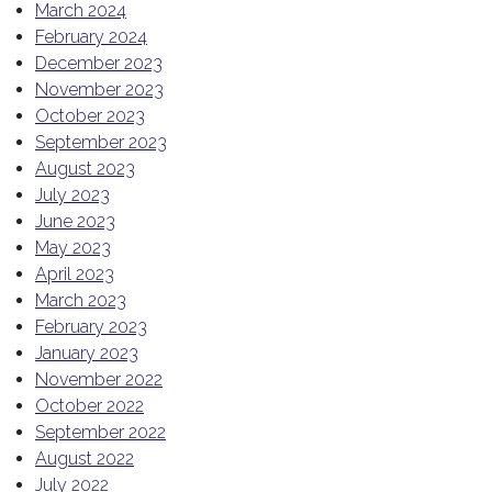
March 2024
February 2024
December 2023
November 2023
October 2023
September 2023
August 2023
July 2023
June 2023
May 2023
April 2023
March 2023
February 2023
January 2023
November 2022
October 2022
September 2022
August 2022
July 2022