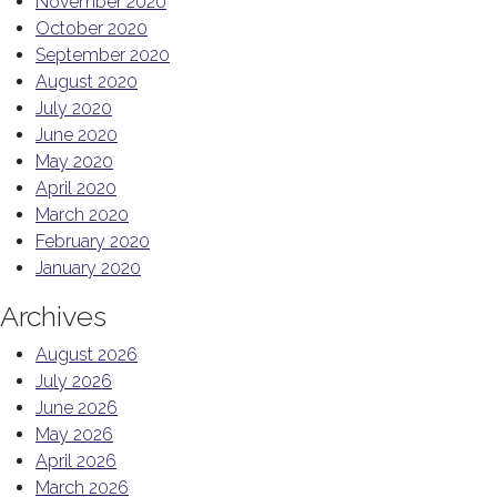
November 2020
October 2020
September 2020
August 2020
July 2020
June 2020
May 2020
April 2020
March 2020
February 2020
January 2020
Archives
August 2026
July 2026
June 2026
May 2026
April 2026
March 2026