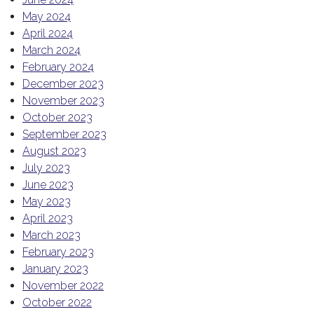
May 2024
April 2024
March 2024
February 2024
December 2023
November 2023
October 2023
September 2023
August 2023
July 2023
June 2023
May 2023
April 2023
March 2023
February 2023
January 2023
November 2022
October 2022