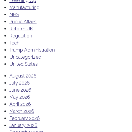
Levelling Up
Manufacturing
NHS
Public Affairs
Reform UK
Regulation
Tech
Trump Administration
Uncategorized
United States
August 2026
July 2026
June 2026
May 2026
April 2026
March 2026
February 2026
January 2026