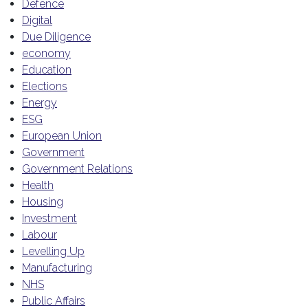
Defence
Digital
Due Diligence
economy
Education
Elections
Energy
ESG
European Union
Government
Government Relations
Health
Housing
Investment
Labour
Levelling Up
Manufacturing
NHS
Public Affairs