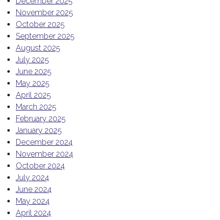
December 2025
November 2025
October 2025
September 2025
August 2025
July 2025
June 2025
May 2025
April 2025
March 2025
February 2025
January 2025
December 2024
November 2024
October 2024
July 2024
June 2024
May 2024
April 2024