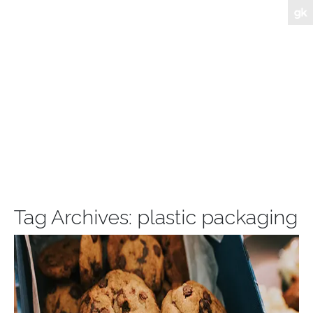
Tag Archives:
plastic packaging