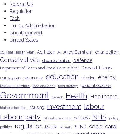
Reform UK
Regulation
Tech
Trump Administration
Uncategorized
United States
chancellor
Agri-tech
Andy Burnham
10 Year Health Plan
AI
Conservatives
defence
decarbonisation
Donald Trump
Department of Health and Social Care
digital
education
energy
early years
economy
election
general election
financial services
food and drink
food strategy
Government
Health
Healthcare
growth
investment
labour
housing
higher education
Labour party
NHS
net zero
Liberal Democrats
policy
regulation
social care
Russia
SEND
politics
security