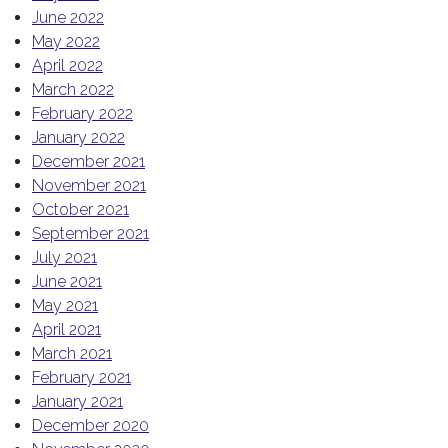
June 2022
May 2022
April 2022
March 2022
February 2022
January 2022
December 2021
November 2021
October 2021
September 2021
July 2021
June 2021
May 2021
April 2021
March 2021
February 2021
January 2021
December 2020