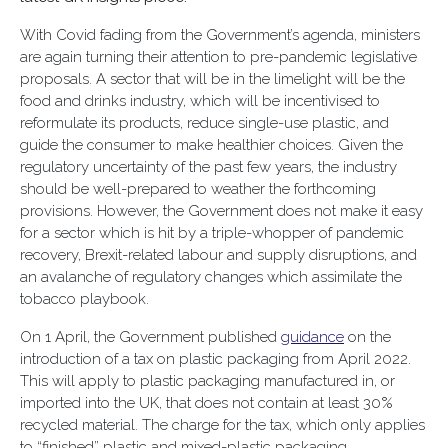
With Covid fading from the Government’s agenda, ministers
are again turning their attention to pre-pandemic legislative
proposals. A sector that will be in the limelight will be the
food and drinks industry, which will be incentivised to
reformulate its products, reduce single-use plastic, and
guide the consumer to make healthier choices. Given the
regulatory uncertainty of the past few years, the industry
should be well-prepared to weather the forthcoming
provisions. However, the Government does not make it easy
for a sector which is hit by a triple-whopper of pandemic
recovery, Brexit-related labour and supply disruptions, and
an avalanche of regulatory changes which assimilate the
tobacco playbook.
On 1 April, the Government published
guidance
on the
introduction of a tax on plastic packaging from April 2022.
This will apply to plastic packaging manufactured in, or
imported into the UK, that does not contain at least 30%
recycled material. The charge for the tax, which only applies
to “finished” plastic and mixed-plastic packaging