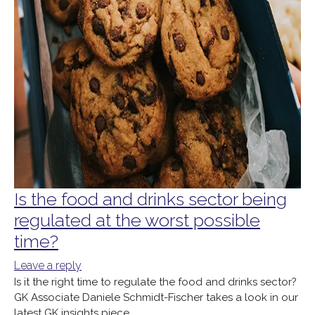
Is the food and drinks sector being
regulated at the worst possible
time?
Leave a reply
Is it the right time to regulate the food and drinks sector?
GK Associate Daniele Schmidt-Fischer takes a look in our
latest GK insights piece.