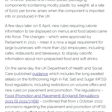
components (containing mostly plastic by weight), at a rate
of £200 per tonne, arises when the component is imported
into or produced in the UK.
A few days later, on 6 April, new rules requiring calorie
information to be displayed on menus and food labels came
into force. The changes – which were approved by
Parliament in 2021 – mean it is now a legal requirement for
large businesses with more than 250 employees, including
cafes, restaurants and takeaways, to display calorific
information about non-prepacked food and soft drinks.
On the same day, the UK Department of Health and Social
Care published
guidance
which includes the long awaited
details on the forthcoming High in Fat, Salt and Sugar (HFSS)
food regulations, including restrictions on volume offers and
new rules on placement and promotion. The regulations –
Food (Promotion and Placement) (England) Regulations
2021 (SI 2021/1368)
– confirmed that from 1 October 2022
provisions regarding the placement and promotion of HFSS