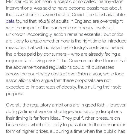
Minister Boris Johnson, a sceptic of so called ‘nanny-state’
interventions, was said to have become passionate about
the issue after his severe bout of Covid. The latest available
data
found that 36.2% of adults in England are overweight,
with the impact of the pandemic on obesity levels still
unknown. Accordingly, action remains essential, but critics
are likely to argue whether now is the right time to introduce
measures that will increase the industry’s costs and, hence,
the prices paid by consumers – who are already facing a
major cost-of-living crisis.” The Government itself found that
the abovementioned regulations could hit businesses
across the country by costs of over £1bn a year, while food
associations also argue that these proposals are not
expected to impact rates of obesity, thus nulling their sole
purpose.
Overall, the regulatory ambitions are in good faith. However,
during a time of worker shortages and supply disruptions,
their timing is far from ideal. They put further pressure on
businesses, which are likely to pass it on to the consumer in
form of higher prices, all during a time when the public has