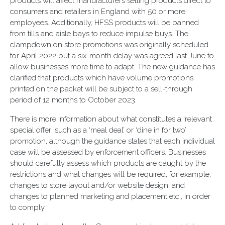
products will affect manufacturers selling products direct to
consumers and retailers in England with 50 or more
employees. Additionally, HFSS products will be banned
from tills and aisle bays to reduce impulse buys. The
clampdown on store promotions was originally scheduled
for April 2022 but a six-month delay was agreed last June to
allow businesses more time to adapt. The new guidance has
clarified that products which have volume promotions
printed on the packet will be subject to a sell-through
period of 12 months to October 2023.
There is more information about what constitutes a ‘relevant
special offer’ such as a ‘meal deal’ or ‘dine in for two’
promotion, although the guidance states that each individual
case will be assessed by enforcement officers. Businesses
should carefully assess which products are caught by the
restrictions and what changes will be required, for example,
changes to store layout and/or website design, and
changes to planned marketing and placement etc., in order
to comply.