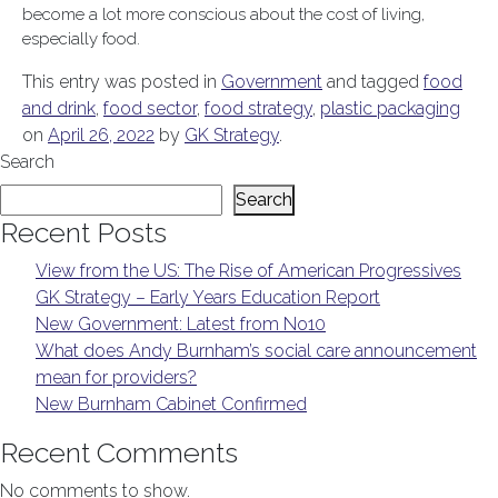
become a lot more conscious about the cost of living,
especially food.
This entry was posted in
Government
and tagged
food
and drink
,
food sector
,
food strategy
,
plastic packaging
on
April 26, 2022
by
GK Strategy
.
Search
Search
Recent Posts
View from the US: The Rise of American Progressives
GK Strategy – Early Years Education Report
New Government: Latest from No10
What does Andy Burnham’s social care announcement
mean for providers?
New Burnham Cabinet Confirmed
Recent Comments
No comments to show.