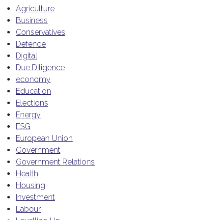
Agriculture
Business
Conservatives
Defence
Digital
Due Diligence
economy
Education
Elections
Energy
ESG
European Union
Government
Government Relations
Health
Housing
Investment
Labour