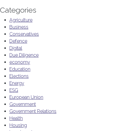
Categories
Agriculture
Business
Conservatives
Defence
Digital
Due Diligence
economy
Education
Elections
Energy
ESG
European Union
Government
Government Relations
Health
Housing