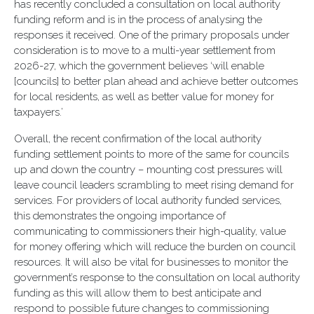
has recently concluded a consultation on local authority
funding reform and is in the process of analysing the
responses it received. One of the primary proposals under
consideration is to move to a multi-year settlement from
2026-27, which the government believes ‘will enable
[councils] to better plan ahead and achieve better outcomes
for local residents, as well as better value for money for
taxpayers.’
Overall, the recent confirmation of the local authority
funding settlement points to more of the same for councils
up and down the country – mounting cost pressures will
leave council leaders scrambling to meet rising demand for
services. For providers of local authority funded services,
this demonstrates the ongoing importance of
communicating to commissioners their high-quality, value
for money offering which will reduce the burden on council
resources. It will also be vital for businesses to monitor the
government’s response to the consultation on local authority
funding as this will allow them to best anticipate and
respond to possible future changes to commissioning