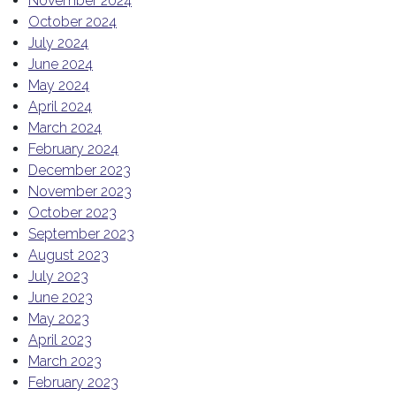
November 2024
October 2024
July 2024
June 2024
May 2024
April 2024
March 2024
February 2024
December 2023
November 2023
October 2023
September 2023
August 2023
July 2023
June 2023
May 2023
April 2023
March 2023
February 2023