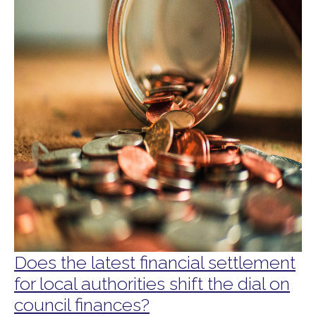
Does the latest financial settlement
for local authorities shift the dial on
council finances?