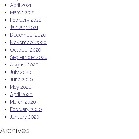
April 2021
March 2021
February 2021
January 2021
December 2020
November 2020
October 2020
September 2020
August 2020
July 2020
June 2020
May 2020
April 2020
March 2020
February 2020
January 2020
Archives