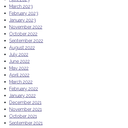
March 2023
February 2023
January 2023
November 2022
October 2022
September 2022
August 2022
July 2022
June 2022
May 2022
April 2022
March 2022
February 2022
January 2022
December 2021
November 2021
October 2021
September 2021