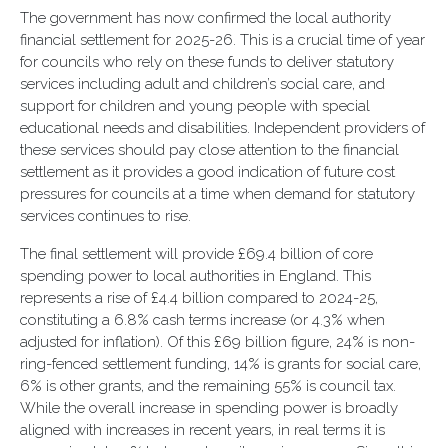
The government has now confirmed the local authority
financial settlement for 2025-26. This is a crucial time of year
for councils who rely on these funds to deliver statutory
services including adult and children’s social care, and
support for children and young people with special
educational needs and disabilities. Independent providers of
these services should pay close attention to the financial
settlement as it provides a good indication of future cost
pressures for councils at a time when demand for statutory
services continues to rise.
The final settlement will provide £69.4 billion of core
spending power to local authorities in England. This
represents a rise of £4.4 billion compared to 2024-25,
constituting a 6.8% cash terms increase (or 4.3% when
adjusted for inflation). Of this £69 billion figure, 24% is non-
ring-fenced settlement funding, 14% is grants for social care,
6% is other grants, and the remaining 55% is council tax.
While the overall increase in spending power is broadly
aligned with increases in recent years, in real terms it is