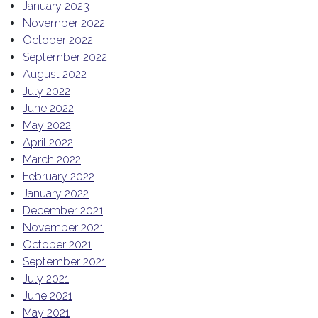
January 2023
November 2022
October 2022
September 2022
August 2022
July 2022
June 2022
May 2022
April 2022
March 2022
February 2022
January 2022
December 2021
November 2021
October 2021
September 2021
July 2021
June 2021
May 2021