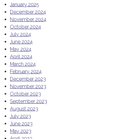
January 2025
December 2024
November 2024
October 2024
July 2024
June 2024
May 2024
April 2024
March 2024
February 2024
December 2023
November 2023
October 2023
September 2023
August 2023
July 2023
June 2023
May 2023
April 2023