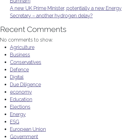
Burnham
A new UK Prime Minister, potentially a new Energy
Secretary – another hydrogen delay?
Recent Comments
No comments to show.
Agriculture
Business
Conservatives
Defence
Digital
Due Diligence
economy
Education
Elections
Energy
ESG
European Union
Government