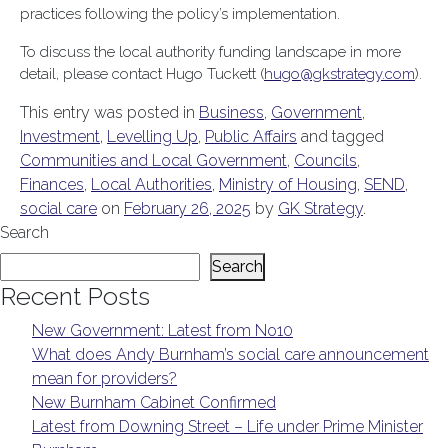
practices following the policy’s implementation.
To discuss the local authority funding landscape in more
detail, please contact Hugo Tuckett (
hugo@gkstrategy.com
).
This entry was posted in
Business
,
Government
,
Investment
,
Levelling Up
,
Public Affairs
and tagged
Communities and Local Government
,
Councils
,
Finances
,
Local Authorities
,
Ministry of Housing
,
SEND
,
social care
on
February 26, 2025
by
GK Strategy
.
Search
Search
Recent Posts
New Government: Latest from No10
What does Andy Burnham’s social care announcement
mean for providers?
New Burnham Cabinet Confirmed
Latest from Downing Street – Life under Prime Minister