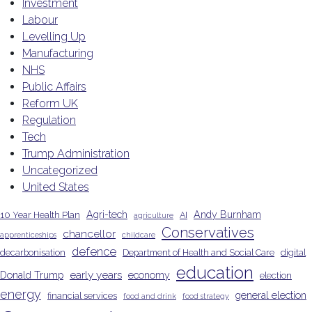
Investment
Labour
Levelling Up
Manufacturing
NHS
Public Affairs
Reform UK
Regulation
Tech
Trump Administration
Uncategorized
United States
Agri-tech
Andy Burnham
10 Year Health Plan
AI
agriculture
Conservatives
chancellor
apprenticeships
childcare
defence
decarbonisation
Department of Health and Social Care
digital
education
early years
Donald Trump
economy
election
energy
general election
financial services
food and drink
food strategy