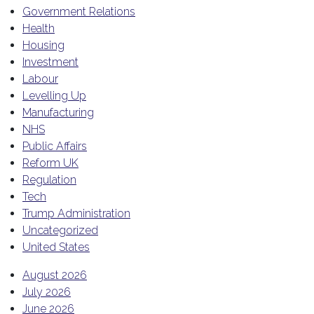
Government Relations
Health
Housing
Investment
Labour
Levelling Up
Manufacturing
NHS
Public Affairs
Reform UK
Regulation
Tech
Trump Administration
Uncategorized
United States
August 2026
July 2026
June 2026