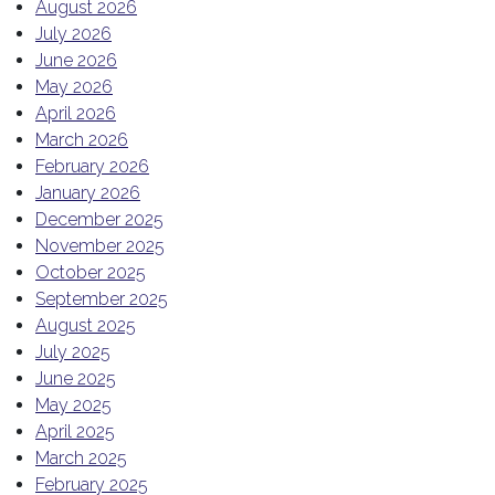
August 2026
July 2026
June 2026
May 2026
April 2026
March 2026
February 2026
January 2026
December 2025
November 2025
October 2025
September 2025
August 2025
July 2025
June 2025
May 2025
April 2025
March 2025
February 2025