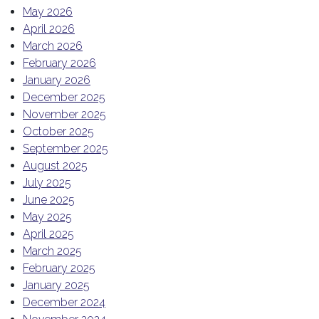
May 2026
April 2026
March 2026
February 2026
January 2026
December 2025
November 2025
October 2025
September 2025
August 2025
July 2025
June 2025
May 2025
April 2025
March 2025
February 2025
January 2025
December 2024