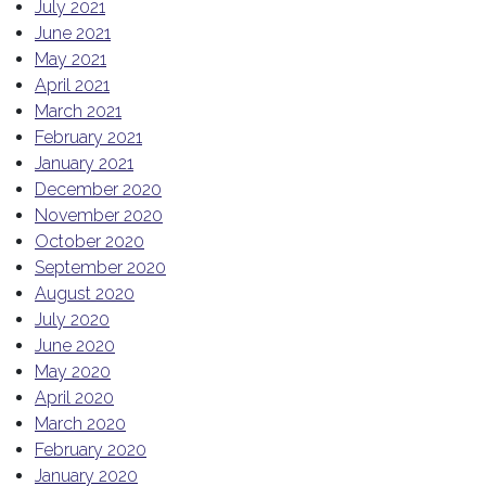
July 2021
June 2021
May 2021
April 2021
March 2021
February 2021
January 2021
December 2020
November 2020
October 2020
September 2020
August 2020
July 2020
June 2020
May 2020
April 2020
March 2020
February 2020
January 2020