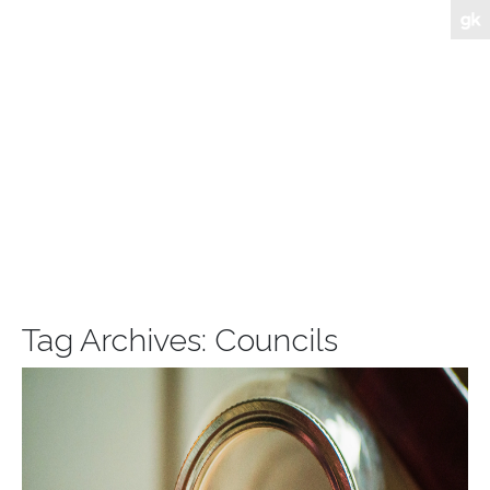
Tag Archives:
Councils