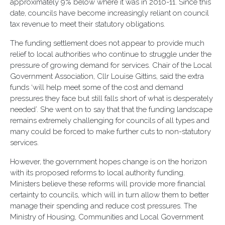
approximately 9% below where it was in 2010-11. Since this
date, councils have become increasingly reliant on council
tax revenue to meet their statutory obligations.
The funding settlement does not appear to provide much
relief to local authorities who continue to struggle under the
pressure of growing demand for services. Chair of the Local
Government Association, Cllr Louise Gittins, said the extra
funds ‘will help meet some of the cost and demand
pressures they face but still falls short of what is desperately
needed’. She went on to say that that the funding landscape
remains extremely challenging for councils of all types and
many could be forced to make further cuts to non-statutory
services.
However, the government hopes change is on the horizon
with its proposed reforms to local authority funding.
Ministers believe these reforms will provide more financial
certainty to councils, which will in turn allow them to better
manage their spending and reduce cost pressures. The
Ministry of Housing, Communities and Local Government