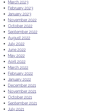
March 2023
February 2023
January 2023
November 2022
October 2022
September 2022
August 2022
July 2022
June 2022
May 2022
April 2022
March 2022
February 2022
January 2022
December 2021
November 2021
October 2021
September 2021
July 2021