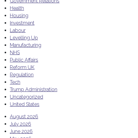
Government Relations
Health
Housing
Investment
Labour
Levelling Up
Manufacturing
NHS
Public Affairs
Reform UK
Regulation
Tech
Trump Administration
Uncategorized
United States
August 2026
July 2026
June 2026