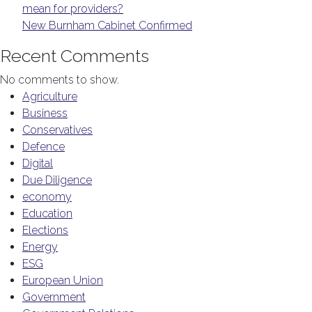
mean for providers?
New Burnham Cabinet Confirmed
Recent Comments
No comments to show.
Agriculture
Business
Conservatives
Defence
Digital
Due Diligence
economy
Education
Elections
Energy
ESG
European Union
Government