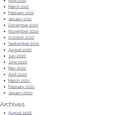
April 2021
March 2021
February 2021
January 2021
December 2020
November 2020
October 2020
September 2020
August 2020
July 2020
June 2020
May 2020
April 2020
March 2020
February 2020
January 2020
Archives
August 2026