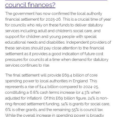
council finances?
The government has now confirmed the local authority
financial settlement for 2025-26. This is a crucial time of year
for councils who rely on these funds to deliver statutory
services including adult and children’s social care, and
support for children and young people with special
educational needs and disabilities. Independent providers of
these services should pay close attention to the financial
settlement as it provides a good indication of future cost
pressures for councils at a time when demand for statutory
services continues to rise.
The final settlement will provide £69.4 billion of core
spending power to local authorities in England. This
represents a rise of £4.4 billion compared to 2024-25,
constituting a 6.8% cash terms increase (or 4.3% when
adjusted for inflation). Of this £69 billion figure, 24% is non-
ring-fenced settlement funding, 14% is grants for social care,
6% is other grants, and the remaining 55% is council tax.
While the overall increase in spending power is broadly