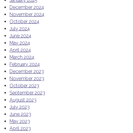
January 2025
December 2024
November 2024
October 2024
July 2024
June 2024
May 2024
April 2024
March 2024
February 2024
December 2023
November 2023
October 2023
September 2023
August 2023
July 2023
June 2023
May 2023
April 2023