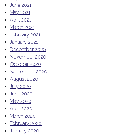
June 2021
May 2021
April 2021
March 2021
February 2021
January 2021
December 2020
November 2020
October 2020
September 2020
August 2020
July 2020
June 2020
May 2020
April 2020
March 2020
February 2020
January 2020