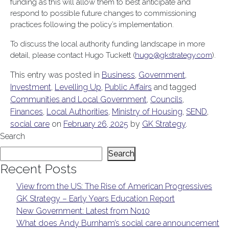
funding as this will allow them to best anticipate and
respond to possible future changes to commissioning
practices following the policy’s implementation.
To discuss the local authority funding landscape in more
detail, please contact Hugo Tuckett (
hugo@gkstrategy.com
).
This entry was posted in
Business
,
Government
,
Investment
,
Levelling Up
,
Public Affairs
and tagged
Communities and Local Government
,
Councils
,
Finances
,
Local Authorities
,
Ministry of Housing
,
SEND
,
social care
on
February 26, 2025
by
GK Strategy
.
Search
Search
Recent Posts
View from the US: The Rise of American Progressives
GK Strategy – Early Years Education Report
New Government: Latest from No10
What does Andy Burnham’s social care announcement