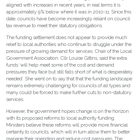
aligned with increases in recent years, in real terms it is
approximately 9% below where it was in 2010-11. Since this
date, councils have become increasingly reliant on council
tax revenue to meet their statutory obligations.
The funding settlement does not appear to provide much
relief to local authorities who continue to struggle under the
pressure of growing demand for services. Chair of the Local
Government Association, Cllr Louise Gittins, said the extra
funds ‘will help meet some of the cost and demand
pressures they face but still falls short of what is desperately
needed’. She went on to say that that the funding landscape
remains extremely challenging for councils of all types and
many could be forced to make further cuts to non-statutory
services.
However, the government hopes change is on the horizon
with its proposed reforms to local authority funding.
Ministers believe these reforms will provide more financial
certainty to councils, which will in turn allow them to better
manage their spending and reduce cost pressures. The