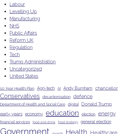
Labour
Levelling Up
Manufacturing
NHS
Public Affairs
Reform UK
Regulation
Tech
Trump Administration
Uncategorized
United States
chancellor
Agri-tech
Andy Burnham
10 Year Health Plan
AI
Conservatives
defence
decarbonisation
Donald Trump
Department of Health and Social Care
digital
education
energy
early years
economy
election
general election
financial services
food and drink
food strategy
Government
Health
Healthcare
growth