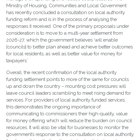
Ministry of Housing, Communities and Local Government
has recently concluded a consultation on local authority
funding reform and is in the process of analysing the
responses it received. One of the primary proposals under
consideration is to move to a multi-year settlement from
2026-27, which the government believes ‘will enable
[councils] to better plan ahead and achieve better outcomes
for local residents, as well as better value for money for
taxpayers.’
Overall, the recent confirmation of the local authority
funding settlement points to more of the same for councils
up and down the country – mounting cost pressures will
leave council leaders scrambling to meet rising demand for
services. For providers of local authority funded services,
this demonstrates the ongoing importance of
communicating to commissioners their high-quality, value
for money offering which will reduce the burden on council
resources. It will also be vital for businesses to monitor the
government’s response to the consultation on local authority