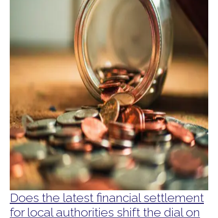
Does the latest financial settlement
for local authorities shift the dial on