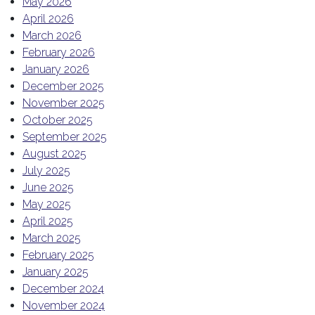
May 2026
April 2026
March 2026
February 2026
January 2026
December 2025
November 2025
October 2025
September 2025
August 2025
July 2025
June 2025
May 2025
April 2025
March 2025
February 2025
January 2025
December 2024
November 2024