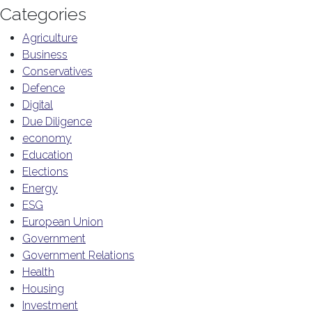
Categories
Agriculture
Business
Conservatives
Defence
Digital
Due Diligence
economy
Education
Elections
Energy
ESG
European Union
Government
Government Relations
Health
Housing
Investment