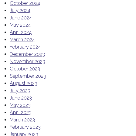
October 2024
July 2024
June 2024
May 2024
April 2024
March 2024
February 2024
December 2023
November 2023
October 2023
September 2023
August 2023
July 2023
June 2023
May 2023
April 2023
March 2023
February 2023
January 2023