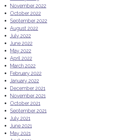
November 2022
October 2022
September 2022
August 2022
July 2022
June 2022
May 2022
April 2022
March 2022
February 2022
January 2022
December 2021
November 2021
October 2021
September 2021
July 2021
June 2021
May 2021