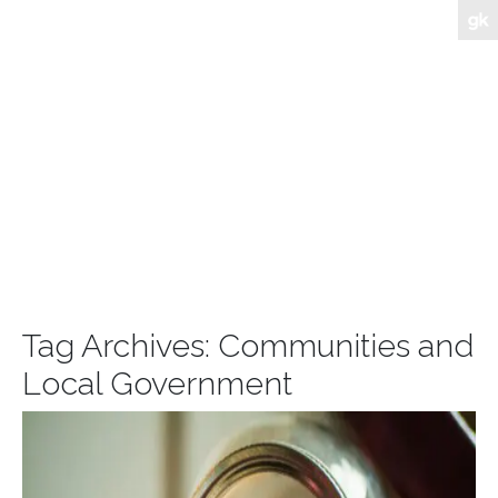
Tag Archives:
Communities and
Local Government