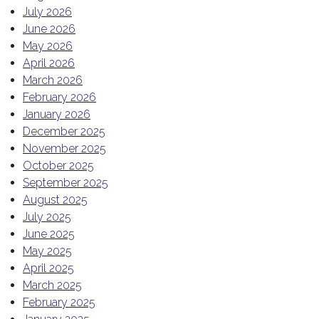
July 2026
June 2026
May 2026
April 2026
March 2026
February 2026
January 2026
December 2025
November 2025
October 2025
September 2025
August 2025
July 2025
June 2025
May 2025
April 2025
March 2025
February 2025