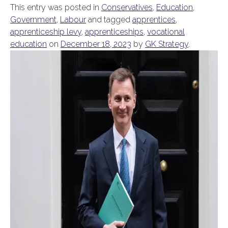
This entry was posted in
Conservatives
,
Education
,
Government
,
Labour
and tagged
apprentices
,
apprenticeship levy
,
apprenticeships
,
vocational
education
on
December 18, 2023
by
GK Strategy
.