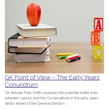
GK Point of View – The Early Years
Conundrum
GK Adviser Felix Griffin
assess
es
the potential battle lines
between Labour and the Conservatives in the early years
sector ahead of the General Election.