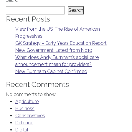
Search
Search
Recent Posts
View from the US: The Rise of American
Progressives
GK Strategy – Early Years Education Report
New Government: Latest from No10
What does Andy Burnham’s social care
announcement mean for providers?
New Burnham Cabinet Confirmed
Recent Comments
No comments to show.
Agriculture
Business
Conservatives
Defence
Digital