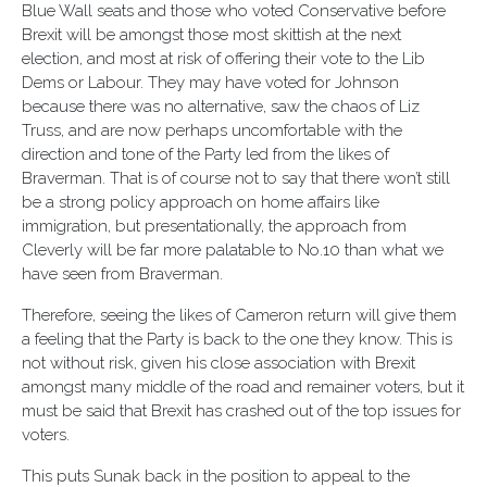
Blue Wall seats and those who voted Conservative before
Brexit will be amongst those most skittish at the next
election, and most at risk of offering their vote to the Lib
Dems or Labour. They may have voted for Johnson
because there was no alternative, saw the chaos of Liz
Truss, and are now perhaps uncomfortable with the
direction and tone of the Party led from the likes of
Braverman. That is of course not to say that there won’t still
be a strong policy approach on home affairs like
immigration, but presentationally, the approach from
Cleverly will be far more palatable to No.10 than what we
have seen from Braverman.
Therefore, seeing the likes of Cameron return will give them
a feeling that the Party is back to the one they know. This is
not without risk, given his close association with Brexit
amongst many middle of the road and remainer voters, but it
must be said that Brexit has crashed out of the top issues for
voters.
This puts Sunak back in the position to appeal to the