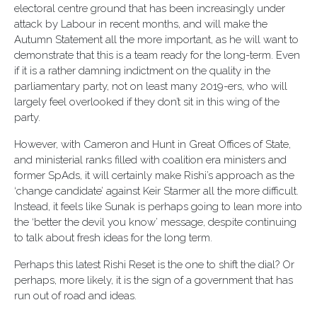
electoral centre ground that has been increasingly under
attack by Labour in recent months, and will make the
Autumn Statement all the more important, as he will want to
demonstrate that this is a team ready for the long-term. Even
if it is a rather damning indictment on the quality in the
parliamentary party, not on least many 2019-ers, who will
largely feel overlooked if they don’t sit in this wing of the
party.
However, with Cameron and Hunt in Great Offices of State,
and ministerial ranks filled with coalition era ministers and
former SpAds, it will certainly make Rishi’s approach as the
‘change candidate’ against Keir Starmer all the more difficult.
Instead, it feels like Sunak is perhaps going to lean more into
the ‘better the devil you know’ message, despite continuing
to talk about fresh ideas for the long term.
Perhaps this latest Rishi Reset is the one to shift the dial? Or
perhaps, more likely, it is the sign of a government that has
run out of road and ideas.