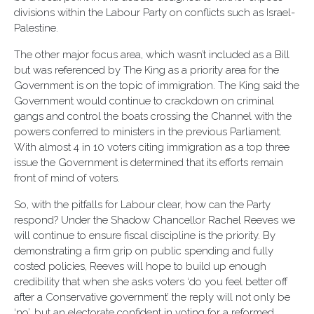
divisions within the Labour Party on conflicts such as Israel-
Palestine.
The other major focus area, which wasn’t included as a Bill
but was referenced by The King as a priority area for the
Government is on the topic of immigration. The King said the
Government would continue to crackdown on criminal
gangs and control the boats crossing the Channel with the
powers conferred to ministers in the previous Parliament.
With almost 4 in 10 voters citing immigration as a top three
issue the Government is determined that its efforts remain
front of mind of voters.
So, with the pitfalls for Labour clear, how can the Party
respond? Under the Shadow Chancellor Rachel Reeves we
will continue to ensure fiscal discipline is the priority. By
demonstrating a firm grip on public spending and fully
costed policies, Reeves will hope to build up enough
credibility that when she asks voters ‘do you feel better off
after a Conservative government’ the reply will not only be
‘no’, but an electorate confident in voting for a reformed