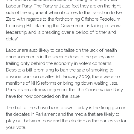
Labour Party. The Party will also feel they are on the right
side of the argument when it comes to the transition to Net
Zero with regards to the forthcoming Offshore Petroleum
Licensing Bill, claiming the Government is failing to show
leadership and is presiding over a period of ‘dither and
delay’.
Labour are also likely to capitalise on the lack of health
announcements in the speech despite the policy area
trailing only behind the economy in voters concerns.
Despite a bill promising to ban the sale of smoking to
anyone born on or after 1st January 2009, there were no
mentions of NHS reforms or bringing down waiting lists.
Perhaps an acknowledgement that the Conservative Party
have for now conceded on the issue.
The battle lines have been drawn. Today is the firing gun on
the debates in Parliament and the media that are likely to
play out between now and the election as the parties vie for
your vote.