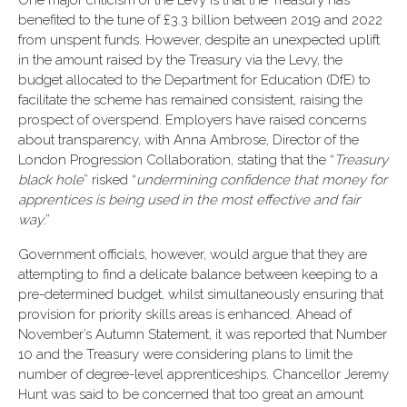
One major criticism of the Levy is that the Treasury has
benefited to the tune of £3.3 billion between 2019 and 2022
from unspent funds. However, despite an unexpected uplift
in the amount raised by the Treasury via the Levy, the
budget allocated to the Department for Education (DfE) to
facilitate the scheme has remained consistent, raising the
prospect of overspend. Employers have raised concerns
about transparency, with Anna Ambrose, Director of the
London Progression Collaboration, stating that the “
Treasury
black hole
” risked “
undermining confidence that money for
apprentices is being used in the most effective and fair
way
.”
Government officials, however, would argue that they are
attempting to find a delicate balance between keeping to a
pre-determined budget, whilst simultaneously ensuring that
provision for priority skills areas is enhanced. Ahead of
November’s Autumn Statement, it was reported that Number
10 and the Treasury were considering plans to limit the
number of degree-level apprenticeships. Chancellor Jeremy
Hunt was said to be concerned that too great an amount