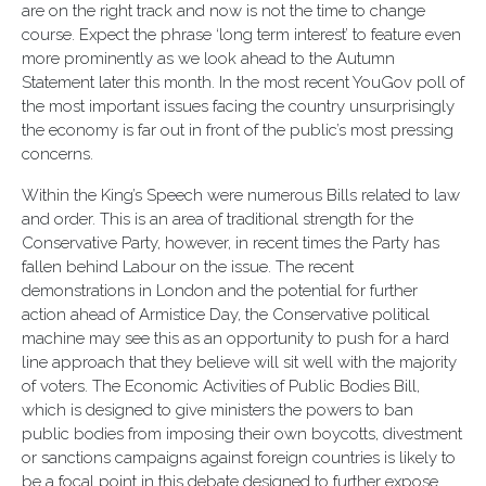
are on the right track and now is not the time to change
course. Expect the phrase ‘long term interest’ to feature even
more prominently as we look ahead to the Autumn
Statement later this month. In the most recent YouGov poll of
the most important issues facing the country unsurprisingly
the economy is far out in front of the public’s most pressing
concerns.
Within the King’s Speech were numerous Bills related to law
and order. This is an area of traditional strength for the
Conservative Party, however, in recent times the Party has
fallen behind Labour on the issue. The recent
demonstrations in London and the potential for further
action ahead of Armistice Day, the Conservative political
machine may see this as an opportunity to push for a hard
line approach that they believe will sit well with the majority
of voters. The Economic Activities of Public Bodies Bill,
which is designed to give ministers the powers to ban
public bodies from imposing their own boycotts, divestment
or sanctions campaigns against foreign countries is likely to
be a focal point in this debate designed to further expose