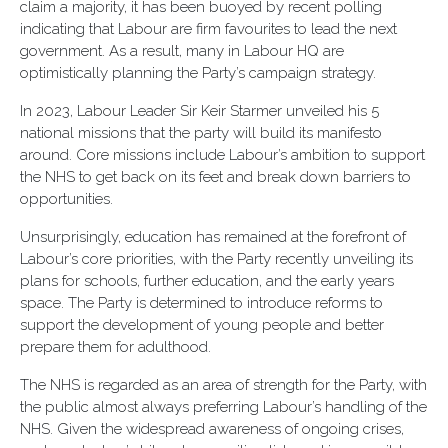
claim a majority, it has been buoyed by recent polling
indicating that Labour are firm favourites to lead the next
government. As a result, many in Labour HQ are
optimistically planning the Party’s campaign strategy.
In 2023, Labour Leader Sir Keir Starmer unveiled his 5
national missions that the party will build its manifesto
around. Core missions include Labour’s ambition to support
the NHS to get back on its feet and break down barriers to
opportunities.
Unsurprisingly, education has remained at the forefront of
Labour’s core priorities, with the Party recently unveiling its
plans for schools, further education, and the early years
space. The Party is determined to introduce reforms to
support the development of young people and better
prepare them for adulthood.
The NHS is regarded as an area of strength for the Party, with
the public almost always preferring Labour’s handling of the
NHS. Given the widespread awareness of ongoing crises,