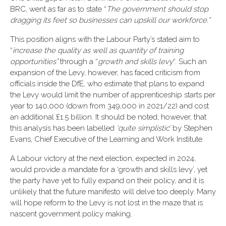
BRC, went as far as to state “
The government should stop
dragging its feet so businesses can upskill our workforce.”
This position aligns with the Labour Party’s stated aim to
“
in
crease the quality as well as quantity of training
opportunities”
through a “
growth and skills levy
“. Such an
expansion of the Levy, however, has faced criticism from
officials inside the DfE, who estimate that plans to expand
the Levy would limit the number of apprenticeship starts per
year to 140,000 (down from 349,000 in 2021/22) and cost
an additional £1.5 billion. It should be noted, however, that
this analysis has been labelled
‘quite simplistic’
by Stephen
Evans, Chief Executive of the Learning and Work Institute.
A Labour victory at the next election, expected in 2024,
would provide a mandate for a ‘growth and skills levy’, yet
the party have yet to fully expand on their policy, and it is
unlikely that the future manifesto will delve too deeply. Many
will hope reform to the Levy is not lost in the maze that is
nascent government policy making.