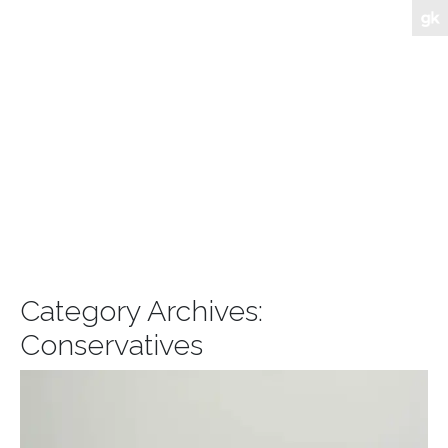
Category Archives:
Conservatives