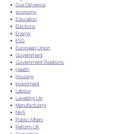
Due Diligence
economy
Education
Elections
Energy
ESG
European Union
Government
Government Relations
Health
Housing
Investment
Labour
Levelling Up
Manufacturing
NHS
Public Affairs
Reform UK