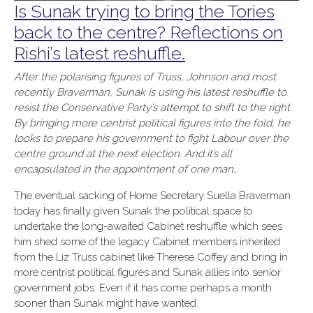
Is Sunak trying to bring the Tories
back to the centre? Reflections on
Rishi’s latest reshuffle.
After the polarising figures of Truss, Johnson and most
recently Braverman, Sunak is using his latest reshuffle to
resist the Conservative Party’s attempt to shift to the right.
By bringing more centrist political figures into the fold, he
looks to prepare his government to fight Labour over the
centre ground at the next election. And it’s all
encapsulated in the appointment of one man…
The eventual sacking of Home Secretary Suella Braverman
today has finally given Sunak the political space to
undertake the long-awaited Cabinet reshuffle which sees
him shed some of the legacy Cabinet members inherited
from the Liz Truss cabinet like Therese Coffey and bring in
more centrist political figures and Sunak allies into senior
government jobs. Even if it has come perhaps a month
sooner than Sunak might have wanted.