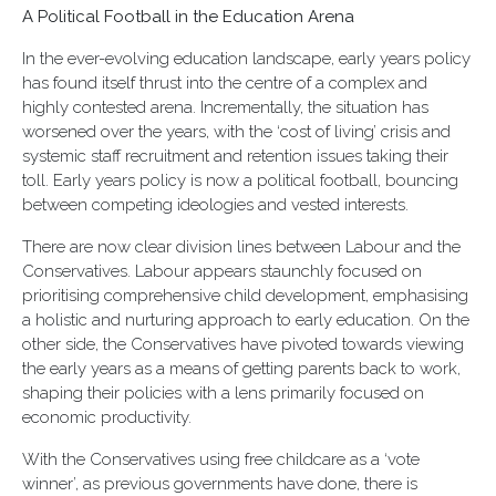
A Political Football in the Education Arena
In the ever-evolving education landscape, early years policy
has found itself thrust into the centre of a complex and
highly contested arena. Incrementally, the situation has
worsened over the years, with the ‘cost of living’ crisis and
systemic staff recruitment and retention issues taking their
toll. Early years policy is now a political football, bouncing
between competing ideologies and vested interests.
There are now clear division lines between Labour and the
Conservatives. Labour appears staunchly focused on
prioritising comprehensive child development, emphasising
a holistic and nurturing approach to early education. On the
other side, the Conservatives have pivoted towards viewing
the early years as a means of getting parents back to work,
shaping their policies with a lens primarily focused on
economic productivity.
With the Conservatives using free childcare as a ‘vote
winner’, as previous governments have done, there is