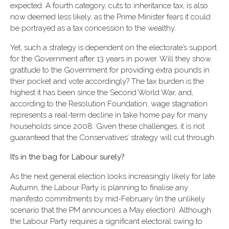
expected. A fourth category, cuts to inheritance tax, is also
now deemed less likely, as the Prime Minister fears it could
be portrayed as a tax concession to the wealthy.
Yet, such a strategy is dependent on the electorate’s support
for the Government after 13 years in power. Will they show
gratitude to the Government for providing extra pounds in
their pocket and vote accordingly? The tax burden is the
highest it has been since the Second World War, and,
according to the Resolution Foundation, wage stagnation
represents a real-term decline in take home pay for many
households since 2008. Given these challenges, it is not
guaranteed that the Conservatives’ strategy will cut through.
It’s in the bag for Labour surely?
As the next general election looks increasingly likely for late
Autumn, the Labour Party is planning to finalise any
manifesto commitments by mid-February (in the unlikely
scenario that the PM announces a May election). Although
the Labour Party requires a significant electoral swing to