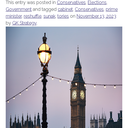
This entry was posted in
Conservatives
,
Elections
,
Government
and tagged
cabinet
,
Conservatives
,
prime
minister
,
reshuffle
,
sunak
,
tories
on
November 13, 2023
by
GK Strategy
.