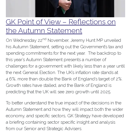
GK Point of View – Reflections on
the Autumn Statement
nd
On Wednesday 22
November, Jeremy Hunt MP unveiled
his Autumn Statement, setting out the Government’s tax and
spending commitments for the next year. The backdrop to
this year’s Autumn Statement presents a number of
challenges for a government with likely less than a year until
the next General Election. The UK’s inflation rate stands at
4.6%, more than double the Bank of England’s target of 2%.
Growth rates have stalled, and the Bank of England is
predicting that the UK will see zero growth until 2025.
To better understand the true impact of the decisions in the
Autumn Statement and how they will impact both the wider
economy, and specific sectors, GK Strategy have developed
a briefing containing sector specific insight and analysis
from our Senior and Strategic Advisers.