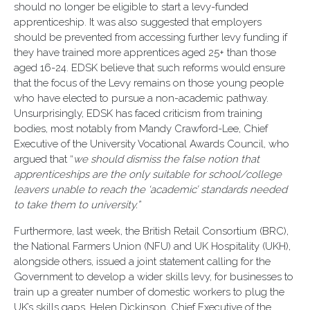
should no longer be eligible to start a levy-funded
apprenticeship. It was also suggested that employers
should be prevented from accessing further levy funding if
they have trained more apprentices aged 25+ than those
aged 16-24. EDSK believe that such reforms would ensure
that the focus of the Levy remains on those young people
who have elected to pursue a non-academic pathway.
Unsurprisingly, EDSK has faced criticism from training
bodies, most notably from Mandy Crawford-Lee, Chief
Executive of the University Vocational Awards Council, who
argued that “
we should dismiss the false notion that
apprenticeships are the only suitable for school/college
leavers unable to reach the ‘academic’ standards needed
to take them to university.”
Furthermore, last week, the British Retail Consortium (BRC),
the National Farmers Union (NFU) and UK Hospitality (UKH),
alongside others, issued a joint statement calling for the
Government to develop a wider skills levy, for businesses to
train up a greater number of domestic workers to plug the
UK’s skills gaps. Helen Dickinson, Chief Executive of the