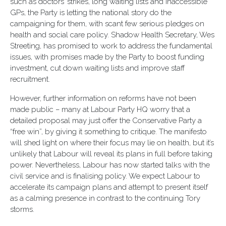
such as doctors’ strikes, long waiting lists and inaccessible
GPs, the Party is letting the national story do the
campaigning for them, with scant few serious pledges on
health and social care policy. Shadow Health Secretary, Wes
Streeting, has promised to work to address the fundamental
issues, with promises made by the Party to boost funding
investment, cut down waiting lists and improve staff
recruitment.
However, further information on reforms have not been
made public – many at Labour Party HQ worry that a
detailed proposal may just offer the Conservative Party a
“free win”, by giving it something to critique. The manifesto
will shed light on where their focus may lie on health, but it’s
unlikely that Labour will reveal its plans in full before taking
power. Nevertheless, Labour has now started talks with the
civil service and is finalising policy. We expect Labour to
accelerate its campaign plans and attempt to present itself
as a calming presence in contrast to the continuing Tory
storms.