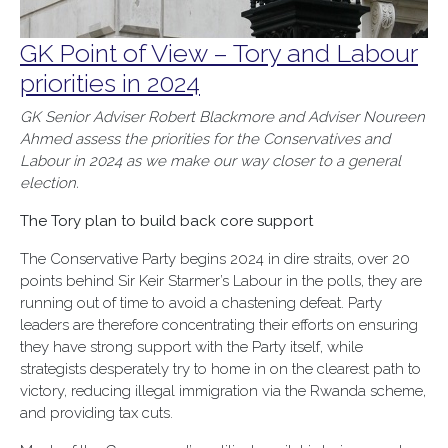
GK Point of View – Tory and Labour
priorities in 2024
GK Senior Adviser Robert Blackmore and Adviser Noureen
Ahmed assess the
priorities for the Conservatives and
Labour
in
2024 as we make our way closer to a general
election.
The Tory plan to build back core support
The Conservative Party begins 2024 in dire straits, over 20
points behind Sir Keir Starmer’s Labour in the polls, they are
running out of time to avoid a chastening defeat. Party
leaders are therefore concentrating their efforts on ensuring
they have strong support with the Party itself, while
strategists desperately try to home in on the clearest path to
victory, reducing illegal immigration via the Rwanda scheme,
and providing tax cuts.