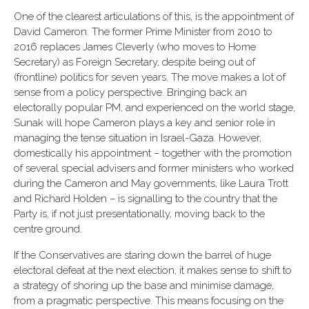
One of the clearest articulations of this, is the appointment of
David Cameron. The former Prime Minister from 2010 to
2016 replaces James Cleverly (who moves to Home
Secretary) as Foreign Secretary, despite being out of
(frontline) politics for seven years. The move makes a lot of
sense from a policy perspective. Bringing back an
electorally popular PM, and experienced on the world stage,
Sunak will hope Cameron plays a key and senior role in
managing the tense situation in Israel-Gaza. However,
domestically his appointment – together with the promotion
of several special advisers and former ministers who worked
during the Cameron and May governments, like Laura Trott
and Richard Holden – is signalling to the country that the
Party is, if not just presentationally, moving back to the
centre ground.
If the Conservatives are staring down the barrel of huge
electoral defeat at the next election, it makes sense to shift to
a strategy of shoring up the base and minimise damage,
from a pragmatic perspective. This means focusing on the