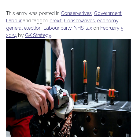
This entry was posted in
Conservatives
,
Government
,
Labour
and tagged
brexit
,
Conservatives
,
economy
,
general election
,
Labour party
,
NHS
,
tax
on
February 5,
2024
by
GK Strategy
.