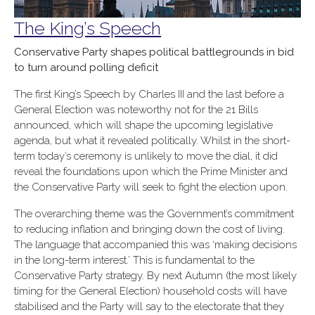
The King’s Speech
Conservative Party shapes political battlegrounds in bid
to turn around polling deficit
The first King’s Speech by Charles III and the last before a
General Election was noteworthy not for the 21 Bills
announced, which will shape the upcoming legislative
agenda, but what it revealed politically. Whilst in the short-
term today’s ceremony is unlikely to move the dial, it did
reveal the foundations upon which the Prime Minister and
the Conservative Party will seek to fight the election upon.
The overarching theme was the Government’s commitment
to reducing inflation and bringing down the cost of living.
The language that accompanied this was ‘making decisions
in the long-term interest.’ This is fundamental to the
Conservative Party strategy. By next Autumn (the most likely
timing for the General Election) household costs will have
stabilised and the Party will say to the electorate that they