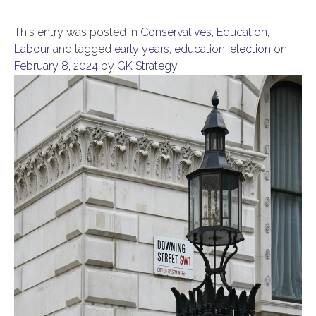
This entry was posted in
Conservatives
,
Education
,
Labour
and tagged
early years
,
education
,
election
on
February 8, 2024
by
GK Strategy
.