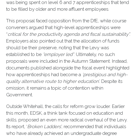
was being spent on level 6 and 7 apprenticeships that tend
to be filled by older and more affluent employees.
This proposal faced opposition from the DfE, while course
conveners argued that high-level apprenticeships were
“
critical for the productivity agenda and fiscal sustainability”.
Employers also pointed out that the allocation of funds
should be their preserve, noting that the Levy was
established to be
“employer led”
. Ultimately, no such
proposals were included in the Autumn Statement. Instead,
documents published alongside the fiscal event highlighted
how apprenticeships had become a
‘prestigious and high-
quality alternative route to higher education’.
Despite its
omission, it remains a topic of contention within
Government.
Outside Whitehall, the calls for reform grow louder. Earlier
this month, EDSK, a think tank focused on education and
skills, proposed an even more radical overhaul of the Levy.
Its report, ‘
Broken Ladders’
, recommended that individuals
who have already achieved an undergraduate degree