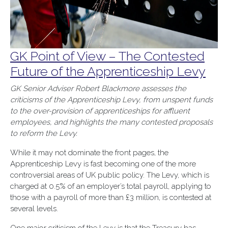
GK Point of View – The Contested
Future of the Apprenticeship Levy
GK Senior Adviser Robert Blackmore assesses the
criticisms of the Apprenticeship Levy, from unspent funds
to the over-provision of apprenticeships for affluent
employees, and highlights the many contested proposals
to reform the Levy.
While it may not dominate the front pages, the
Apprenticeship Levy is fast becoming one of the more
controversial areas of UK public policy. The Levy, which is
charged at 0.5% of an employer’s total payroll, applying to
those with a payroll of more than £3 million, is contested at
several levels.