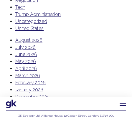
Regulation
Tech
Trump Administration
Uncategorized
United States
August 2026
July 2026
June 2026
May 2026
April 2026
March 2026
February 2026
January 2026
December 2025
November 2025
October 2025
GK Strategy Ltd, Alliance House, 12 Caxton Street, London, SW1H 0QL
September 2025
Privacy Policy
August 2025