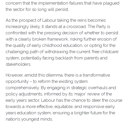
concern that the implementation failures that have plagued
the sector for so long will persist.
As the prospect of Labour taking the reins becomes
increasingly likely, it stands at a crossroad. The Party is
confronted with the pressing decision of whether to persist
with a clearly broken framework, risking further erosion of
the quality of early childhood education, or opting for the
challenging path of withdrawing the current ‘free childcare’
system, potentially facing backlash from parents and
stakeholders.
However, amidst this dilemma, there is a transformative
opportunity – to reform the existing system
comprehensively. By engaging in strategic overhauls and
policy adjustments, informed by its ‘major’ review of the
early years sector, Labour has the chance to steer the course
towards a more effective, equitable, and responsive early
years education system, ensuring a brighter future for the
nation’s youngest minds.