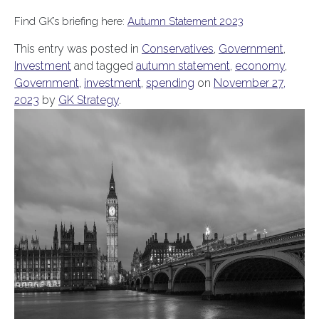
Find GK’s briefing here:
Autumn Statement 2023
This entry was posted in
Conservatives
,
Government
,
Investment
and tagged
autumn statement
,
economy
,
Government
,
investment
,
spending
on
November 27,
2023
by
GK Strategy
.