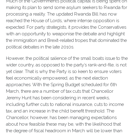
Much of the Government’s political capital is being spent on
making its plan to send some asylum seekers to Rwanda for
processing a reality. The updated Rwanda Bill has now
reached the House of Lords, where intense opposition is
expected. For party strategists, it provides the Conservatives
with an opportunity to weaponise the debate and highlight
the immigration and Brexit-related tropes that dominated the
political debates in the late 2010s.
However, the political salience of the small boats issue to the
wider country, as opposed to the party’s rank-and-file, is not
yet clear.
That is why the Party is so keen to ensure voters
feel economically empowered, as the next election
approaches. With the Spring Budget scheduled for 6th
March, there are a number of tax cuts that Chancellor
Jeremy Hunt has been considering in recent weeks,
including further cuts to national insurance, cuts to income
tax, and an increase in the child benefit threshold. The
Chancellor, however, has been managing expectations
about how feasible these may be, with the likelihood that
the degree of fiscal headroom in March will be lower than