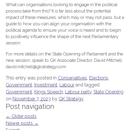
What can organisations looking to engage in the political
process take from this? It is far less about the potential
impact of these measures, which may or may not pass, but a
guide to how you can align your organisation with the
political agenda to ensure your voice is heard and to begin
to positively influence the shape of the next Parliamentary
session.
For more details on the State Opening of Parliament and the
new session, speak to GK Associate Director, David Mitchell
david.mitchell@gkstrategy.com
This entry was posted in
Conservatives
,
Elections
,
Government
,
Investment
,
Labour
and tagged
Government
,
Kings Speech
,
Labour party
,
State Opening
on
November 7, 2023
by
GK Strategy
.
Post navigation
←
Older posts
Newer posts
→