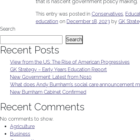
that is nascent government policy making.
This entry was posted in
Conservatives
,
Educa
education
on
December 18, 2023
by
GK Strat
Search
Search
Recent Posts
View from the US: The Rise of American Progressives
GK Strategy – Early Years Education Report
New Government: Latest from No10
What does Andy Burnham’s social care announcement me
New Burnham Cabinet Confirmed
Recent Comments
No comments to show.
Agriculture
Business