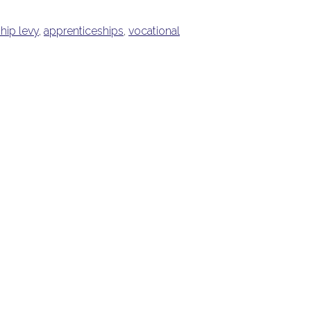
hip levy
,
apprenticeships
,
vocational