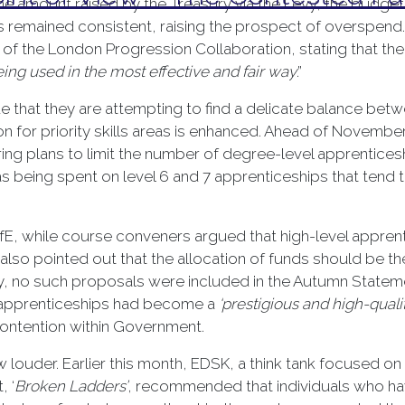
he amount raised by the Treasury via the Levy, the budget
has remained consistent, raising the prospect of overspen
of the London Progression Collaboration, stating that the
ing used in the most effective and fair way
.”
e that they are attempting to find a delicate balance be
on for priority skills areas is enhanced. Ahead of Novemb
ng plans to limit the number of degree-level apprentices
being spent on level 6 and 7 apprenticeships that tend to
fE, while course conveners argued that high-level appren
lso pointed out that the allocation of funds should be the
ely, no such proposals were included in the Autumn State
w apprenticeships had become a
‘prestigious and high-qualit
 contention within Government.
w louder. Earlier this month, EDSK, a think tank focused o
, ‘
Broken Ladders’
, recommended that individuals who h