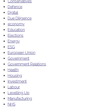
Conservatives
Defence
Digital
Due Diligence
economy
Education
Elections
Energy
ESG
European Union
Government
Government Relations
Health
Housing
Investment
Labour
Levelling Up
Manufacturing
NHS