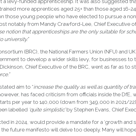
art a levy-funded apprenticeship. It was also suggested 
ve trained more apprentices aged 25+ than those aged 16-2
s on those young people who have elected to pursue a no
most notably from Mandy Crawford-Lee, Chief Executive of
se notion that apprenticeships are the only suitable for sc
 university.”
Consortium (BRC), the National Farmers Union (NFU) and UK
vernment to develop a wider skills levy, for businesses to
Dickinson, Chief Executive of the BRC, went as far as to st
rce.”
stated aim to “
in
crease the quality as well as quantity of tr
however, has faced criticism from officials inside the DfE
arts per year to 140,000 (down from 349,000 in 2021/22) an
been labelled
‘quite simplistic’
by Stephen Evans, Chief Execu
ted in 2024, would provide a mandate for a ‘growth and skil
hat the future manifesto will delve too deeply. Many will hop