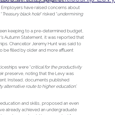
 allocated to the Department for
d. Employers have raised concerns about
 “
Treasury black hole
” risked “
undermining
tween keeping to a pre-determined budget,
er’s Autumn Statement, it was reported that
hips. Chancellor Jeremy Hunt was said to
 be filled by older and more affluent
ticeships were “
critical for the productivity
ir preserve, noting that the Levy was
ment. Instead, documents published
y alternative route to higher education’.
n education and skills, proposed an even
ave already achieved an undergraduate