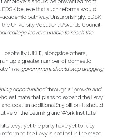
that employers should be prevented from
4. EDSK believe that such reforms would
n-academic pathway. Unsurprisingly, EDSK
 the University Vocational Awards Council,
hool/college leavers unable to reach the
 Hospitality (UKH), alongside others,
 train up a greater number of domestic
ate “
The government should stop dragging
aining opportunities”
through a “
growth and
, who estimate that plans to expand the Levy
d cost an additional £1.5 billion. It should
tive of the Learning and Work Institute.
ls levy’, yet the party have yet to fully
e reform to the Levy is not lost in the maze