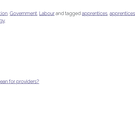
tion
,
Government
,
Labour
and tagged
apprentices
,
apprentices
egy
.
an for providers?