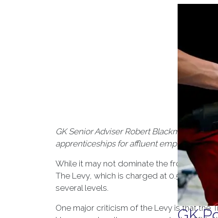
GK Senior Adviser Robert Blackmore assesse
apprenticeships for affluent employees, an
While it may not dominate the front pages,
The Levy, which is charged at 0.5% of an emp
several levels.
One major criticism of the Levy is that the
GK Po