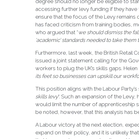
degree should no longer be eligible to st
accessing further levy funding if they ha
ensure that the focus of the Levy remain
has faced criticism from training bodies, 
who argued that “
we should dismiss the fal
‘academic’ standards needed to take them to
Furthermore, last week, the British Retail 
issued a joint statement calling for the Go
workers to plug the UK’s skills gaps. Helen 
its feet so businesses can upskill our workfo
This position aligns with the Labour Party’s 
skills levy
“. Such an expansion of the Levy, 
would limit the number of apprenticeship st
be noted, however, that this analysis has 
A Labour victory at the next election, expec
expand on their policy, and it is unlikely t