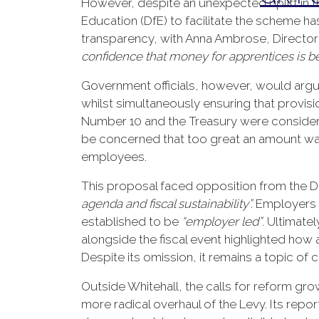
However, despite an unexpected uplift in t
Education (DfE) to facilitate the scheme 
transparency, with Anna Ambrose, Director 
confidence that money for apprentices is be
Government officials, however, would argu
whilst simultaneously ensuring that provisi
Number 10 and the Treasury were consideri
be concerned that too great an amount was 
employees.
This proposal faced opposition from the D
agenda and fiscal sustainability”.
Employers a
established to be
“employer led”
. Ultimat
alongside the fiscal event highlighted ho
Despite its omission, it remains a topic of
Outside Whitehall, the calls for reform gro
more radical overhaul of the Levy. Its report