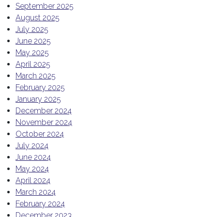
September 2025
August 2025
July 2025
June 2025
May 2025
April 2025
March 2025
February 2025
January 2025
December 2024
November 2024
October 2024
July 2024
June 2024
May 2024
April 2024
March 2024
February 2024
December 2023