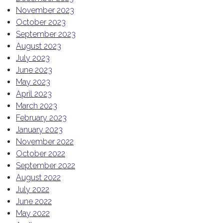
November 2023
October 2023
September 2023
August 2023
July 2023
June 2023
May 2023
April 2023
March 2023
February 2023
January 2023
November 2022
October 2022
September 2022
August 2022
July 2022
June 2022
May 2022