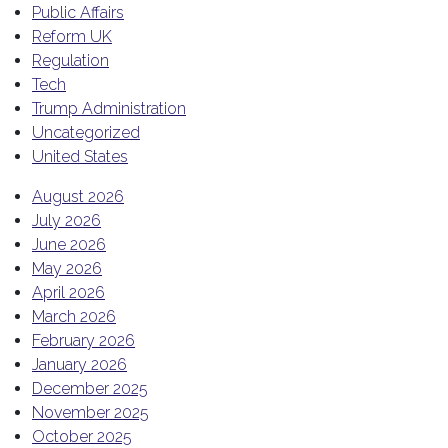
Public Affairs
Reform UK
Regulation
Tech
Trump Administration
Uncategorized
United States
August 2026
July 2026
June 2026
May 2026
April 2026
March 2026
February 2026
January 2026
December 2025
November 2025
October 2025