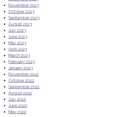
November 2023
October 2023
September 2023
August 2023
July 2023
June 2023
May 2023
April 2023
March 2023
February 2023
January 2023
November 2022
October 2022
September 2022
August 2022
July 2022
June 2022
May 2022