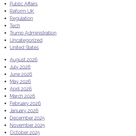
Public Affairs
Reform UK
Regulation
Tech
Trump Administration
Uncategorized
United States
August 2026
July 2026
June 2026
May 2026
April 2026
March 2026
February 2026
January 2026
December 2025
November 2025
October 2025