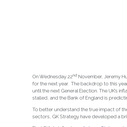
nd
On Wednesday 22
November, Jeremy Hun
for the next year. The backdrop to this ye
until the next General Election. The UK’s in
stalled, and the Bank of England is predicti
To better understand the true impact of t
sectors, GK Strategy have developed a brief