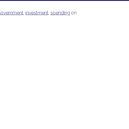
overnment
,
investment
,
spending
on