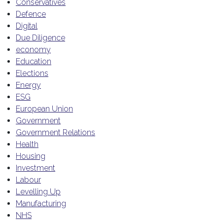
Conservatives
Defence
Digital
Due Diligence
economy
Education
Elections
Energy
ESG
European Union
Government
Government Relations
Health
Housing
Investment
Labour
Levelling Up
Manufacturing
NHS