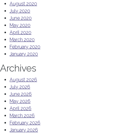
August 2020
July 2020
June 2020
May 2020
April 2020
March 2020
February 2020
January 2020
Archives
August 2026
July 2026
June 2026
May 2026
April 2026
March 2026
February 2026
January 2026