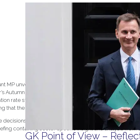
Tag Arc
t MP unveiled his Autumn Statement, setting out the G
ar’s Autumn Statement presents a number of challenges for
flation rate stands at 4.6%, more than double the Bank of E
ng that the UK will see zero growth until 2025.
he decisions in the Autumn Statement and how they will im
ing containing sector specific insight and analysis from 
GK Point of View – Refle