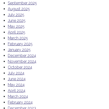
September 2025
August 2025
July 2025
June 2025
May 2025
April 2025
March 2025
February 2025
January 2025
December 2024
November 2024
October 2024
July 2024
June 2024
May 2024
April 2024
March 2024
February 2024
December 2023