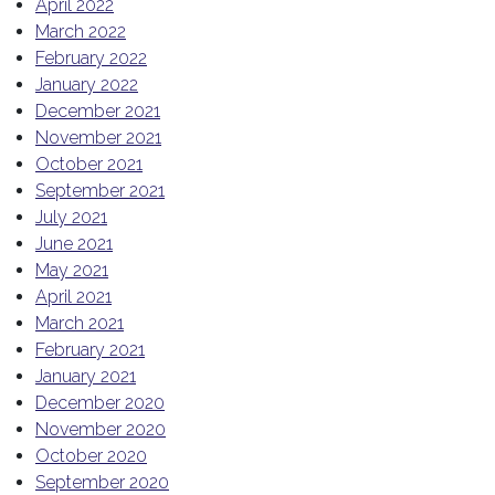
April 2022
March 2022
February 2022
January 2022
December 2021
November 2021
October 2021
September 2021
July 2021
June 2021
May 2021
April 2021
March 2021
February 2021
January 2021
December 2020
November 2020
October 2020
September 2020