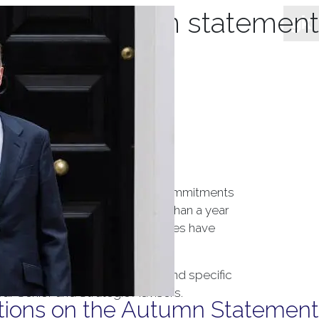
hives:
autumn statement
overnment’s tax and spending commitments
 a government with likely less than a year
ngland’s target of 2%. Growth rates have
pact both the wider economy, and specific
our Senior and Strategic Advisers.
ctions on the Autumn Statement