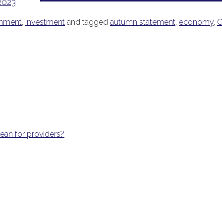
2023
nment
,
Investment
and tagged
autumn statement
,
economy
,
G
an for providers?