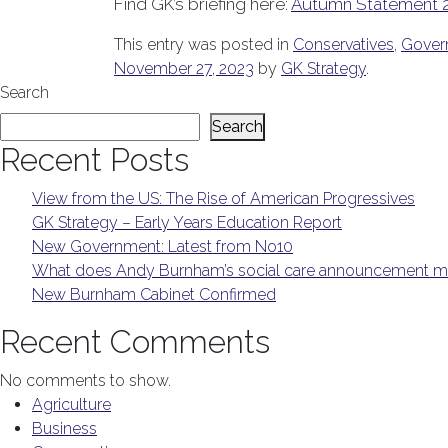
Find GK’s briefing here:
Autumn Statement 
This entry was posted in
Conservatives
,
Gover
November 27, 2023
by
GK Strategy
.
Search
Search
Recent Posts
View from the US: The Rise of American Progressives
GK Strategy – Early Years Education Report
New Government: Latest from No10
What does Andy Burnham’s social care announcement me
New Burnham Cabinet Confirmed
Recent Comments
No comments to show.
Agriculture
Business