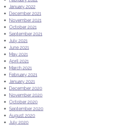
January 2022
December 2021
November 2021
October 2021
September 2021
July 2021
June 2021
May 2021
April 2021
March 2021
February 2021
January 2021
December 2020
November 2020
October 2020
September 2020
August 2020
July 2020