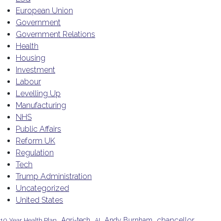
European Union
Government
Government Relations
Health
Housing
Investment
Labour
Levelling Up
Manufacturing
NHS
Public Affairs
Reform UK
Regulation
Tech
Trump Administration
Uncategorized
United States
chancellor
Agri-tech
Andy Burnham
10 Year Health Plan
AI