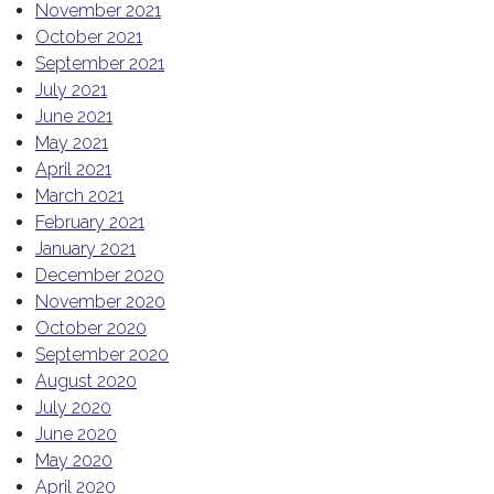
November 2021
October 2021
September 2021
July 2021
June 2021
May 2021
April 2021
March 2021
February 2021
January 2021
December 2020
November 2020
October 2020
September 2020
August 2020
July 2020
June 2020
May 2020
April 2020