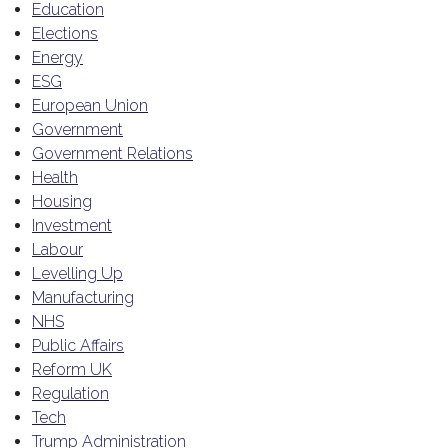
Education
Elections
Energy
ESG
European Union
Government
Government Relations
Health
Housing
Investment
Labour
Levelling Up
Manufacturing
NHS
Public Affairs
Reform UK
Regulation
Tech
Trump Administration