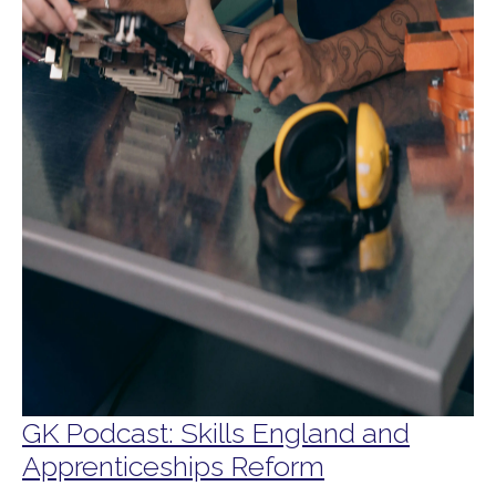
GK Podcast: Skills England and
Apprenticeships Reform