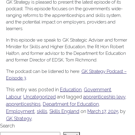
GK Strategy is pleased to present the latest episode of its
podcast. This episode focuses on the government’s wide-
ranging reforms to the apprenticeships and skills system,
and the potential impact on employers, providers and
learners.
In this episode we speak to GK Strategic Adviser and former
Minister for Skills and Higher Education, the Rt Hon Robert
Halfon, and former advisor to the Department for Education
and former Director of EDSK, Tom Richmond.
The podcast can be listened to here:
GK Strategy Podcast –
Episode 3
.
This entry was posted in
Education
,
Government
,
Labour
,
Uncategorized
and tagged
apprenticeship levy
,
apprenticeships
,
Department for Education
,
Employment
,
skills
,
Skills England
on
March 17, 2025
by
GK Strategy
.
Search