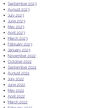
September 2023
August 2023
July 2023
June 2023
May 2023
April 2023
March 2023
February 2023
January 2023
November 2022
October 2022
September 2022
August 2022
July 2022
June 2022
May 2022
April 2022
March 2022
February 2022