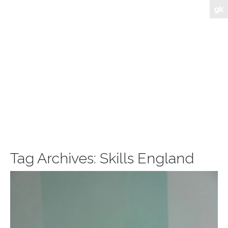
Tag Archives:
Skills England