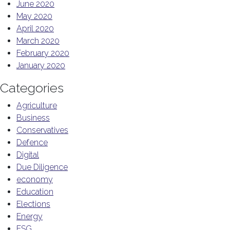
June 2020
May 2020
April 2020
March 2020
February 2020
January 2020
Categories
Agriculture
Business
Conservatives
Defence
Digital
Due Diligence
economy
Education
Elections
Energy
ESG