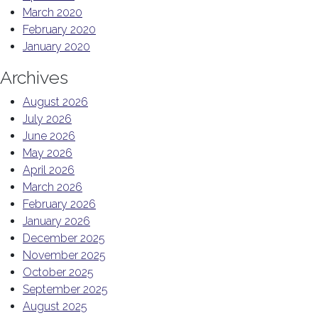
March 2020
February 2020
January 2020
Archives
August 2026
July 2026
June 2026
May 2026
April 2026
March 2026
February 2026
January 2026
December 2025
November 2025
October 2025
September 2025
August 2025