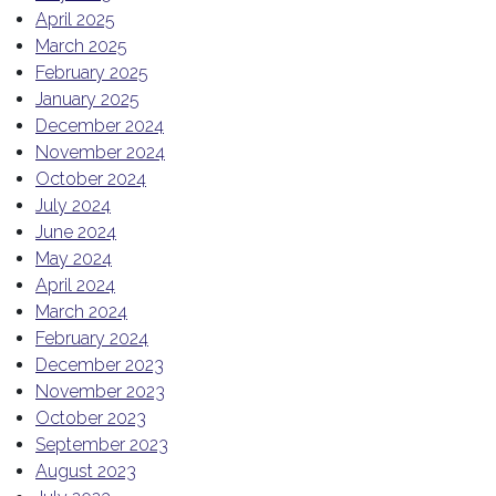
April 2025
March 2025
February 2025
January 2025
December 2024
November 2024
October 2024
July 2024
June 2024
May 2024
April 2024
March 2024
February 2024
December 2023
November 2023
October 2023
September 2023
August 2023