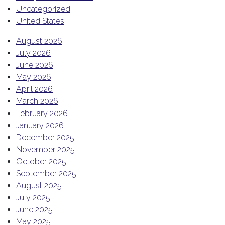
Uncategorized
United States
August 2026
July 2026
June 2026
May 2026
April 2026
March 2026
February 2026
January 2026
December 2025
November 2025
October 2025
September 2025
August 2025
July 2025
June 2025
May 2025