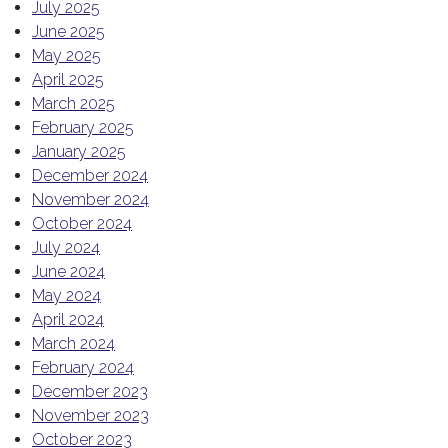
July 2025
June 2025
May 2025
April 2025
March 2025
February 2025
January 2025
December 2024
November 2024
October 2024
July 2024
June 2024
May 2024
April 2024
March 2024
February 2024
December 2023
November 2023
October 2023