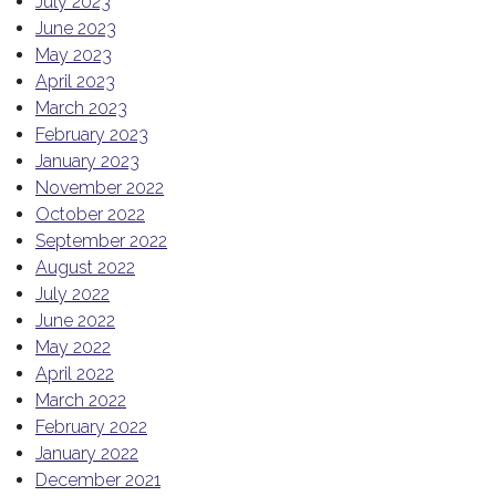
July 2023
June 2023
May 2023
April 2023
March 2023
February 2023
January 2023
November 2022
October 2022
September 2022
August 2022
July 2022
June 2022
May 2022
April 2022
March 2022
February 2022
January 2022
December 2021