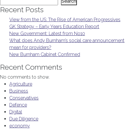
Search
Recent Posts
View from the US: The Rise of American Progressives
GK Strategy – Early Years Education Report
New Government: Latest from No10
What does Andy Burnham’s social care announcement
mean for providers?
New Burnham Cabinet Confirmed
Recent Comments
No comments to show.
Agriculture
Business
Conservatives
Defence
Digital
Due Diligence
economy