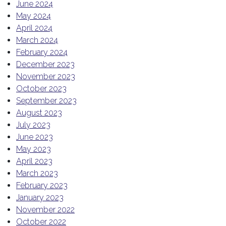
June 2024
May 2024
April 2024
March 2024
February 2024
December 2023
November 2023
October 2023
September 2023
August 2023
July 2023
June 2023
May 2023
April 2023
March 2023
February 2023
January 2023
November 2022
October 2022