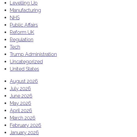
Levelling Up
Manufacturing
NHS
Public Affairs
Reform UK
Regulation
Tech
Trump Administration
Uncategorized
United States
August 2026
July 2026
June 2026
May 2026
April 2026
March 2026
February 2026
January 2026