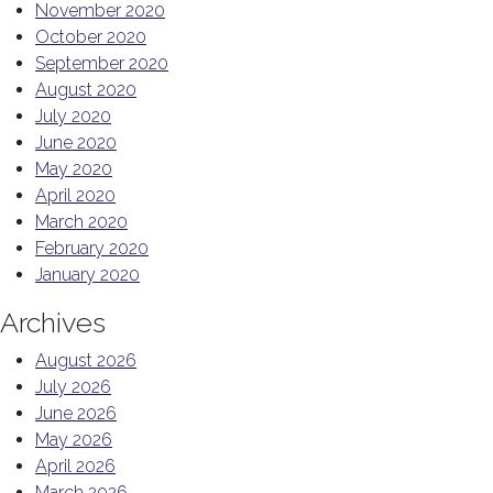
November 2020
October 2020
September 2020
August 2020
July 2020
June 2020
May 2020
April 2020
March 2020
February 2020
January 2020
Archives
August 2026
July 2026
June 2026
May 2026
April 2026
March 2026