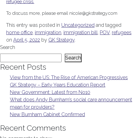
refugee crisis.
To discuss more, please email nicole@gkstrategy.com
This entry was posted in
Uncategorized
and tagged
home office
,
immigration
,
immigration bill
,
POV
,
refugees
on
April 5, 2022
by
GK Strategy
.
Search
Search
Recent Posts
View from the US: The Rise of American Progressives
GK Strategy – Early Years Education Report
New Government: Latest from No10
What does Andy Burnham’s social care announcement
mean for providers?
New Burnham Cabinet Confirmed
Recent Comments