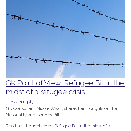
GK Point of View: Refugee Bill in the
midst of a refugee crisis
Leave a reply
GK Consultant, Nicole Wyatt, shares her thoughts on the
Nationality and Borders Bill.
Read her thoughts here:
Refugee Bill in the midst of a