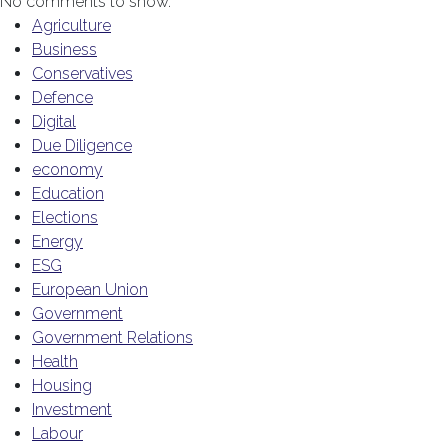
No comments to show.
Agriculture
Business
Conservatives
Defence
Digital
Due Diligence
economy
Education
Elections
Energy
ESG
European Union
Government
Government Relations
Health
Housing
Investment
Labour