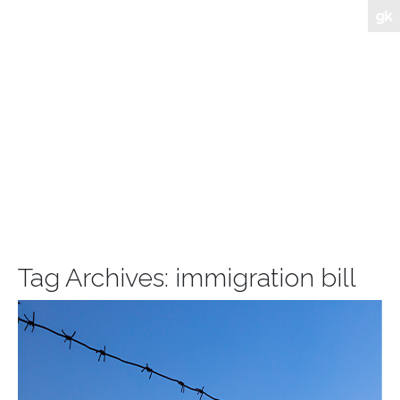
Tag Archives:
immigration bill