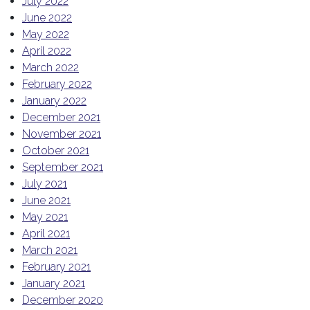
July 2022
June 2022
May 2022
April 2022
March 2022
February 2022
January 2022
December 2021
November 2021
October 2021
September 2021
July 2021
June 2021
May 2021
April 2021
March 2021
February 2021
January 2021
December 2020