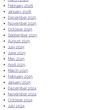
February 2026
January 2026
December 2025
November 2025
October 2025
September 2025
August 2025
July 2025
June 2025
May 2025
April 2025
March 2025
February 2025
January 2025
December 2024
November 2024
October 2024
July 2024