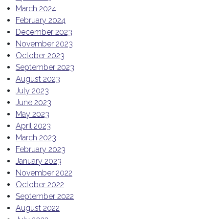
March 2024
February 2024
December 2023
November 2023
October 2023
September 2023
August 2023
July 2023
June 2023
May 2023
April 2023
March 2023
February 2023
January 2023
November 2022
October 2022
September 2022
August 2022