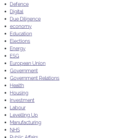
Defence
Digital
Due Diligence
economy
Education
Elections
Energy
ESG
European Union
Government
Government Relations
Health
Housing
Investment
Labour
Levelling Up
Manufacturing
NHS
Public Affairs