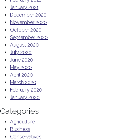
January 2021
December 2020
November 2020
October 2020
September 2020
August 2020
July 2020
June 2020
May 2020
April 2020
March 2020
February 2020
January 2020
Categories
Agriculture
Business
Conservatives