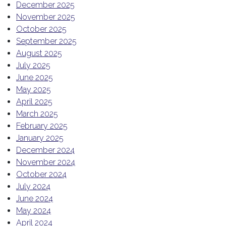
December 2025
November 2025
October 2025
September 2025
August 2025
July 2025
June 2025
May 2025
April 2025
March 2025
February 2025
January 2025
December 2024
November 2024
October 2024
July 2024
June 2024
May 2024
April 2024