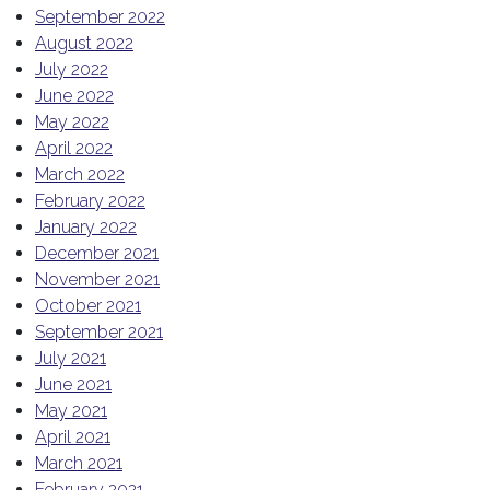
September 2022
August 2022
July 2022
June 2022
May 2022
April 2022
March 2022
February 2022
January 2022
December 2021
November 2021
October 2021
September 2021
July 2021
June 2021
May 2021
April 2021
March 2021
February 2021