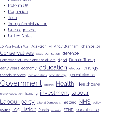
Reform UK
Regulation
Tech
Trump Administration
Uncategorized
United States
chancellor
Agri-tech
Andy Burnham
10 Year Health Plan
AI
Conservatives
defence
decarbonisation
Donald Trump
Department of Health and Social Care
digital
education
energy
early years
economy
election
general election
financial services
food and drink
food strategy
Government
Health
Healthcare
growth
investment
labour
housing
higher education
Labour party
NHS
net zero
Liberal Democrats
policy
regulation
social care
Russia
SEND
politics
security