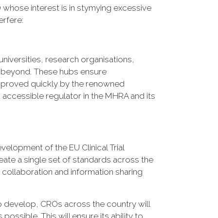
) whose interest is in stymying excessive
erfere:
universities, research organisations,
nd beyond. These hubs ensure
 approved quickly by the renowned
accessible regulator in the MHRA and its
evelopment of the EU Clinical Trial
eate a single set of standards across the
collaboration and information sharing
to develop, CROs across the country will
possible. This will ensure its ability to