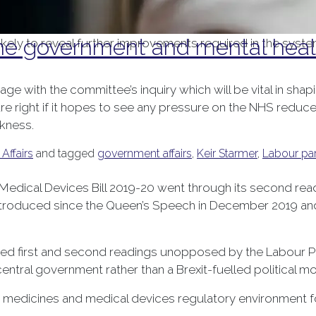
ocial Care Select Committee announced in December 2024 
e government and mental healt
likely to reveal further improvements required in the syst
gage with the committee’s inquiry which will be vital in shap
 right if it hopes to see any pressure on the NHS reduced
ckness.
 Affairs
and tagged
government affairs
,
Keir Starmer
,
Labour par
dical Devices Bill 2019-20 went through its second readin
 introduced since the Queen’s Speech in December 2019 and 
 passed first and second readings unopposed by the Labour 
central government rather than a Brexit-fuelled political m
he medicines and medical devices regulatory environment 