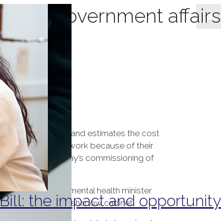
hives:
government affairs
th support. NHS England estimates the cost
se who are unfit to work because of their
 Minister Theresa May’s commissioning of
s dedicated shadow mental health minister
ill: the impact and opportunity
 portfolio from the shadow cabinet.