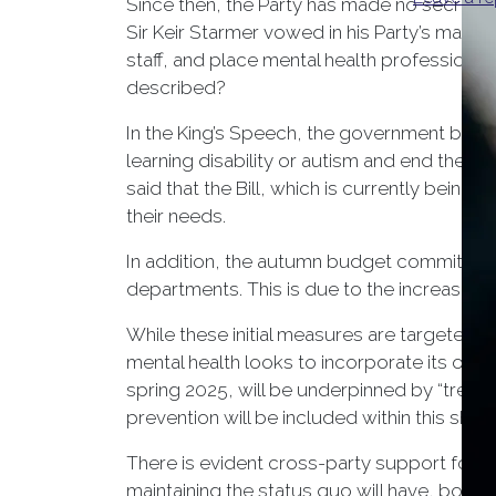
Since then, the Party has made no secret of
Sir Keir Starmer vowed in his Party’s mani
staff, and place mental health professiona
described?
In the King’s Speech, the government brou
learning disability or autism and end the us
said that the Bill, which is currently being 
their needs.
In addition, the autumn budget committed £
departments. This is due to the increase in
While these initial measures are targeted 
mental health looks to incorporate its ove
spring 2025, will be underpinned by “treatmen
prevention will be included within this shif
There is evident cross-party support for im
maintaining the status quo will have, both o