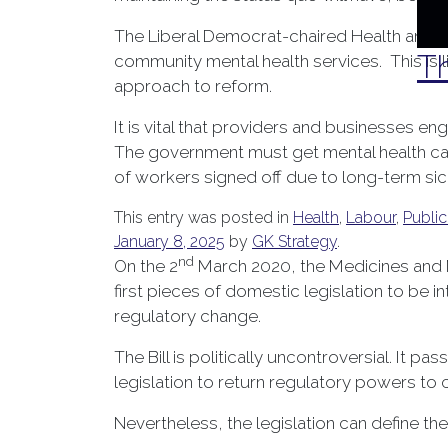
The Liberal Democrat-chaired Health and S
Th
community mental health services. This is 
approach to reform.
It is vital that providers and businesses en
The government must get mental health care
of workers signed off due to long-term si
This entry was posted in
Health
,
Labour
,
Public
January 8, 2025
by
GK Strategy
.
nd
On the 2
March 2020, the Medicines and Me
first pieces of domestic legislation to be
regulatory change.
The Bill is politically uncontroversial. It
legislation to return regulatory powers to 
Nevertheless, the legislation can define t