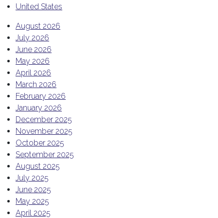
United States
August 2026
July 2026
June 2026
May 2026
April 2026
March 2026
February 2026
January 2026
December 2025
November 2025
October 2025
September 2025
August 2025
July 2025
June 2025
May 2025
April 2025