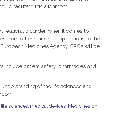
uld facilitate this alignment.
t bureaucratic burden when it comes to
sses from other markets, applications to the
e European Medicines Agency. CROs will be
ers include patient safety, pharmacies and
understanding of the life sciences and
gy.com
,
life sciences
,
medical devices
,
Medicines
on