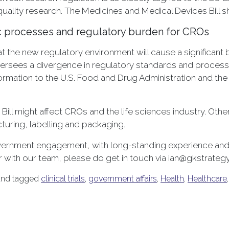
uality research. The Medicines and Medical Devices Bill sho
c processes and regulatory burden for CROs
at the new regulatory environment will cause a significan
ion oversees a divergence in regulatory standards and proce
ormation to the U.S. Food and Drug Administration and th
 Bill might affect CROs and the life sciences industry. Oth
turing, labelling and packaging.
government engagement, with long-standing experience and 
er with our team, please do get in touch via ian@gkstrate
nd tagged
clinical trials
,
government affairs
,
Health
,
Healthcare