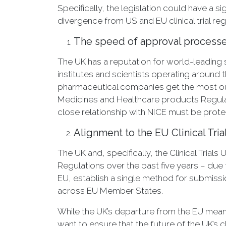
Specifically, the legislation could have a 
divergence from US and EU clinical trial regu
The speed of approval processes f
The UK has a reputation for world-leading st
institutes and scientists operating aroun
pharmaceutical companies get the most out
Medicines and Healthcare products Regulat
close relationship with NICE must be prote
Alignment to the EU Clinical Tri
The UK and, specifically, the Clinical Trials
Regulations over the past five years – due
EU, establish a single method for submiss
across EU Member States.
While the UK’s departure from the EU means
want to ensure that the future of the UK’s cl