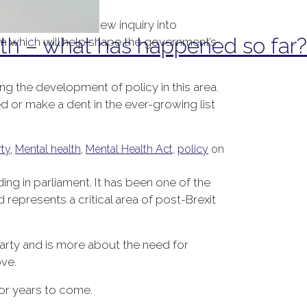
the launch of a new inquiry into
h – what has happened so far?
em which will help shape the government’s
ing the development of policy in this area.
 or make a dent in the ever-growing list
ty
,
Mental health
,
Mental Health Act
,
policy
on
g in parliament. It has been one of the
represents a critical area of post-Brexit
Party and is more about the need for
ove.
for years to come.