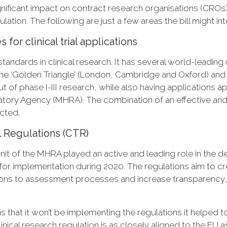
significant impact on contract research organisations (CROs
lation. The following are just a few areas the bill might int
or clinical trial applications
andards in clinical research. It has several world-leading 
d the ‘Golden Triangle’ (London, Cambridge and Oxford) a
 of phase I-III research, while also having applications
ory Agency (MHRA). The combination of an effective and 
cted.
al Regulations (CTR)
 Unit of the MHRA played an active and leading role in the d
 for implementation during 2020. The regulations aim to cr
ions to assessment processes and increase transparency, 
 that it won’t be implementing the regulations it helped 
inical research regulation is as closely aligned to the EU as 