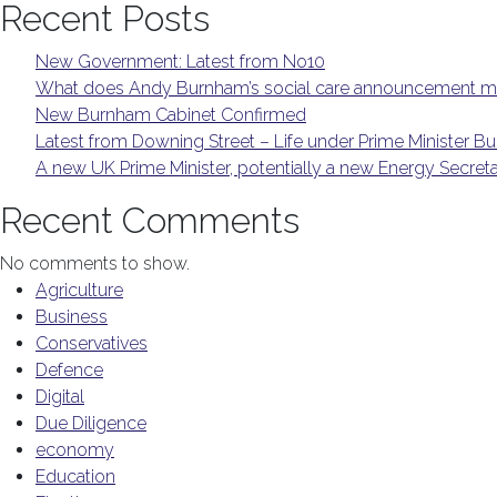
Recent Posts
New Government: Latest from No10
What does Andy Burnham’s social care announcement me
New Burnham Cabinet Confirmed
Latest from Downing Street – Life under Prime Minister 
A new UK Prime Minister, potentially a new Energy Secret
Recent Comments
No comments to show.
Agriculture
Business
Conservatives
Defence
Digital
Due Diligence
economy
Education