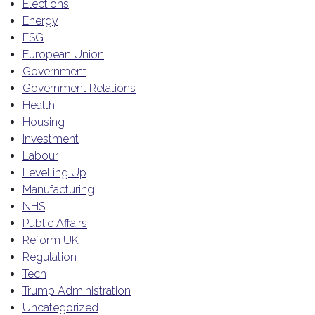
Elections
Energy
ESG
European Union
Government
Government Relations
Health
Housing
Investment
Labour
Levelling Up
Manufacturing
NHS
Public Affairs
Reform UK
Regulation
Tech
Trump Administration
Uncategorized