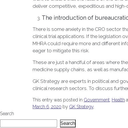
deliver competitive, expeditious and high-q
The introduction of bureaucrati
There is some anxiety in the CRO sector th
clinical trial applications. If the legislat
MHRA could require more and different inf
eager to mitigate this risk.
These are just a handful of areas where the
medicine supply chains, as well as manufac
GK Strategy are experts in political and 
clinical research sectors. To discuss furth
This entry was posted in
Government
,
Health
a
March 6, 2020
by
GK Strategy
.
Search
Search