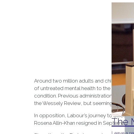
Around two million adults and children are
of untreated mental health to the UK econom
condition. Previous administrations have a
the Wessely Review, but seemingly little s
In opposition, Labour’s journey to office s
The M
Rosena Allin-Khan resigned in September 20
Leave a re