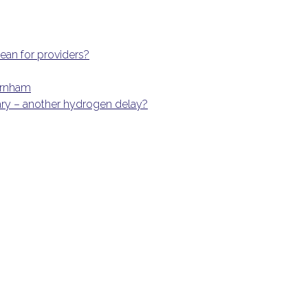
an for providers?
Burnham
ary – another hydrogen delay?