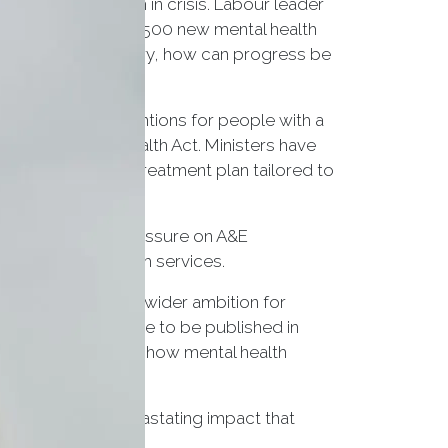
ntal health system in crisis. Labour leader
Act 1983, recruit 8,500 new mental health
neral election victory, how can progress be
 unnecessary detentions for people with a
nder the Mental Health Act. Ministers have
nts have a care and treatment plan tailored to
res to help ease pressure on A&E
ssible mental health services.
, the government’s wider ambition for
ear health plan, due to be published in
in further details on how mental health
s recognise the devastating impact that