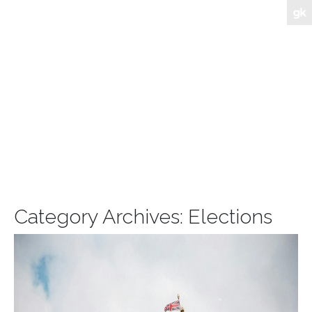
Category Archives:
Elections