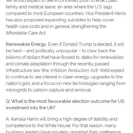
we would expect to see a concerted push to enact paid
family and medical leave, an area where the U.S. lags
compared to most European countries. Vice President Harris
has also proposed expanding subsidies to help cover
health care costs and in general strengthening the
Affordable Care Act.
Renewable Energy:
Even if Donald Trump is elected, it will
be hard – and politically unpopular – to claw back the
billions of dollars that have flowed to states for renewables
and climate adaptation through the recently passed
infrastructure law (the
Inflation Reduction Act
). We’d expect
to continue to see interest in clean energy, upgrades to the
nation’s grid, and a focus on new technologies ranging from
microgrids to carbon capture and removal.
Q: What is the most favourable election outcome for US
investment into the UK?
A: Kamala Harris will bring a high degree of stability and
competence to the White House. For that reason, many
business leaders have privately signalled their preference