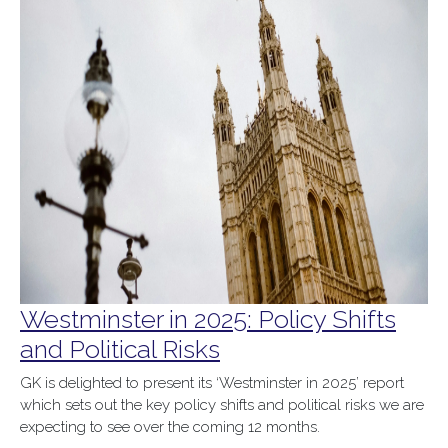
Westminster in 2025: Policy Shifts
and Political Risks
GK is delighted to present its ‘Westminster in 2025’ report
which sets out the key policy shifts and political risks we are
expecting to see over the coming 12 months.