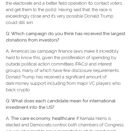
the electorate and a better field operation (to contact voters
and get them to the polls). Having said that, the race is
exceedingly close and it’s very possible Donald Trump
could still win.
Q: Which campaign do you think has received the largest
donations from investors?
A: America’s lax campaign finance laws make it incredibly
hard to know this, given the proliferation of spending by
outside political action committees (PACs) and interest
groups, many of which have few disclosure requirements.
Donald Trump has received a significant amount of
dark money support including from major VC players who
back crypto.
Q: What does each candidate mean for international
investment into the US?
A:
The care economy, healthcare:
If Kamala Harris is
elected and Democrats control both chambers of Congress,