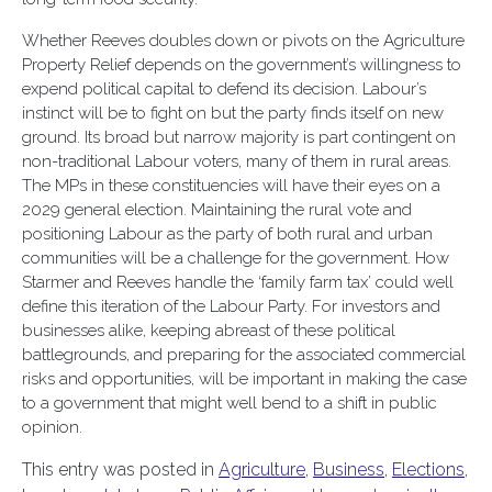
Whether Reeves doubles down or pivots on the Agriculture
Property Relief depends on the government’s willingness to
expend political capital to defend its decision. Labour’s
instinct will be to fight on but the party finds itself on new
ground. Its broad but narrow majority is part contingent on
non-traditional Labour voters, many of them in rural areas.
The MPs in these constituencies will have their eyes on a
2029 general election. Maintaining the rural vote and
positioning Labour as the party of both rural and urban
communities will be a challenge for the government. How
Starmer and Reeves handle the ‘family farm tax’ could well
define this iteration of the Labour Party. For investors and
businesses alike, keeping abreast of these political
battlegrounds, and preparing for the associated commercial
risks and opportunities, will be important in making the case
to a government that might well bend to a shift in public
opinion.
This entry was posted in
Agriculture
,
Business
,
Elections
,