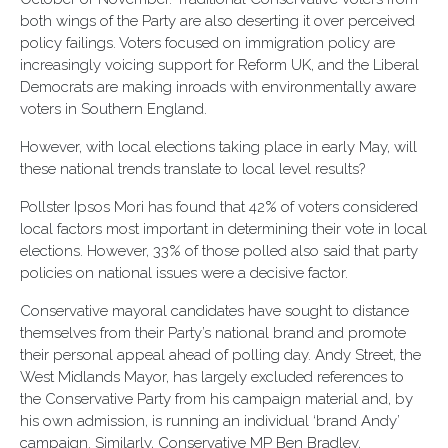
both wings of the Party are also deserting it over perceived
policy failings. Voters focused on immigration policy are
increasingly voicing support for Reform UK, and the Liberal
Democrats are making inroads with environmentally aware
voters in Southern England.
However, with local elections taking place in early May, will
these national trends translate to local level results?
Pollster Ipsos Mori has found that 42% of voters considered
local factors most important in determining their vote in local
elections. However, 33% of those polled also said that party
policies on national issues were a decisive factor.
Conservative mayoral candidates have sought to distance
themselves from their Party’s national brand and promote
their personal appeal ahead of polling day. Andy Street, the
West Midlands Mayor, has largely excluded references to
the Conservative Party from his campaign material and, by
his own admission, is running an individual ‘brand Andy’
campaign. Similarly, Conservative MP Ben Bradley,