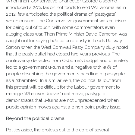
When then-Conservative Chancellor George Osborne
introduced a 20% tax on hot foods to end VAT anomalies in
2012, few anticipated the political drama of “pastygate”
which ensued. The Conservative government was criticised
for being out of touch, with some commentators even
alleging class war. Then Prime Minister David Cameron was
caught out for saying he’d eaten a pasty in Leeds Railway
Station when the West Cornwall Pasty Company duly noted
that the pasty outlet had closed two years previous. The
controversy detracted from Osborne’s budget and ultimately
led to a government u-turn and a negative with 49% of
people describing the government’s handling of pastygate
as a “shambles”. In a similar vein, the political fallout from
this protest will be difficult for the Labour government to
manage. Whatever Reeves’ next move, pastygate
demonstrates that u-turns are not unprecedented when
public opinion moves against a pinch point policy issue.
Beyond the political drama
Politics aside, the protests cut to the core of several