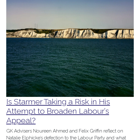
Is Starmer Taking a Risk in His
Attempt to Broaden Labour’s
Appeal?
GK Advisers Noureen Ahmed and Felix Griffin reflect on
Natalie Elphicke’s defection to the Labour Party and what