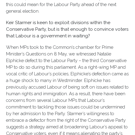
this could mean for the Labour Party ahead of the next
general election.
Keir Starmer is keen to exploit divisions within the
Conservative Party, but is that enough to convince voters
that Labour is a government in waiting?
When MPs took to the Common’s chamber for Prime
Minister’s Questions on 8 May, we witnessed Natalie
Elphicke defect to the Labour Party – the third Conservative
MP to do so during this parliament. As a right-wing MP and
vocal critic of Labour’s policies, Elphicke’s defection came as
a huge shock to many in Westminster. Elphicke has
previously accused Labour of being soft on issues related to
human rights and immigration. As a result, there have been
concerns from several Labour MPs that Labour’s
commitment to tackling those issues could be undermined
by her admission to the Party. Starmer’s willingness to
embrace a defector from the right of the Conservative Party
suggests a strategy aimed at broadening Labour’s appeal to
Conservative voters, even if it means alienating the party’s