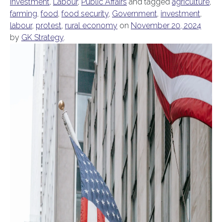
Investment
,
Labour
,
Public Affairs
and tagged
agriculture
,
farming
,
food
,
food security
,
Government
,
investment
,
labour
,
protest
,
rural economy
on
November 20, 2024
by
GK Strategy
.