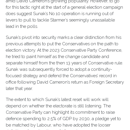
amid David Cameron’s growing popularity. However, to go
for this tactic right at the start of a general election campaign
does suggest Sunak’s No.10 operation is running out of
levers to pull to tackle Starmer’s seemingly unassailable
lead in the polls.
Sunak’s pivot into security marks a clear distinction from his
previous attempts to put the Conservatives on the path to
election victory. At the 2023 Conservative Party Conference,
he tried to paint himself as the change candidate and
separate himself from the then 13 years of Conservative rule.
Sunak was subsequently forced to adopt a continuity-
focused strategy and defend the Conservatives’ record in
office following David Cameron’s return as Foreign Secretary
later that year.
The extent to which Sunak’s latest reset will work will
depend on whether the electorate is still listening. The
Conservative Party can highlight its commitment to raise
defence spending to 2.5% of GDP by 2030, a pledge yet to
be matched by Labour, who have adopted the looser