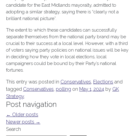
candidate for the East Midlands mayoralty, admitted to
adopting a similar strategy, saying there is “clearly not a
brilliant national picture”.
The extent to which these candidates can successfully
separate themselves from the national party brand may be
crucial to their success at a local level. However, with a third
of voters saying party policies on national issues will be key
in deciding how they vote in local elections, local
campaigners could be bound by their Party’s national
fortunes.
This entry was posted in
Conservatives
,
Elections
and
tagged
Conservatives
,
polling
on
May 1, 2024
by
GK
Strategy
.
Post navigation
←
Older posts
Newer posts
→
Search