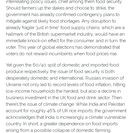
interrelating policy issues, chief among them food security.
Should farmers up the stakes and choose to strike, the
government has already confirmed contingency plans to
mitigate against likely food shortages. Any disruption to
already fragile “just in time” food supply chains, which are a
hallmark of the British supermarket industry, would have an
immediate knock-on effect for the consumer, and in turn, the
voter. This year of global elections has demonstrated that
voters do not reward incumbents when food prices rise.
Yet given the 60/40 split of domestic and imported food
produce respectively, the issue of food security is both
desperately domestic and international. Russia’s invasion of
Ukraine not only led to record levels of food inflation, hitting
low-income households the hardest, but also a decline in
business investment in the UK food and drink sector. Then
there’s the issue of climate change. While India and Pakistan
account for roughly 46% of UK rice imports, the government
acknowledges that India is increasingly a climate vulnerable
country. In short, a greater dependence on food imports
arising from a possible collapse of domestic farming