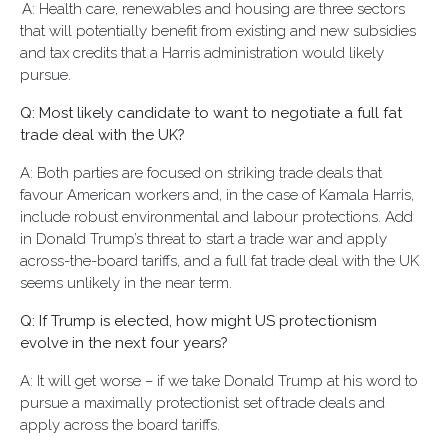
A: Health care, renewables and housing are three sectors
that will potentially benefit from existing and new subsidies
and tax credits that a Harris administration would likely
pursue.
Q: Most likely candidate to want to negotiate a full fat
trade deal with the UK?
A: Both parties are focused on striking trade deals that
favour American workers and, in the case of Kamala Harris,
include robust environmental and labour protections. Add
in Donald Trump’s threat to start a trade war and apply
across-the-board tariffs, and a full fat trade deal with the UK
seems unlikely in the near term.
Q: If Trump is elected, how might US protectionism
evolve in the next four years?
A: It will get worse – if we take Donald Trump at his word to
pursue a maximally protectionist set of trade deals and
apply across the board tariffs.