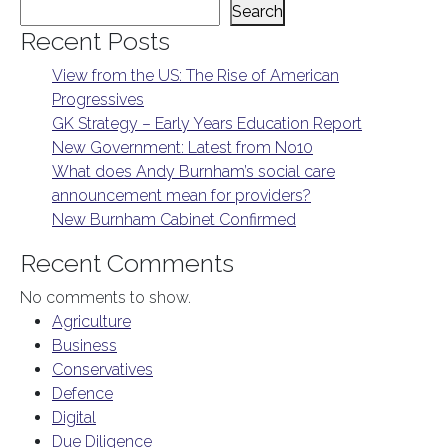
Search
Recent Posts
View from the US: The Rise of American
Progressives
GK Strategy – Early Years Education Report
New Government: Latest from No10
What does Andy Burnham’s social care
announcement mean for providers?
New Burnham Cabinet Confirmed
Recent Comments
No comments to show.
Agriculture
Business
Conservatives
Defence
Digital
Due Diligence