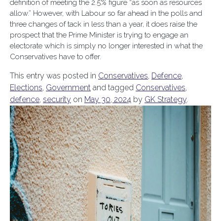
definition of meeting the 2.5% figure “as soon as resources
allow.” However, with Labour so far ahead in the polls and
three changes of tack in less than a year, it does raise the
prospect that the Prime Minister is trying to engage an
electorate which is simply no longer interested in what the
Conservatives have to offer.
This entry was posted in
Conservatives
,
Defence
,
Elections
,
Government
and tagged
Conservatives
,
defence
,
security
on
May 30, 2024
by
GK Strategy
.