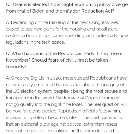
Q: If Harris is elected, how might economic policy diverge
from that of Biden and the Inflation Reduction Act?
A: Depending on the makeup of the next Congress, we’d
expect to see new gains for the housing and healthcare
sectors, a boost in consumer spending, and, potentially, new
regulations in the tech space.
Q: What happens to the Republican Party if they lose in
November? Should fears of civil unrest be taken
seriously?
A: Since the Big Lie in 2020, most elected Republicans have
unfortunately embraced baseless lies about the integrity of
the US election system, despite it being the most secure and
transparent in the world. We know that Donald Trump will
not go quietly into the night if he loses. The real question will
be how far along elected Republican officials follow him,
especially if protests become violent. The best scenario is
that an electoral blow against political extremism resets
some of the political incentives – in the immediate and