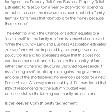
for Agriculture Property Relief and Business Property Relief.
Estimated to raise £0.5bn a year by 2029/30 for spending
on public services, the measure has been dubbed a ‘family
farm tax’ for farmers that “don’t do it for the money because
there is none”.
The extent to which the Chancellor’s action equates to a
“death knell” for the family run farm is somewhat contested.
While the Country Land and Business Association estimates
70,000 farms will be impacted by the change, various
policy wonks and tax specialists argue that this does not
consider other reliefs and is based on the quantity of farms,
rather than ownership structures. Disputed figures aside, it
risks fueling a shift public opinion against the government
and one of the shortest-lived honeymoon periods for a new
Prime Minster. A survey carried out by JL Partners found that
53% of respondents felt the autumn budget was
unsuccessful, so the farming community are not alone.
Is this Reeves’ Cornish pasty tax moment?