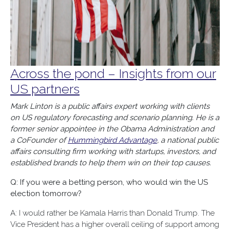
Across the pond – Insights from our
US partners
Mark Linton is a public affairs expert working with clients
on US regulatory forecasting and scenario planning. He is a
former senior appointee in the Obama Administration and
a CoFounder of
Hummingbird Advantage
, a national public
affairs consulting firm working with startups, investors, and
established brands to help them win on their top causes.
Q: If you were a betting person, who would win the US
election tomorrow?
A: I would rather be Kamala Harris than Donald Trump. The
Vice President has a higher overall ceiling of support among