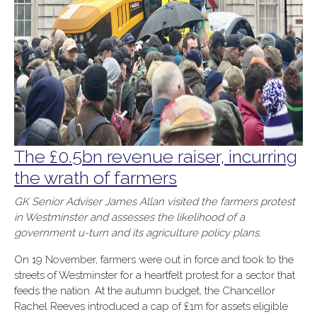
The £0.5bn revenue raiser, incurring
the wrath of farmers
GK Senior Adviser James Allan visited the farmers protest
in Westminster and assesses the likelihood of a
government u-turn and its agriculture policy plans.
On 19 November, farmers were out in force and took to the
streets of Westminster for a heartfelt protest for a sector that
feeds the nation. At the autumn budget, the Chancellor
Rachel Reeves introduced a cap of £1m for assets eligible