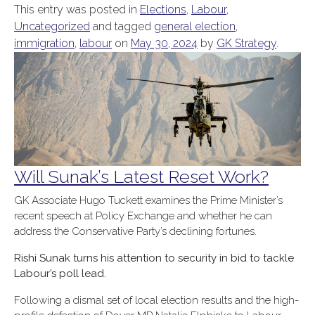
This entry was posted in
Elections
,
Labour
,
Uncategorized
and tagged
general election
,
immigration
,
labour
on
May 30, 2024
by
GK Strategy
.
Will Sunak’s Latest Reset Work?
GK Associate Hugo Tuckett examines the Prime Minister’s
recent speech at Policy Exchange and whether he can
address the Conservative Party’s declining fortunes.
Rishi Sunak turns his attention to security in bid to tackle
Labour’s poll lead.
Following a dismal set of local election results and the high-