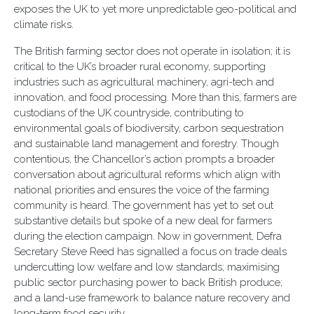
exposes the UK to yet more unpredictable geo-political and
climate risks.
The British farming sector does not operate in isolation; it is
critical to the UK’s broader rural economy, supporting
industries such as agricultural machinery, agri-tech and
innovation, and food processing. More than this, farmers are
custodians of the UK countryside, contributing to
environmental goals of biodiversity, carbon sequestration
and sustainable land management and forestry. Though
contentious, the Chancellor’s action prompts a broader
conversation about agricultural reforms which align with
national priorities and ensures the voice of the farming
community is heard. The government has yet to set out
substantive details but spoke of a new deal for farmers
during the election campaign. Now in government, Defra
Secretary Steve Reed has signalled a focus on trade deals
undercutting low welfare and low standards; maximising
public sector purchasing power to back British produce;
and a land-use framework to balance nature recovery and
long-term food security.