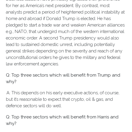
for her as America’s next president. By contrast, most
analysts predict a period of heightened political instability at
home and abroad if Donald Trump is elected. He has
pledged to start a trade war and weaken American alliances
e.g., NATO, that undergird much of the western international
economic order. A second Trump presidency would also
lead to sustained domestic unrest, including potentially
general strikes depending on the severity and reach of any
unconstitutional orders he gives to the military and federal
law enforcement agencies.
Q: Top three sectors which will benefit from Trump and
why?
A: This depends on his early executive actions, of course,
but it’s reasonable to expect that crypto, oil & gas, and
defence sectors will do well.
Q: Top three sectors which will benefit from Harris and
why?