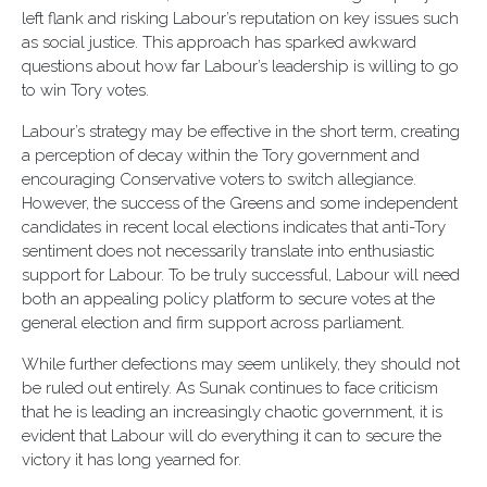
left flank and risking Labour’s reputation on key issues such
as social justice. This approach has sparked awkward
questions about how far Labour’s leadership is willing to go
to win Tory votes.
Labour’s strategy may be effective in the short term, creating
a perception of decay within the Tory government and
encouraging Conservative voters to switch allegiance.
However, the success of the Greens and some independent
candidates in recent local elections indicates that anti-Tory
sentiment does not necessarily translate into enthusiastic
support for Labour. To be truly successful, Labour will need
both an appealing policy platform to secure votes at the
general election and firm support across parliament.
While further defections may seem unlikely, they should not
be ruled out entirely. As Sunak continues to face criticism
that he is leading an increasingly chaotic government, it is
evident that Labour will do everything it can to secure the
victory it has long yearned for.