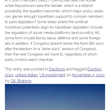
A: If both chambers switch – Democrats take the House
while Republicans take the Senate, which is a distinct
possibility, the question becomes: which major policy areas
can garner enough bipartisan support to compel members
to pass legislation? Some areas where the political
incentives potentially align for bipartisan legislation include
the regulation of social media platforms (and possibly AI);
some form of paid family leave; defence and some foreign
aid. In addition, if Congress doesn’t renew the Farm Bill soon
after the election (in a “lame duck” session of Congress),
then the next Congress will have to, regardless of which
party controls each chamber.
This entry was posted in
Elections
and tagged
Election
2024
,
united states
,
US investment
on
November 4, 2024
by
GK Strategy
.