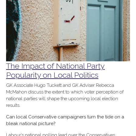
The Impact of National Party
Popularity on Local Politics
GK Associate Hugo Tuckett and GK Adviser Rebecca
McMahon discuss the extent to which voter perception of
national parties will shape the upcoming local election
results.
Can local Conservative campaigners turn the tide on a
bleak national picture?
Labour’s national polling lead over the Conservatives