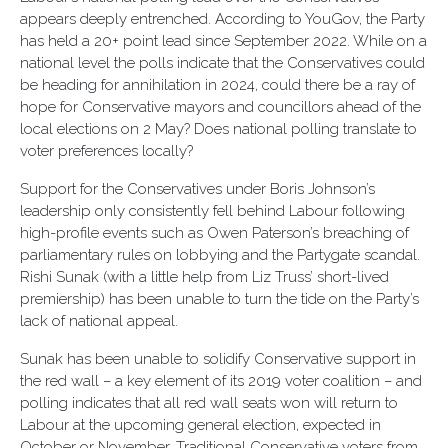
appears deeply entrenched. According to YouGov, the Party
has held a 20+ point lead since September 2022. While on a
national level the polls indicate that the Conservatives could
be heading for annihilation in 2024, could there be a ray of
hope for Conservative mayors and councillors ahead of the
local elections on 2 May? Does national polling translate to
voter preferences locally?
Support for the Conservatives under Boris Johnson’s
leadership only consistently fell behind Labour following
high-profile events such as Owen Paterson’s breaching of
parliamentary rules on lobbying and the Partygate scandal.
Rishi Sunak (with a little help from Liz Truss’ short-lived
premiership) has been unable to turn the tide on the Party’s
lack of national appeal.
Sunak has been unable to solidify Conservative support in
the red wall – a key element of its 2019 voter coalition – and
polling indicates that all red wall seats won will return to
Labour at the upcoming general election, expected in
October or November. Traditional Conservative voters from