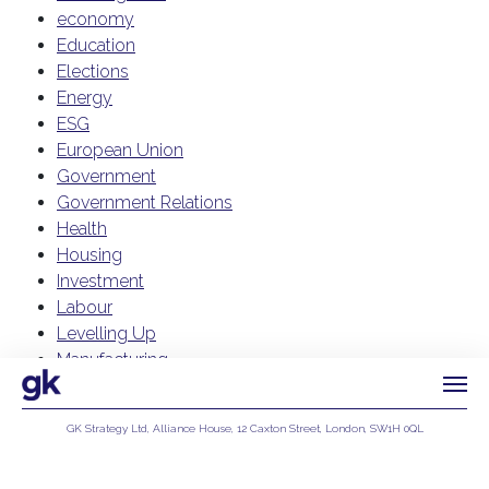
economy
Education
Elections
Energy
ESG
European Union
Government
Government Relations
Health
Housing
Investment
Labour
Levelling Up
Manufacturing
NHS
Public Affairs
GK Strategy Ltd, Alliance House, 12 Caxton Street, London, SW1H 0QL
Reform UK
Privacy Policy
Regulation