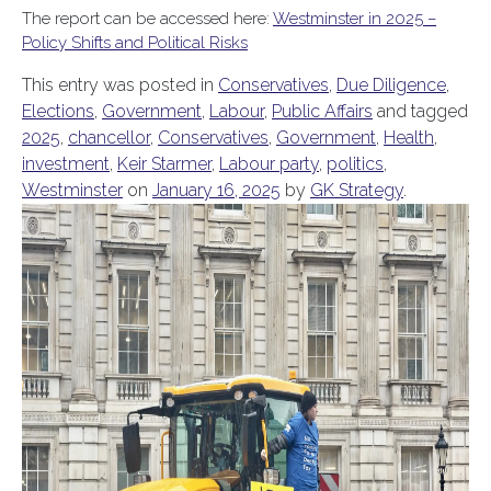
The report can be accessed here:
Westminster in 2025 –
Policy Shifts and Political Risks
This entry was posted in
Conservatives
,
Due Diligence
,
Elections
,
Government
,
Labour
,
Public Affairs
and tagged
2025
,
chancellor
,
Conservatives
,
Government
,
Health
,
investment
,
Keir Starmer
,
Labour party
,
politics
,
Westminster
on
January 16, 2025
by
GK Strategy
.