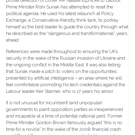
profile defection of Dover MP Natalie Elphicke to Labour,
Prime Minister Rishi Sunak has attempted to reset the
political agenda. He used his latest relaunch at Policy
Exchange, a Conservative-friendly think tank, to portray
himself as the best leader to guide the country through what
he described as the “dangerous and transformational” years
ahead.
References were made throughout to ensuring the UK’s
security in the wake of the Russian invasion of Ukraine and
the ongoing conflict in the Middle East. It was also telling
that Sunak made a pitch to voters on the opportunities
presented by artificial intelligence – an area where he will
feel comfortable promoting his tech credentials against the
Labour leader Keir Starmer, who is 17 years his senior.
It is not unusual for incumbent (and unpopular)
governments to paint opposition parties as inexperienced
and incapable at a time of potential national peril. Former
Prime Minister Gordon Brown famously argued “this is no
time for a novice” in the wake of the 2008 financial crash