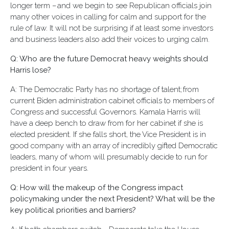
longer term – and we begin to see Republican officials join
many other voices in calling for calm and support for the
rule of law. It will not be surprising if at least some investors
and business leaders also add their voices to urging calm.
Q: Who are the future Democrat heavy weights should
Harris lose?
A: The Democratic Party has no shortage of talent; from
current Biden administration cabinet officials to members of
Congress and successful Governors. Kamala Harris will
have a deep bench to draw from for her cabinet if she is
elected president. If she falls short, the Vice President is in
good company with an array of incredibly gifted Democratic
leaders, many of whom will presumably decide to run for
president in four years.
Q: How will the makeup of the Congress impact
policymaking under the next President? What will be the
key political priorities and barriers?