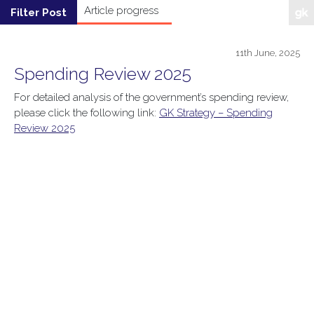
11th June, 2025
Spending Review 2025
For detailed analysis of the government’s spending review,
please click the following link:
GK Strategy – Spending
Review 2025