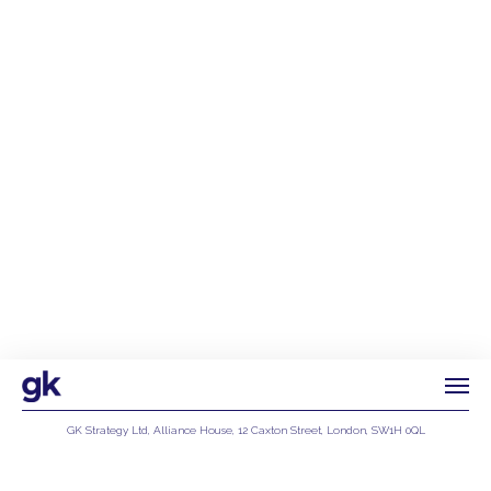
GK Strategy Ltd, Alliance House, 12 Caxton Street, London, SW1H 0QL
Privacy Policy