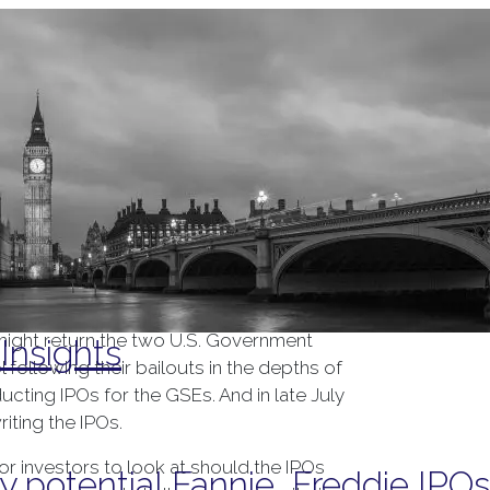
Tag Archives:
mortgages
might return the two U.S. Government
Insights
following their bailouts in the depths of
ducting IPOs for the GSEs. And in late July
iting the IPOs.
r investors to look at should the IPOs
y potential Fannie, Freddie IPOs