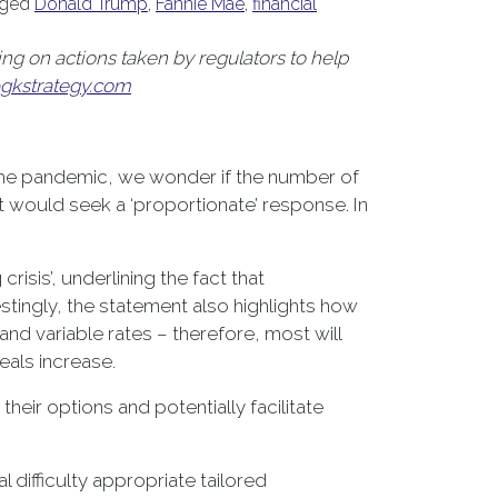
gged
Donald Trump
,
Fannie Mae
,
financial
g on actions taken by regulators to help
gkstrategy.com
 the pandemic, we wonder if the number of
t would seek a ‘proportionate’ response. In
isis’, underlining the fact that
stingly, the statement also highlights how
nd variable rates – therefore, most will
eals increase.
ir options and potentially facilitate
 difficulty appropriate tailored