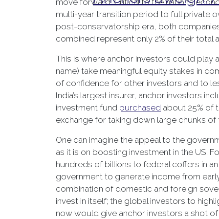
move forward. Critical to the nation’s econ
multi-year transition period to full private
post-conservatorship era, both companies 
combined represent only 2% of their total a
This is where anchor investors could play a
name) take meaningful equity stakes in com
of confidence for other investors and to le
India’s largest insurer, anchor investors 
investment fund
purchased
about 25% of th
exchange for taking down large chunks of t
One can imagine the appeal to the governme
as it is on boosting investment in the US. Fo
hundreds of billions to federal coffers in a
government to generate income from early sa
combination of domestic and foreign sover
invest in itself; the global investors to high
now would give anchor investors a shot of h