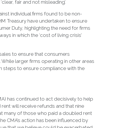
lear, fair and not misleading’.
inst individual firms found to be non-
d HM Treasury have undertaken to ensure
mer Duty, highlighting the need for firms
 in which the ‘cost of living crisis’
n sales to ensure that consumers
 While larger firms operating in other areas
 steps to ensure compliance with the
A) has continued to act decisively to help
ent will receive refunds and that nine
at many of those who paid a doubled rent
the CMA’s action has been influenced by
issue that we believe could be exacerbated