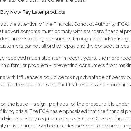
r stance that it has done in the past.
or Buy Now Pay Later products
ct the attention of the Financial Conduct Authority (FCA)
t advertisements must comply with standard financial pro
ders are misleading consumers through their advertising,
at customers cannot afford to repay and the consequences
 received much attention in recent years, the more recent 
th a familiar problem – preventing consumers from making
ns with influencers could be taking advantage of behaviour
sue for the regulator is the fact that lenders and merchan
 on the issue – a sign, perhaps, of the pressure it is under
 of living crisis’. The FCA has emphasised that the financi
 certain regulatory requirements regardless (depending o
 only may unauthorised companies be seen to be breaching r