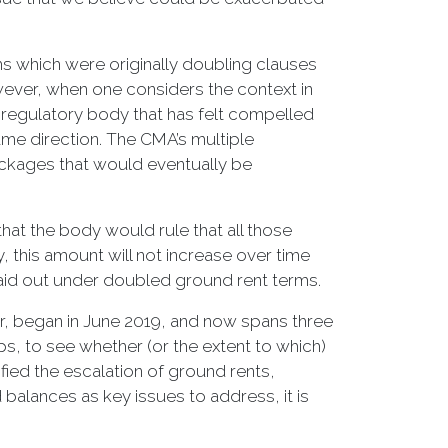
ms which were originally doubling clauses
wever, when one considers the context in
 regulatory body that has felt compelled
me direction. The CMA’s multiple
ackages that would eventually be
hat the body would rule that all those
, this amount will not increase over time
paid out under doubled ground rent terms.
tor, began in June 2019, and now spans three
s, to see whether (or the extent to which)
fied the escalation of ground rents,
balances as key issues to address, it is