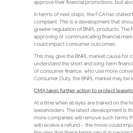
approve their financial promotions, but also
In terms of next steps, the FCA has stated t
compliant. This is a development that sho
greater regulation of BNPL products. The F
approving or communicating financial market
could impact consumer outcomes.
This may give the BNPL market cause for co
understand the short and long-term financia
of consumer finance, who use more conven
Consumer Duty, the BNPL market may be le
CMA takes further action to protect leaseh
At a time when all eyes are trained on the
leaseholders. The latest development is th
more companies will remove such terms fro
will receive a refund – the move could imp
the view that these terms result in people