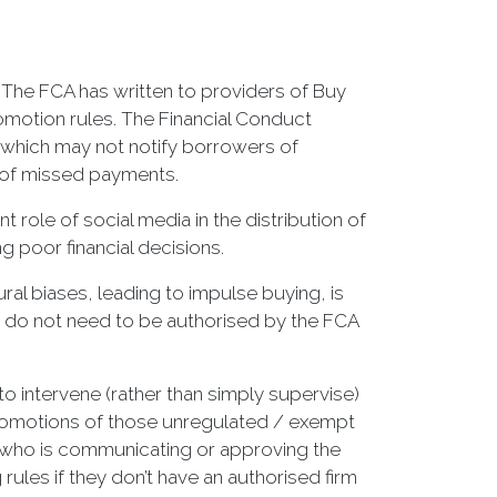
. The FCA has written to providers of Buy
motion rules. The Financial Conduct
 which may not notify borrowers of
 of missed payments.
role of social media in the distribution of
 poor financial decisions.
al biases, leading to impulse buying, is
ts do not need to be authorised by the FCA
 to intervene (rather than simply supervise)
al promotions of those unregulated / exempt
n who is communicating or approving the
ules if they don’t have an authorised firm