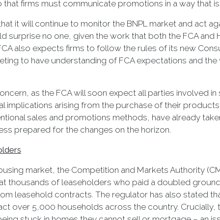
 that firms must communicate promotions in a way that is ‘c
hat it will continue to monitor the BNPL market and act aga
uld surprise no one, given the work that both the FCA an
CA also expects firms to follow the rules of its new Consu
ing to have understanding of FCA expectations and the ways
ncern, as the FCA will soon expect all parties involved i
l implications arising from the purchase of their products.
tional sales and promotions methods, have already taken
ss prepared for the changes on the horizon.
olders
 housing market, the Competition and Markets Authority (CM
at thousands of leaseholders who paid a doubled ground r
m leasehold contracts. The regulator has also stated th
act over 5,000 households across the country. Crucially, 
 being stuck in homes they cannot sell or mortgage – an 