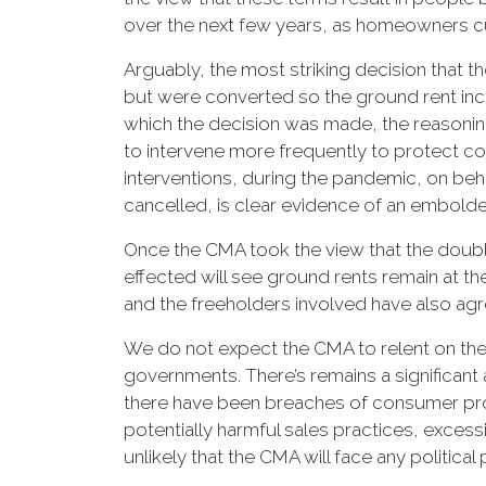
over the next few years, as homeowners cu
Arguably, the most striking decision that 
but were converted so the ground rent incr
which the decision was made, the reasoning
to intervene more frequently to protect c
interventions, during the pandemic, on beh
cancelled, is clear evidence of an embolde
Once the CMA took the view that the doublin
effected will see ground rents remain at th
and the freeholders involved have also ag
We do not expect the CMA to relent on the i
governments. There’s remains a significant
there have been breaches of consumer protec
potentially harmful sales practices, excess
unlikely that the CMA will face any political