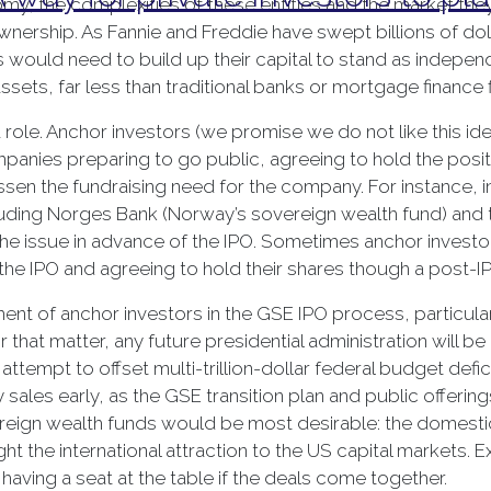
omy, the complexities of these entities and the market th
 ownership. As Fannie and Freddie have swept billions of dol
would need to build up their capital to stand as indepe
ssets, far less than traditional banks or mortgage finance 
 role. Anchor investors (we promise we do not like this i
panies preparing to go public, agreeing to hold the positi
ssen the fundraising need for the company. For instance, in
including Norges Bank (Norway’s sovereign wealth fund) an
e issue in advance of the IPO. Sometimes anchor investors
he IPO and agreeing to hold their shares though a post-I
nt of anchor investors in the GSE IPO process, particula
r that matter, any future presidential administration will be
n attempt to offset multi-trillion-dollar federal budget defi
les early, as the GSE transition plan and public offerings
eign wealth funds would be most desirable: the domestic 
light the international attraction to the US capital markets. 
aving a seat at the table if the deals come together.