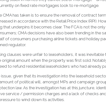
rrently on fixed rate mortgages look to re-mortgage.
the CMA has taken is to ensure the removal of contract ter
eased in accordance with the Retail Price Index (RPI). Ho
 that underpins it becomes clear. The FCA is not the only
onsumers; CMA decisions have also been trending in the sa
alf of consumers purchasing airline tickets and holiday p
ned regulator.
g clauses were unfair to leaseholders, it was inevitable t
e original amount when the property was first sold. Notably
reed to refund residential leaseholders who had already 
ssue, given that its investigation into the leasehold sec
 amount of political will, amongst MPs and campaign group
tion law. As the investigation has at this juncture, identi
ive service / permission charges and a lack of checks and 
 pressure to wind down its activities.