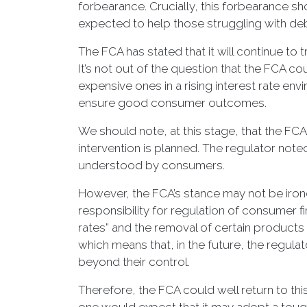
forbearance. Crucially, this forbearance sh
expected to help those struggling with de
The FCA has stated that it will continue t
It’s not out of the question that the FCA 
expensive ones in a rising interest rate en
ensure good consumer outcomes.
We should note, at this stage, that the FCA d
intervention is planned. The regulator noted
understood by consumers.
However, the FCA’s stance may not be ironc
responsibility for regulation of consumer
rates” and the removal of certain products
which means that, in the future, the regu
beyond their control.
Therefore, the FCA could well return to th