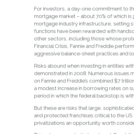
For investors, a day-one commitment to the 
mortgage market – about 70% of which is
mortgage industry infrastructure, setting st
functions have been rewarded with handsom
other sectors, including those whose prote
Financial Crisis, Fannie and Freddie perfo
aggressive balance-sheet practices and lob
Risks abound when investing in entities with
demonstrated in 2008. Numerous issues mu
on Fannie and Freddie’s combined $7 trillio
a modest increase in borrowing rates on suc
period in which the federal backstop is wi
But these are risks that large, sophisticate
and protected franchises critical to the U
privatizations an opportunity worth conside