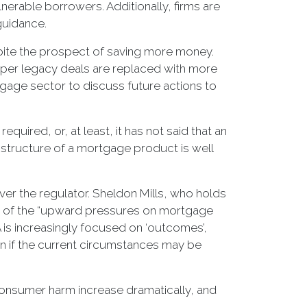
nerable borrowers. Additionally, firms are
guidance.
spite the prospect of saving more money.
eaper legacy deals are replaced with more
rtgage sector to discuss future actions to
equired, or, at least, it has not said that an
he structure of a mortgage product is well
ver the regulator. Sheldon Mills, who holds
re of the “upward pressures on mortgage
 is increasingly focused on ‘outcomes’,
n if the current circumstances may be
 consumer harm increase dramatically, and