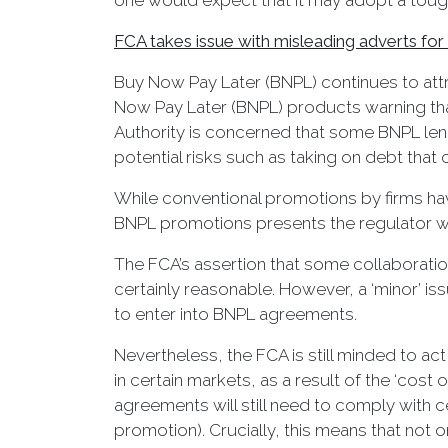
one would expect that it may adopt a toughe
FCA takes issue with misleading adverts f
Buy Now Pay Later (BNPL) continues to attra
Now Pay Later (BNPL) products warning tha
Authority is concerned that some BNPL len
potential risks such as taking on debt th
While conventional promotions by firms have
BNPL promotions presents the regulator wi
The FCA’s assertion that some collaboratio
certainly reasonable. However, a ‘minor’ is
to enter into BNPL agreements.
Nevertheless, the FCA is still minded to act
in certain markets, as a result of the ‘cost
agreements will still need to comply with
promotion). Crucially, this means that not