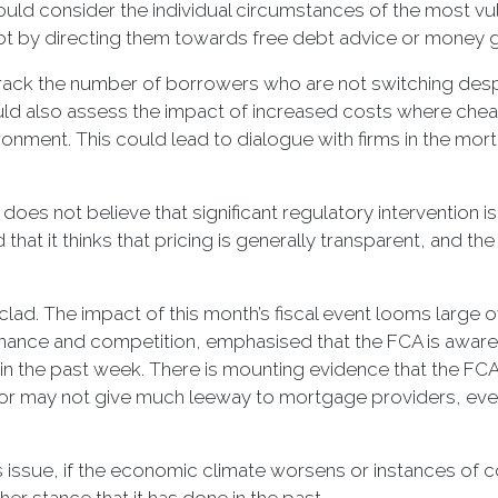
ould consider the individual circumstances of the most vul
bt by directing them towards free debt advice or money 
o track the number of borrowers who are not switching de
could also assess the impact of increased costs where ch
vironment. This could lead to dialogue with firms in the mo
oes not believe that significant regulatory intervention is r
 that it thinks that pricing is generally transparent, and t
lad. The impact of this month’s fiscal event looms large o
 finance and competition, emphasised that the FCA is awa
 in the past week. There is mounting evidence that the FCA
lator may not give much leeway to mortgage providers, eve
is issue, if the economic climate worsens or instances of