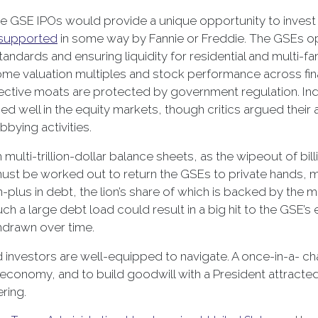
GSE IPOs would provide a unique opportunity to invest in 
supported
in some way by Fannie or Freddie. The GSEs op
andards and ensuring liquidity for residential and multi-fa
e valuation multiples and stock performance across fina
ctive moats are protected by government regulation. Inde
rmed well in the equity markets, though critics argued the
bying activities.
 multi-trillion-dollar balance sheets, as the wipeout of bil
st be worked out to return the GSEs to private hands, m
n-plus in debt, the lion’s share of which is backed by the
h a large debt load could result in a big hit to the GSE’s
thdrawn over time.
d investors are well-equipped to navigate. A once-in-a- cha
S economy, and to build goodwill with a President attract
ring.