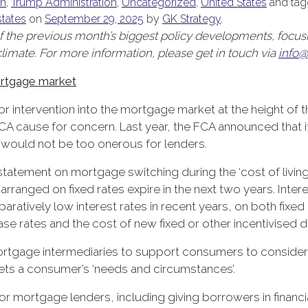
on
,
Trump Administration
,
Uncategorized
,
United States
and ta
states
on
September 29, 2025
by
GK Strategy
.
the previous month’s biggest policy developments, focusin
mate. For more information, please get in touch via
info@
ortgage market
r intervention into the mortgage market at the height of
FCA cause for concern. Last year, the FCA announced that i
 would not be too onerous for lenders.
atement on mortgage switching during the ‘cost of living cr
rranged on fixed rates expire in the next two years. Intere
ively low interest rates in recent years, on both fixed a
se rates and the cost of new fixed or other incentivised d
tgage intermediaries to support consumers to consider the
eets a consumer’s ‘needs and circumstances’.
r mortgage lenders, including giving borrowers in financial