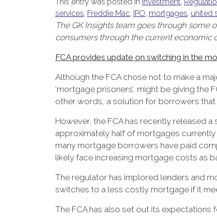
This entry was posted in
Investment
,
Regulati
services
,
Freddie Mac
,
IPO
,
mortgages
,
united 
The GK Insights team goes through some of 
consumers through the current economic cli
FCA provides update on switching in the m
Although the FCA chose not to make a majo
‘mortgage prisoners’, might be giving the 
other words, a solution for borrowers that
However, the FCA has recently released a st
approximately half of mortgages currently a
many mortgage borrowers have paid comparat
likely face increasing mortgage costs as ba
The regulator has implored lenders and mor
switches to a less costly mortgage if it m
The FCA has also set out its expectations fo