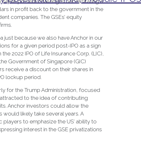
ey serve present challenges necessitating a
lars in profit back to the government in the
ndent companies. The GSEs’ equity
firms.
dea just because we also have Anchor in our
ons for a given period post-IPO as a sign
 the 2022 IPO of Life Insurance Corp. (LIC),
d the Government of Singapore (GIC)
 receive a discount on their shares in
PO lockup period.
rly for the Trump Administration, focused
 attracted to the idea of contributing
cits. Anchor investors could allow the
 would likely take several years. A
players to emphasize the US’ ability to
Expressing interest in the GSE privatizations