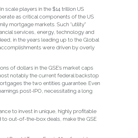
scale players in the $14 trillion US
erate as critical components of the US
mily mortgage markets. Such “utility”
ncial services, energy, technology and
ed, in the years leading up to the Global
ir accomplishments were driven by overly
lions of dollars in the GSE’s market caps
ost notably the current federal backstop
 mortgages the two entities guarantee. Even
 earnings post-IPO, necessitating a long
nce to invest in unique, highly profitable
ed to out-of-the-box deals, make the GSE