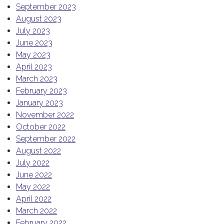
September 2023
August 2023
July 2023
June 2023
May 2023
April 2023
March 2023
February 2023
January 2023
November 2022
October 2022
September 2022
August 2022
July 2022
June 2022
May 2022
April 2022
March 2022
February 2022