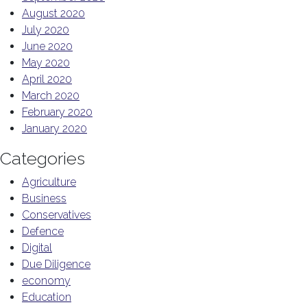
August 2020
July 2020
June 2020
May 2020
April 2020
March 2020
February 2020
January 2020
Categories
Agriculture
Business
Conservatives
Defence
Digital
Due Diligence
economy
Education