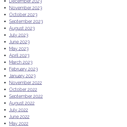
December 2023
November 2023
October 2023
September 2023
August 2023
July 2023
June 2023
May 2023
April 2023
March 2023
February 2023
January 2023
November 2022
October 2022
September 2022
August 2022
July 2022
June 2022
May 2022