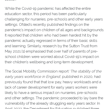
While the Covid-19 pandemic has affected the entire
education sector, this period has been particularly
challenging for nurseries, pre-schools and other early years
settings. Ofsted’s recently published findings on the
pandemic’s impact on children of all ages and backgrounds.
It reported that children who had been hardest hit by the
pandemic actually regressed in terms of their basic skills
and learning. Similarly, research by the Sutton Trust from
May 2021 [1] emphasised that over half of parents of pre-
school children were worried about Covid-19’s impact on
their children’s wellbeing and long-term development.
The Social Mobility Commission report ‘
The stability of the
early years workforce in England
’, published in 2020, had
previously found that that low pay, heavy workloads and a
lack of career development for early years workers were
likely to have a serious impact on nurseries, pre-schools
and other settings. The pandemic proceeded to lay bare the
vulnerability of the already struggling early years sector. In
April 2022, the Department for Education published three