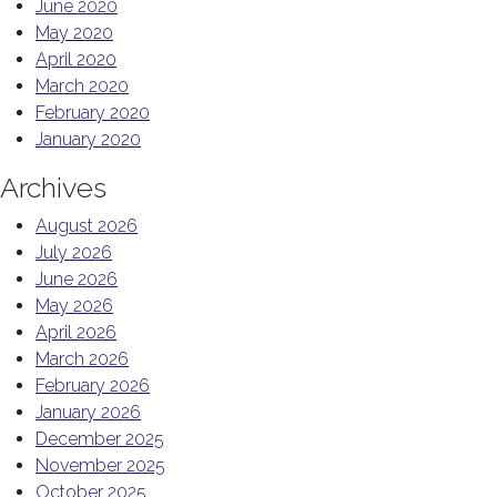
June 2020
May 2020
April 2020
March 2020
February 2020
January 2020
Archives
August 2026
July 2026
June 2026
May 2026
April 2026
March 2026
February 2026
January 2026
December 2025
November 2025
October 2025