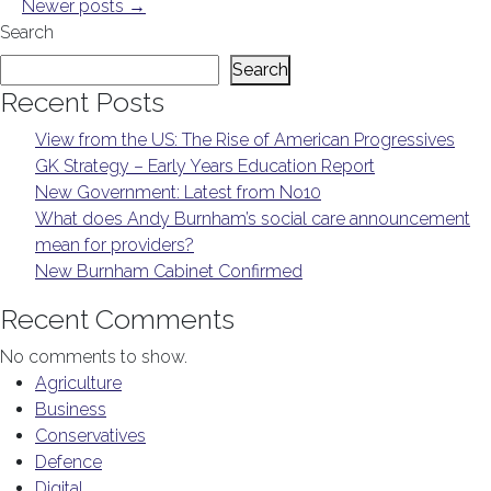
Newer posts
→
Search
Search
Recent Posts
View from the US: The Rise of American Progressives
GK Strategy – Early Years Education Report
New Government: Latest from No10
What does Andy Burnham’s social care announcement
mean for providers?
New Burnham Cabinet Confirmed
Recent Comments
No comments to show.
Agriculture
Business
Conservatives
Defence
Digital