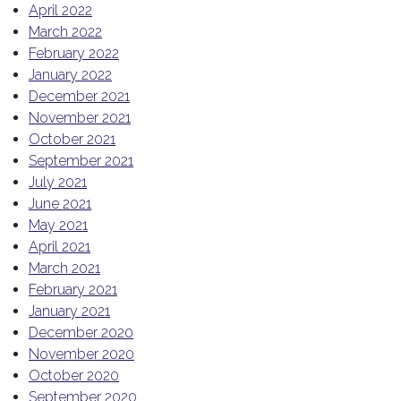
April 2022
March 2022
February 2022
January 2022
December 2021
November 2021
October 2021
September 2021
July 2021
June 2021
May 2021
April 2021
March 2021
February 2021
January 2021
December 2020
November 2020
October 2020
September 2020