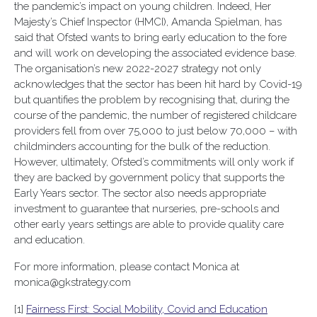
the pandemic’s impact on young children. Indeed, Her
Majesty’s Chief Inspector (HMCI), Amanda Spielman, has
said that Ofsted wants to bring early education to the fore
and will work on developing the associated evidence base.
The organisation’s new 2022-2027 strategy not only
acknowledges that the sector has been hit hard by Covid-19
but quantifies the problem by recognising that, during the
course of the pandemic, the number of registered childcare
providers fell from over 75,000 to just below 70,000 – with
childminders accounting for the bulk of the reduction.
However, ultimately, Ofsted’s commitments will only work if
they are backed by government policy that supports the
Early Years sector. The sector also needs appropriate
investment to guarantee that nurseries, pre-schools and
other early years settings are able to provide quality care
and education.
For more information, please contact Monica at
monica@gkstrategy.com
[1]
Fairness First: Social Mobility, Covid and Education