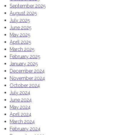
September 2025
August 2025
July 2025
June 2025
May 2025
April 2025
March 2025
February 2025
January 2025
December 2024
November 2024
October 2024
July 2024
June 2024
May 2024
April 2024
March 2024
February 2024