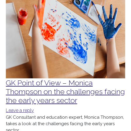
GK Point of View – Monica
Thompson on the challenges facing
the early years sector
Leave a reply
GK Consultant and education expert, Monica Thompson,
takes a look at the challenges facing the early years
sector.