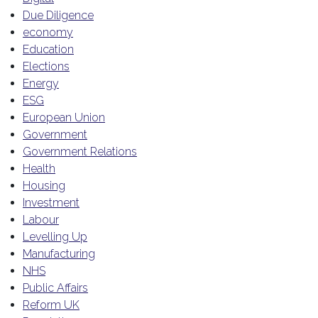
Due Diligence
economy
Education
Elections
Energy
ESG
European Union
Government
Government Relations
Health
Housing
Investment
Labour
Levelling Up
Manufacturing
NHS
Public Affairs
Reform UK