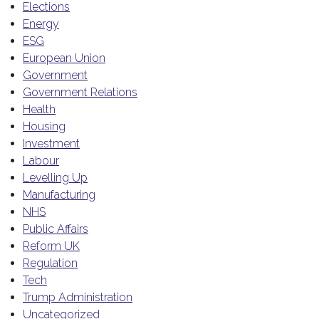
Elections
Energy
ESG
European Union
Government
Government Relations
Health
Housing
Investment
Labour
Levelling Up
Manufacturing
NHS
Public Affairs
Reform UK
Regulation
Tech
Trump Administration
Uncategorized