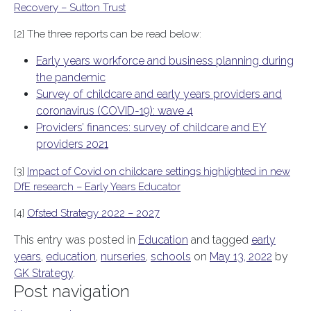
Recovery – Sutton Trust
[2] The three reports can be read below:
Early years workforce and business planning during
the pandemic
Survey of childcare and early years providers and
coronavirus (COVID-19): wave 4
Providers’ finances: survey of childcare and EY
providers 2021
[3]
Impact of Covid on childcare settings highlighted in new
DfE research – Early Years Educator
[4]
Ofsted Strategy 2022 – 2027
This entry was posted in
Education
and tagged
early
years
,
education
,
nurseries
,
schools
on
May 13, 2022
by
GK Strategy
.
Post navigation