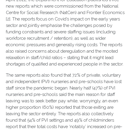
new reports which were commissioned from the National
Centre for Social Research (NatCen) and Frontier Economics
[2]. The reports focus on Covid’s impact on the early years
sector and jointly emphasise the challenges posed by
funding constraints and severe staffing issues (including
workforce recruitment / retention), as well as wider
economic pressures and generally rising costs. The reports
also raised concerns about deregulation and the mooted
relaxation in staff/child ratios – stating that it might lead
shortages of qualified and experienced people in the sector.
The same reports also found that 72% of private, voluntary
and independent (PVI) nurseries and pre-schools have lost
staff since the pandemic began. Nearly half (47%) of PVI
nurseries and pre-schools said the main reason for staff
leaving was to seek better pay while, worryingly, an even
higher proportion (60%) reported that those exiting are
leaving the sector entirely. The reports also collectively
found that 54% of PVI settings and 49% of childminders
report that their total costs have ‘notably’ increased on pre-