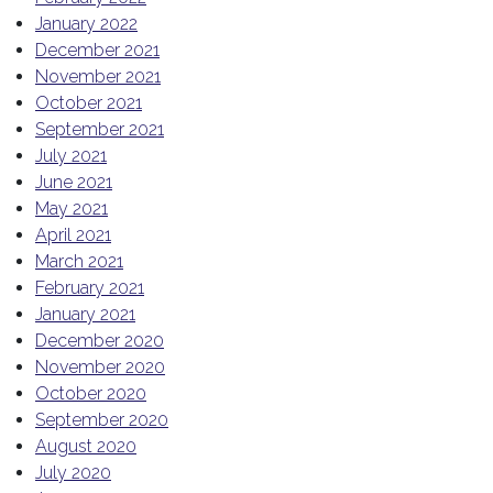
January 2022
December 2021
November 2021
October 2021
September 2021
July 2021
June 2021
May 2021
April 2021
March 2021
February 2021
January 2021
December 2020
November 2020
October 2020
September 2020
August 2020
July 2020