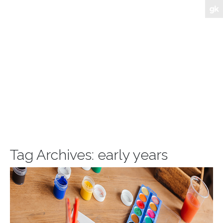
Tag Archives:
early years