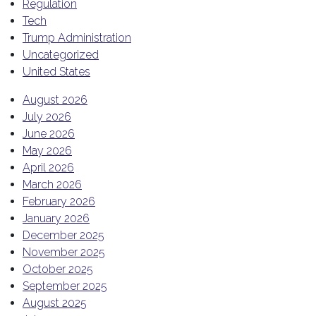
Regulation
Tech
Trump Administration
Uncategorized
United States
August 2026
July 2026
June 2026
May 2026
April 2026
March 2026
February 2026
January 2026
December 2025
November 2025
October 2025
September 2025
August 2025