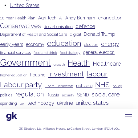
United States
chancellor
Agri-tech
Andy Burnham
10 Year Health Plan
AI
Conservatives
defence
decarbonisation
Donald Trump
Department of Health and Social Care
digital
education
energy
early years
economy
election
general election
financial services
food and drink
food strategy
Government
Health
Healthcare
growth
investment
labour
housing
higher education
Labour party
NHS
net zero
Liberal Democrats
policy
regulation
social care
Russia
SEND
politics
security
united states
technology
ukraine
spending
tax
Wes Streeting
GK Strategy Ltd, Alliance House, 12 Caxton Street, London, SW1H 0QL
Privacy Policy