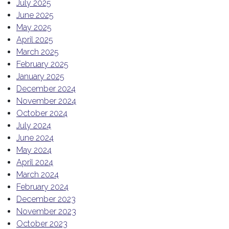
July 2025
June 2025
May 2025
April 2025
March 2025
February 2025
January 2025
December 2024
November 2024
October 2024
July 2024
June 2024
May 2024
April 2024
March 2024
February 2024
December 2023
November 2023
October 2023