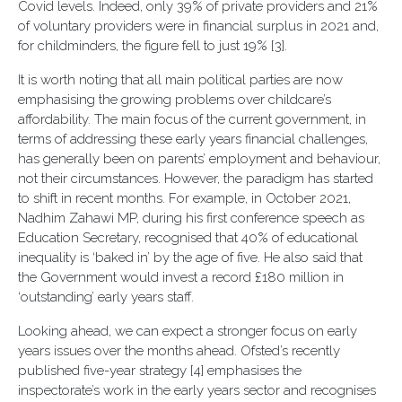
Covid levels. Indeed, only 39% of private providers and 21%
of voluntary providers were in financial surplus in 2021 and,
for childminders, the figure fell to just 19% [3].
It is worth noting that all main political parties are now
emphasising the growing problems over childcare’s
affordability. The main focus of the current government, in
terms of addressing these early years financial challenges,
has generally been on parents’ employment and behaviour,
not their circumstances. However, the paradigm has started
to shift in recent months. For example, in October 2021,
Nadhim Zahawi MP, during his first conference speech as
Education Secretary, recognised that 40% of educational
inequality is ‘baked in’ by the age of five. He also said that
the Government would invest a record £180 million in
‘outstanding’ early years staff.
Looking ahead, we can expect a stronger focus on early
years issues over the months ahead. Ofsted’s recently
published five-year strategy [4] emphasises the
inspectorate’s work in the early years sector and recognises