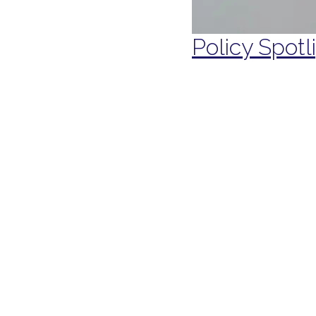
Policy Spotl