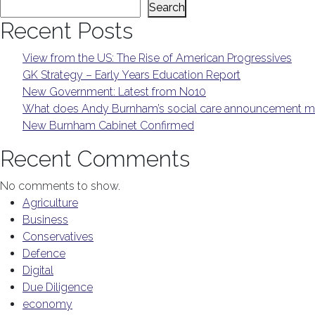
Search
Recent Posts
View from the US: The Rise of American Progressives
GK Strategy – Early Years Education Report
New Government: Latest from No10
What does Andy Burnham’s social care announcement me
New Burnham Cabinet Confirmed
Recent Comments
No comments to show.
Agriculture
Business
Conservatives
Defence
Digital
Due Diligence
economy