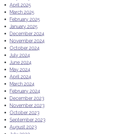
April 2025
March 2025
February 2025
January 2025
December 2024
November 2024
October 2024
July 2024
June 2024
May 2024
April 2024
March 2024
February 2024
December 2023
November 2023
October 2023
September 2023
August 2023