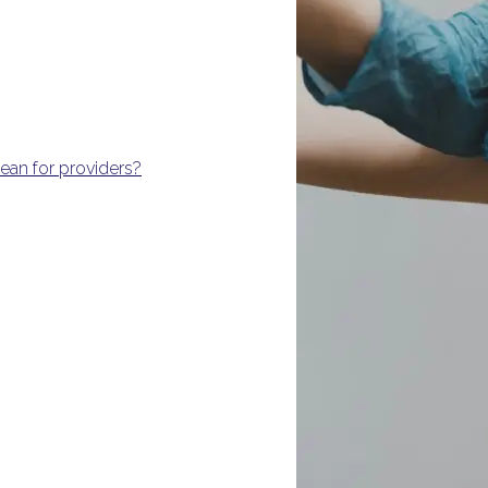
an for providers?