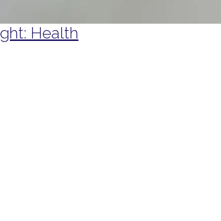
ight: Health