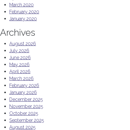
March 2020
February 2020
January 2020
Archives
August 2026
July 2026
June 2026
May 2026
April 2026
March 2026
February 2026
January 2026
December 2025
November 2025
October 2025
September 2025
August 2025