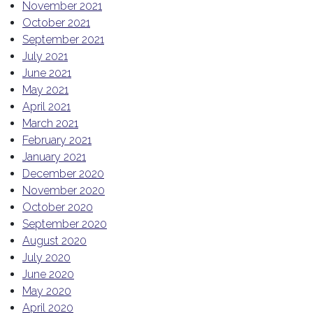
November 2021
October 2021
September 2021
July 2021
June 2021
May 2021
April 2021
March 2021
February 2021
January 2021
December 2020
November 2020
October 2020
September 2020
August 2020
July 2020
June 2020
May 2020
April 2020