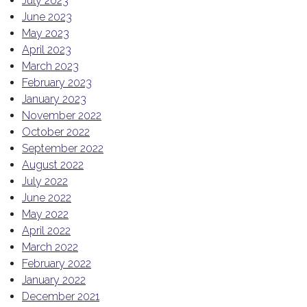
July 2023
June 2023
May 2023
April 2023
March 2023
February 2023
January 2023
November 2022
October 2022
September 2022
August 2022
July 2022
June 2022
May 2022
April 2022
March 2022
February 2022
January 2022
December 2021