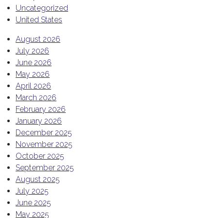
Uncategorized
United States
August 2026
July 2026
June 2026
May 2026
April 2026
March 2026
February 2026
January 2026
December 2025
November 2025
October 2025
September 2025
August 2025
July 2025
June 2025
May 2025