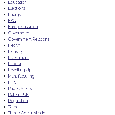
Education
Elections
Energy
ESG
European Union
Government
Government Relations
Health
Housing
Investment
Labour
Levelling Up
Manufacturing
NHS
Public Affairs
Reform UK
Regulation
Tech
Trump Administration