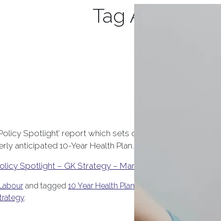
Tag Archives:
 Policy Spotlight’ report which sets out some of the key he
ly anticipated 10-Year Health Plan.
olicy Spotlight – GK Strategy – March 2025
Labour
and tagged
10 Year Health Plan
,
Care Quality Commissi
trategy
.