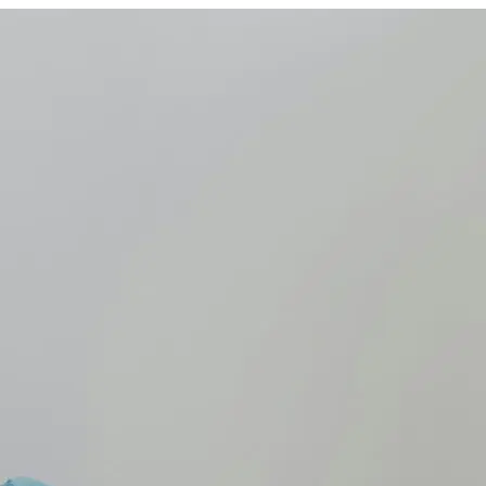
Care Quality Commission
alth policy trends to watch out for in 2025
on
,
Labour party
,
NHS
,
NHS Workforce
,
social