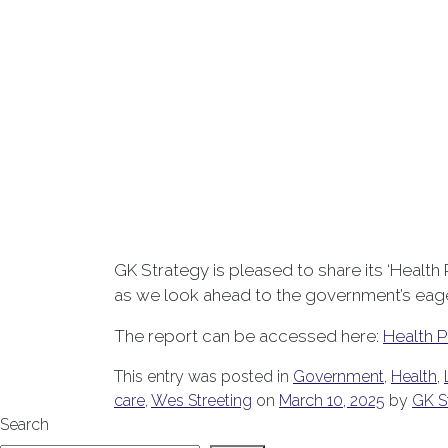
GK Strategy is pleased to share its ‘Health
as we look ahead to the government’s eager
The report can be accessed here:
Health P
This entry was posted in
Government
,
Health
,
care
,
Wes Streeting
on
March 10, 2025
by
GK S
Search