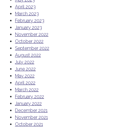
April 2023
March 2023
February 2023
January 2023
November 2022
October 2022
September 2022
August 2022
July 2022
June 2022
May 2022
April 2022
March 2022
February 2022
January 2022
December 2021
November 2021
October 2021