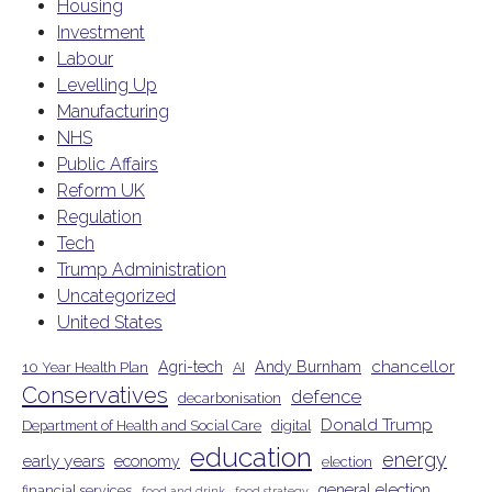
Housing
Investment
Labour
Levelling Up
Manufacturing
NHS
Public Affairs
Reform UK
Regulation
Tech
Trump Administration
Uncategorized
United States
chancellor
Agri-tech
Andy Burnham
10 Year Health Plan
AI
Conservatives
defence
decarbonisation
Donald Trump
Department of Health and Social Care
digital
education
energy
early years
economy
election
general election
financial services
food and drink
food strategy