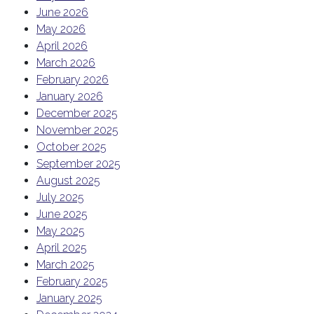
June 2026
May 2026
April 2026
March 2026
February 2026
January 2026
December 2025
November 2025
October 2025
September 2025
August 2025
July 2025
June 2025
May 2025
April 2025
March 2025
February 2025
January 2025