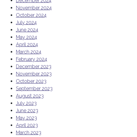
December 2024
November 2024
October 2024
July 2024
June 2024
May 2024
April 2024
March 2024
February 2024
December 2023
November 2023
October 2023
September 2023
August 2023
July 2023
June 2023
May 2023
April 2023
March 2023