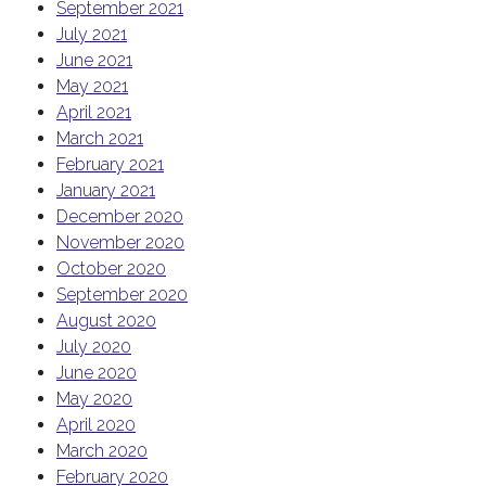
September 2021
July 2021
June 2021
May 2021
April 2021
March 2021
February 2021
January 2021
December 2020
November 2020
October 2020
September 2020
August 2020
July 2020
June 2020
May 2020
April 2020
March 2020
February 2020