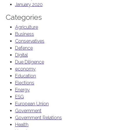
January 2020
Categories
Agriculture
Business
Conservatives
Defence
Digital
Due Diligence
economy
Education
Elections
Energy
ESG
European Union
Government
Government Relations
Health