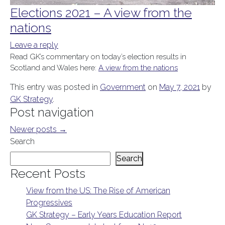
Elections 2021 – A view from the
nations
Leave a reply
Read GK’s commentary on today’s election results in
Scotland and Wales here:
A view from the nations
This entry was posted in
Government
on
May 7, 2021
by
GK Strategy
.
Post navigation
Newer posts
→
Search
Search
Recent Posts
View from the US: The Rise of American
Progressives
GK Strategy – Early Years Education Report