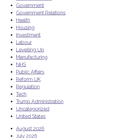
Government
Government Relations
Health
Housing
Investment
Labour
Levelling Up
Manufacturing
NHS
Public Affairs
Reform UK
Regulation
Tech
Trump Administration
Uncategorized
United States
August 2026
July 2026