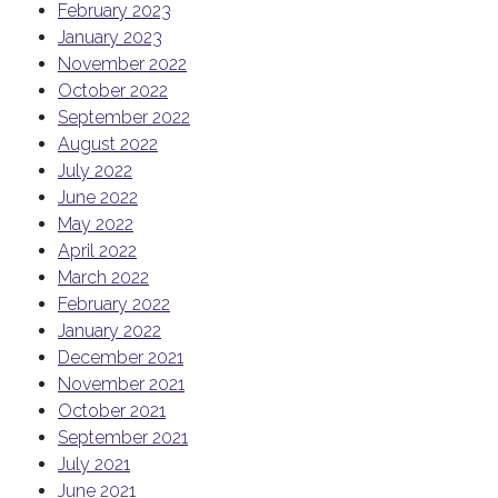
February 2023
January 2023
November 2022
October 2022
September 2022
August 2022
July 2022
June 2022
May 2022
April 2022
March 2022
February 2022
January 2022
December 2021
November 2021
October 2021
September 2021
July 2021
June 2021