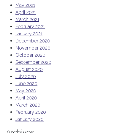
May 2021
April 2021
March 2021
February 2021
January 2021
December 2020
November 2020
October 2020
September 2020
August 2020
July 2020
June 2020
May 2020
April 2020
March 2020
February 2020
January 2020
Archives