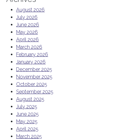
August 2026
July 2026
June 2026
May 2026
April 2026
March 2026
February 2026
January 2026
December 2025
November 2025
October 2025
September 2025
August 2025
July 2025
June 2025
May 2025
April 2025
March 2025