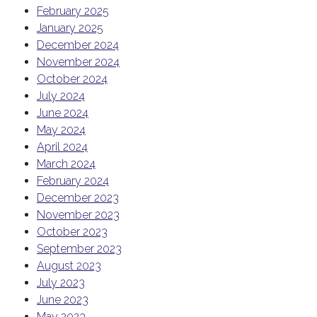
February 2025
January 2025
December 2024
November 2024
October 2024
July 2024
June 2024
May 2024
April 2024
March 2024
February 2024
December 2023
November 2023
October 2023
September 2023
August 2023
July 2023
June 2023
May 2023