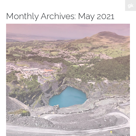
Monthly Archives:
May 2021