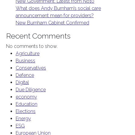
New Government: Latest from No10
What does Andy Burnham’s social care
announcement mean for providers?
New Burnham Cabinet Confirmed
Recent Comments
No comments to show.
Agriculture
Business
Conservatives
Defence
Digital
Due Diligence
economy
Education
Elections
Energy
ESG
European Union