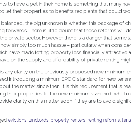
ts to have a pet in their home is something that many have 
 let their properties to benefits recipients that could wo
ly balanced, the big unknown is whether this package of c
g forwards..There is little doubt that these reforms will d
the private sector. However there is a danger that some la
 is now simply too much hassle – particularly when conside
ch have made letting property less financially attractive
ave on the supply and affordability of private renting might
is any clarity on the previously proposed new minimum en
osed introducing a minimum EPC C standard for new tenanc
out the matter since then. It is this requirement that is re
ding their properties to the new minimum standard, which c
rovide clarity on this matter soon if they are to avoid sig
ged
evictions
,
landlords
,
property
,
renters
,
renting reforms
,
tena