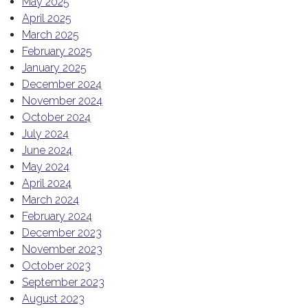
May 2025
April 2025
March 2025
February 2025
January 2025
December 2024
November 2024
October 2024
July 2024
June 2024
May 2024
April 2024
March 2024
February 2024
December 2023
November 2023
October 2023
September 2023
August 2023