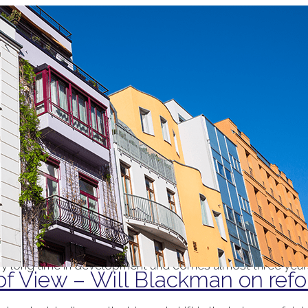
 a look at the reforms to the private rented sector contain
 its long-awaited White Paper on reforms to the private r
m landlords’ grounds for repossession and, second, initiati
ry long time in development and comes almost three years
of View – Will Blackman on refo