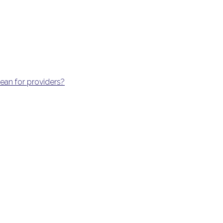
an for providers?