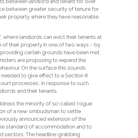
ts between landlord and tenant for over
ce between greater security of tenure for
their property where they have reasonable
’, where landlords can evict their tenants at
 of their property in one of two ways – by
nt providing certain grounds have been met,
ministers are proposing to expand the
ehaviour. On the surface this sounds
needed to give effect to a Section 8
 court processes, in response to such
andlords and their tenants.
ddress the minority of so-called ‘rogue
ation of a new ombudsman to settle
reviously announced extension of the
able standard of accommodation and to
ed sectors. The headline-grabbing