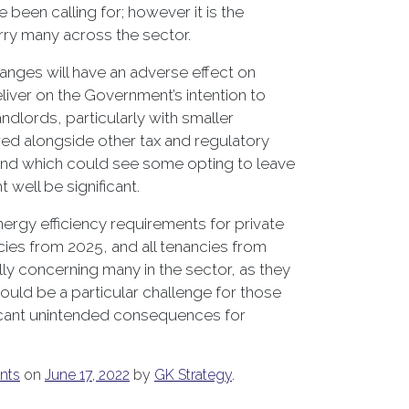
been calling for; however it is the
rry many across the sector.
hanges will have an adverse effect on
eliver on the Government’s intention to
ndlords, particularly with smaller
red alongside other tax and regulatory
 and which could see some opting to leave
 well be significant.
ergy efficiency requirements for private
ies from 2025, and all tenancies from
ally concerning many in the sector, as they
ould be a particular challenge for those
nificant unintended consequences for
nts
on
June 17, 2022
by
GK Strategy
.