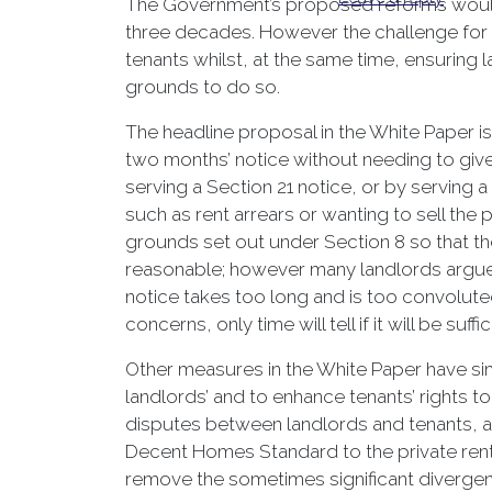
The Government’s proposed reforms would u
three decades. However the challenge for m
tenants whilst, at the same time, ensuring
grounds to do so.
The headline proposal in the White Paper is t
two months’ notice without needing to give
serving a Section 21 notice, or by serving 
such as rent arrears or wanting to sell the
grounds set out under Section 8 so that th
reasonable; however many landlords argue 
notice takes too long and is too convolute
concerns, only time will tell if it will be su
Other measures in the White Paper have simi
landlords’ and to enhance tenants’ rights 
disputes between landlords and tenants, an
Decent Homes Standard to the private ren
remove the sometimes significant divergen