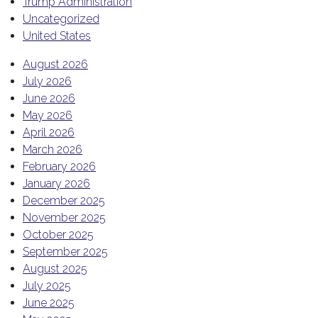
Trump Administration
Uncategorized
United States
August 2026
July 2026
June 2026
May 2026
April 2026
March 2026
February 2026
January 2026
December 2025
November 2025
October 2025
September 2025
August 2025
July 2025
June 2025