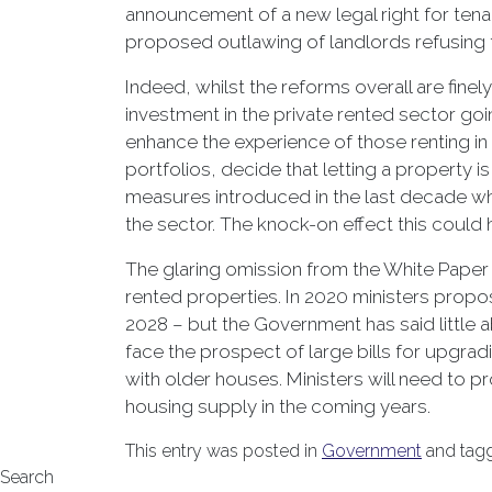
announcement of a new legal right for tenan
proposed outlawing of landlords refusing to
Indeed, whilst the reforms overall are fine
investment in the private rented sector goin
enhance the experience of those renting in 
portfolios, decide that letting a property
measures introduced in the last decade whi
the sector. The knock-on effect this could h
The glaring omission from the White Paper 
rented properties. In 2020 ministers prop
2028 – but the Government has said little ab
face the prospect of large bills for upgra
with older houses. Ministers will need to p
housing supply in the coming years.
This entry was posted in
Government
and tag
Search