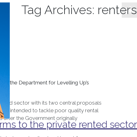
Tag Archives:
renters
ed in the Department for Levelling Up’s
ented sector with its two central proposals
ves intended to tackle poor quality rental
 after the Government originally
rms to the private rented sector