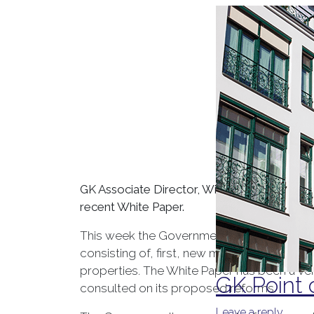
GK Associate Director, Will Blackman, takes
recent White Paper.
This week the Government finally published
consisting of, first, new measures to refor
properties. The White Paper has been a ve
GK Point 
consulted on its proposed reforms.
Leave a reply