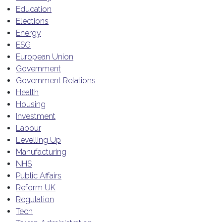
Education
Elections
Energy
ESG
European Union
Government
Government Relations
Health
Housing
Investment
Labour
Levelling Up
Manufacturing
NHS
Public Affairs
Reform UK
Regulation
Tech