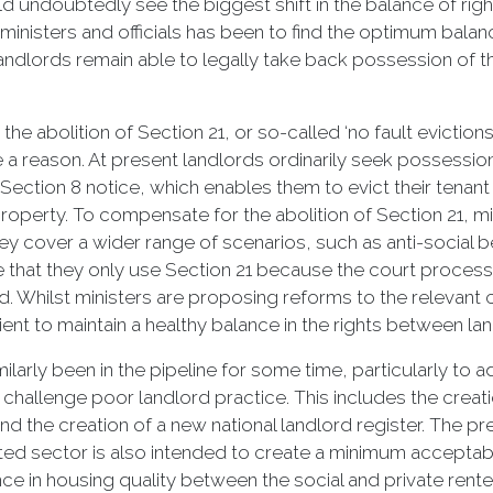
ndoubtedly see the biggest shift in the balance of righ
inisters and officials has been to find the optimum balan
 landlords remain able to legally take back possession of 
he abolition of Section 21, or so-called ‘no fault evictions
 a reason. At present landlords ordinarily seek possession
a Section 8 notice, which enables them to evict their tena
 property. To compensate for the abolition of Section 21, 
ey cover a wider range of scenarios, such as anti-social b
that they only use Section 21 because the court process 
d. Whilst ministers are proposing reforms to the relevant
fficient to maintain a healthy balance in the rights between l
larly been in the pipeline for some time, particularly to a
to challenge poor landlord practice. This includes the cre
d the creation of a new national landlord register. The p
ted sector is also intended to create a minimum accept
ce in housing quality between the social and private rent