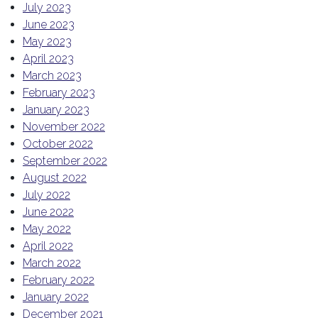
July 2023
June 2023
May 2023
April 2023
March 2023
February 2023
January 2023
November 2022
October 2022
September 2022
August 2022
July 2022
June 2022
May 2022
April 2022
March 2022
February 2022
January 2022
December 2021