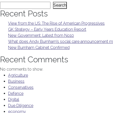
Search
Recent Posts
View from the US: The Rise of American Progressives
GK Strategy – Early Years Education Report
New Government: Latest from No10
What does Andy Burnham’s social care announcement me
New Burnham Cabinet Confirmed
Recent Comments
No comments to show.
Agriculture
Business
Conservatives
Defence
Digital
Due Diligence
economy