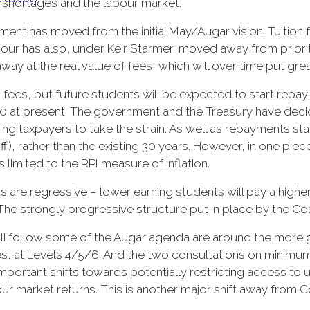
s shortages and the labour market.
nt has moved from the initial May/Augar vision. Tuition fee
ur has also, under Keir Starmer, moved away from prioritis
 away at the real value of fees, which will over time put gre
fees, but future students will be expected to start repayin
0 at present. The government and the Treasury have deci
ng taxpayers to take the strain. As well as repayments star
f), rather than the existing 30 years. However, in one pie
is limited to the RPI measure of inflation.
 are regressive – lower earning students will pay a highe
. The strongly progressive structure put in place by the C
ill follow some of the Augar agenda are around the more 
es, at Levels 4/5/6. And the two consultations on minimum
portant shifts towards potentially restricting access to u
ur market returns. This is another major shift away from C