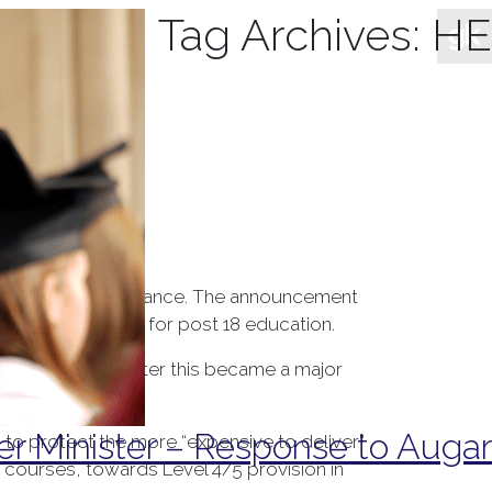
Tag Archives:
HE
t 18 education finance. The announcement
 long-term outlook for post 18 education.
t tuition fees, after this became a major
r Minister – Response to Augar
 to protect the more “expensive to deliver”
E courses, towards Level 4/5 provision in