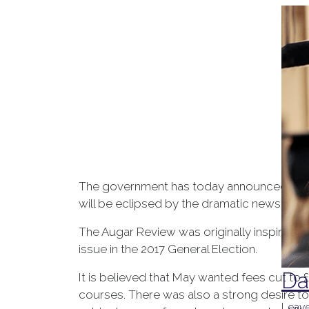
The government has today announced its (
will be eclipsed by the dramatic news of Ru
The Augar Review was originally inspired by
issue in the 2017 General Election.
Da
It is believed that May wanted fees cut to
courses. There was also a strong desire to 
Leave