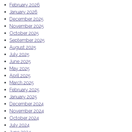
February 2026
January 2026
December 2025
November 2025
October 2025
September 2025
August 2025
July 2025
June 2025
May 2025
April 2025
March 2025
February 2025
January 2025
December 2024
November 2024
October 2024
July 2024