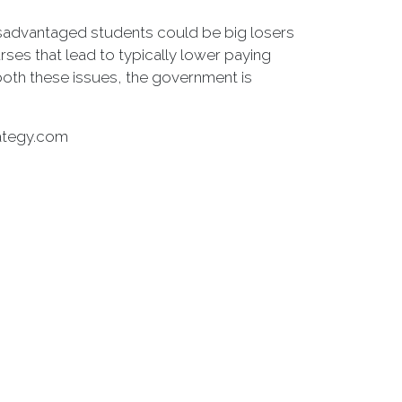
Disadvantaged students could be big losers
rses that lead to typically lower paying
 both these issues, the government is
rategy.com