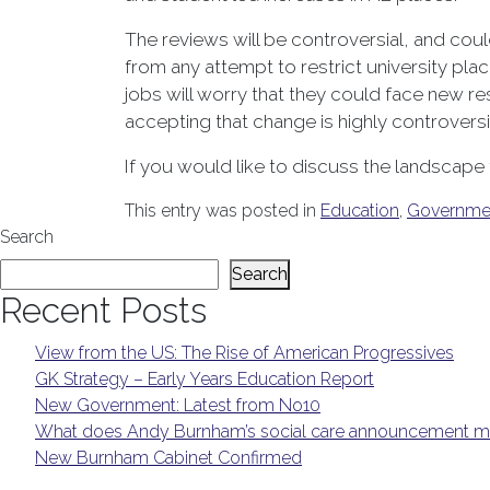
The reviews will be controversial, and cou
from any attempt to restrict university pla
jobs will worry that they could face new re
accepting that change is highly controvers
If you would like to discuss the landscape
This entry was posted in
Education
,
Governme
Search
Search
Recent Posts
View from the US: The Rise of American Progressives
GK Strategy – Early Years Education Report
New Government: Latest from No10
What does Andy Burnham’s social care announcement me
New Burnham Cabinet Confirmed