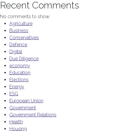
Recent Comments
No comments to show.
Agriculture
Business
Conservatives
Defence
Digital
Due Diligence
economy
Education
Elections
Energy
ESG
European Union
Government
Government Relations
Health
Housing