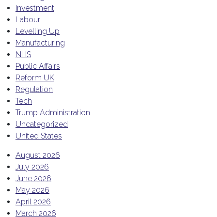
Investment
Labour
Levelling Up
Manufacturing
NHS
Public Affairs
Reform UK
Regulation
Tech
Trump Administration
Uncategorized
United States
August 2026
July 2026
June 2026
May 2026
April 2026
March 2026