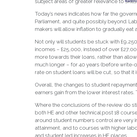
subject areas of greater relevance to skill
Today’s news indicates how far the governme
Parliament, and quite possibly beyond. Labo
makers will allow inflation to gradually eat
Not only will students be stuck with £9,250 
incomes – £25,000, instead of over £27,00
more towards their loans, rather than allowi
much longer – for 40 years (before write-of
rate on student loans will be cut, so that it 
Overall, the changes to student repayments
earners gain from the lower interest rates
Where the conclusions of the review do st
both HE and other technical post 18 cours
around student numbers control are very im
attainment, and to courses with higher labo
and student led increases in HE places.