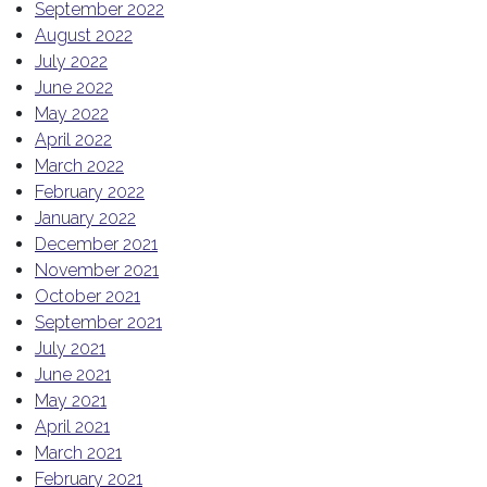
September 2022
August 2022
July 2022
June 2022
May 2022
April 2022
March 2022
February 2022
January 2022
December 2021
November 2021
October 2021
September 2021
July 2021
June 2021
May 2021
April 2021
March 2021
February 2021