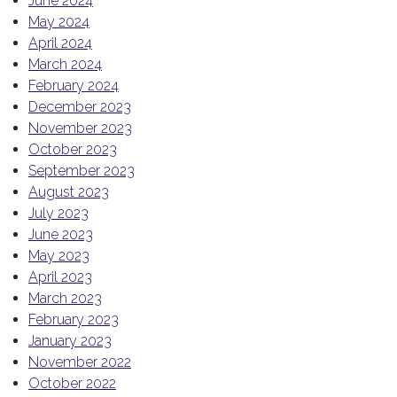
June 2024
May 2024
April 2024
March 2024
February 2024
December 2023
November 2023
October 2023
September 2023
August 2023
July 2023
June 2023
May 2023
April 2023
March 2023
February 2023
January 2023
November 2022
October 2022