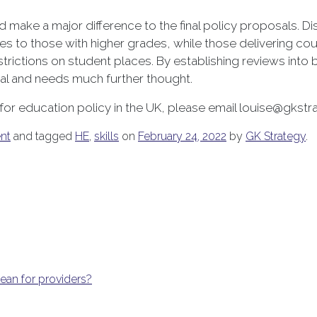
ld make a major difference to the final policy proposals. 
ces to those with higher grades, while those delivering cou
strictions on student places. By establishing reviews into
ial and needs much further thought.
 for education policy in the UK, please email louise@gkst
nt
and tagged
HE
,
skills
on
February 24, 2022
by
GK Strategy
.
an for providers?