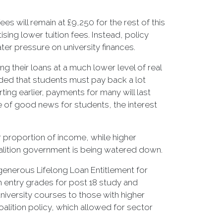
s will remain at £9,250 for the rest of this
ing lower tuition fees. Instead, policy
ater pressure on university finances.
g their loans at a much lower level of real
ded that students must pay back a lot
ting earlier, payments for many will last
ce of good news for students, the interest
r proportion of income, while higher
oalition government is being watered down.
generous Lifelong Loan Entitlement for
 entry grades for post 18 study and
niversity courses to those with higher
oalition policy, which allowed for sector