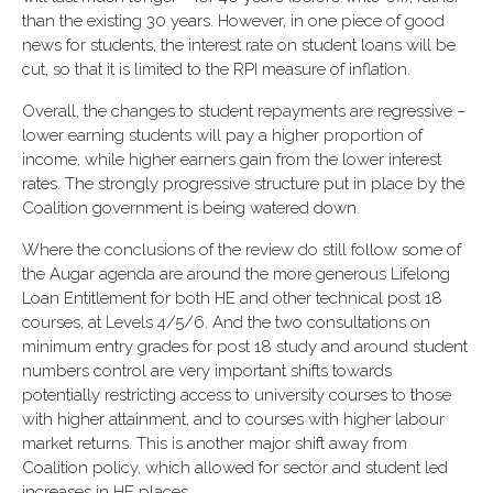
than the existing 30 years. However, in one piece of good
news for students, the interest rate on student loans will be
cut, so that it is limited to the RPI measure of inflation.
Overall, the changes to student repayments are regressive –
lower earning students will pay a higher proportion of
income, while higher earners gain from the lower interest
rates. The strongly progressive structure put in place by the
Coalition government is being watered down.
Where the conclusions of the review do still follow some of
the Augar agenda are around the more generous Lifelong
Loan Entitlement for both HE and other technical post 18
courses, at Levels 4/5/6. And the two consultations on
minimum entry grades for post 18 study and around student
numbers control are very important shifts towards
potentially restricting access to university courses to those
with higher attainment, and to courses with higher labour
market returns. This is another major shift away from
Coalition policy, which allowed for sector and student led
increases in HE places.