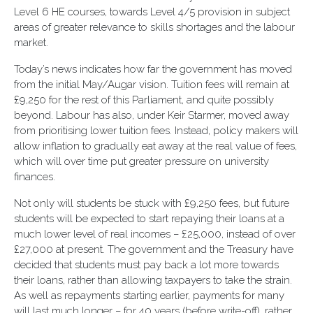
Level 6 HE courses, towards Level 4/5 provision in subject
areas of greater relevance to skills shortages and the labour
market.
Today’s news indicates how far the government has moved
from the initial May/Augar vision. Tuition fees will remain at
£9,250 for the rest of this Parliament, and quite possibly
beyond. Labour has also, under Keir Starmer, moved away
from prioritising lower tuition fees. Instead, policy makers will
allow inflation to gradually eat away at the real value of fees,
which will over time put greater pressure on university
finances.
Not only will students be stuck with £9,250 fees, but future
students will be expected to start repaying their loans at a
much lower level of real incomes – £25,000, instead of over
£27,000 at present. The government and the Treasury have
decided that students must pay back a lot more towards
their loans, rather than allowing taxpayers to take the strain.
As well as repayments starting earlier, payments for many
will last much longer – for 40 years (before write-off), rather