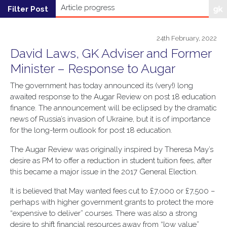
24th February, 2022
David Laws, GK Adviser and Former
Minister – Response to Augar
The government has today announced its (very!) long
awaited response to the Augar Review on post 18 education
finance. The announcement will be eclipsed by the dramatic
news of Russia’s invasion of Ukraine, but it is of importance
for the long-term outlook for post 18 education.
The Augar Review was originally inspired by Theresa May’s
desire as PM to offer a reduction in student tuition fees, after
this became a major issue in the 2017 General Election.
It is believed that May wanted fees cut to £7,000 or £7,500 –
perhaps with higher government grants to protect the more
“expensive to deliver” courses. There was also a strong
desire to shift financial resources away from “low value”