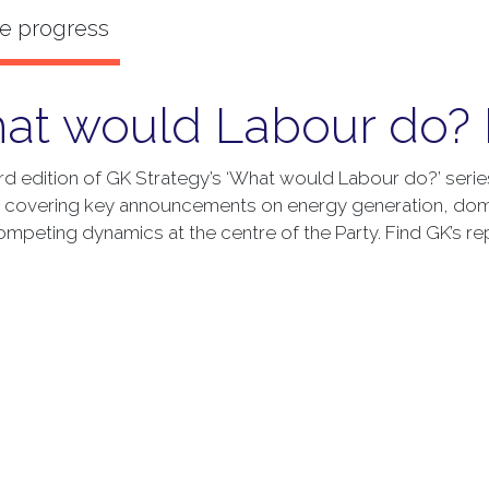
at would Labour do? 
hird edition of GK Strategy’s ‘What would Labour do?’ seri
, covering key announcements on energy generation, dom
ompeting dynamics at the centre of the Party. Find GK’s re