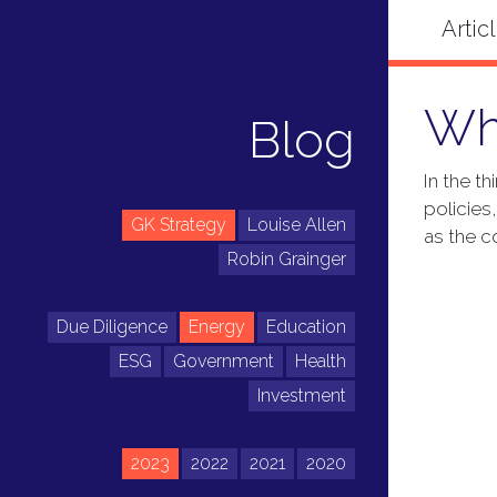
Wh
Blog
In the t
policies
GK Strategy
Louise Allen
as the c
Robin Grainger
Due Diligence
Energy
Education
ESG
Government
Health
Investment
2023
2022
2021
2020