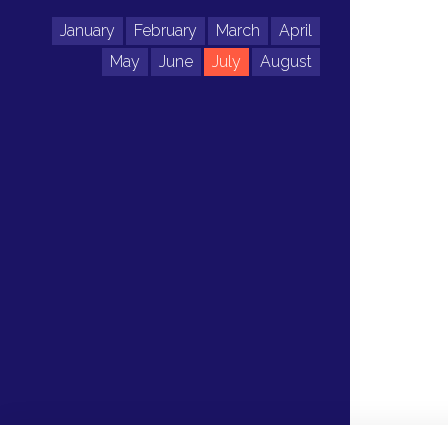
January
February
March
April
May
June
July
August