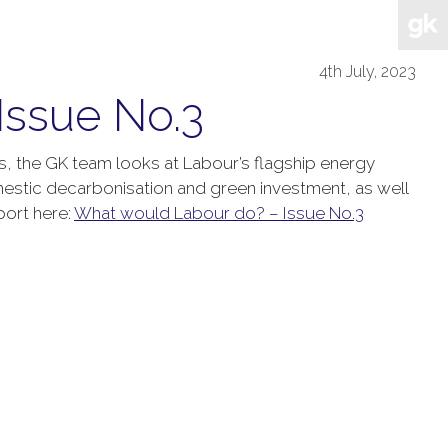
4th July, 2023
Issue No.3
es, the GK team looks at Labour’s flagship energy
estic decarbonisation and green investment, as well
port here:
What would Labour do? – Issue No.3