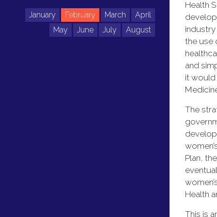
Health S
January
February
March
April
developm
industr
May
June
July
August
the use 
healthca
and simp
it would
Medicine
The stra
governme
developi
women’s 
Plan, th
eventual
women’s 
Health a
This is 