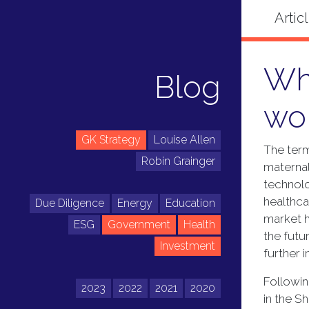
Wha
Blog
wo
GK Strategy
Louise Allen
The term
Robin Grainger
maternal
technolo
healthca
Due Diligence
Energy
Education
market h
ESG
Government
Health
the futu
Investment
further 
Followin
2023
2022
2021
2020
in the S