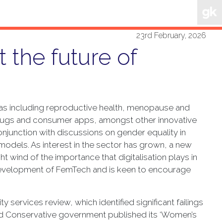
23rd February, 2026
 the future of
reas including reproductive health, menopause and
 drugs and consumer apps, amongst other innovative
junction with discussions on gender equality in
models. As interest in the sector has grown, a new
wind of the importance that digitalisation plays in
 development of FemTech and is keen to encourage
 services review, which identified significant failings
ed Conservative government published its ‘Women’s