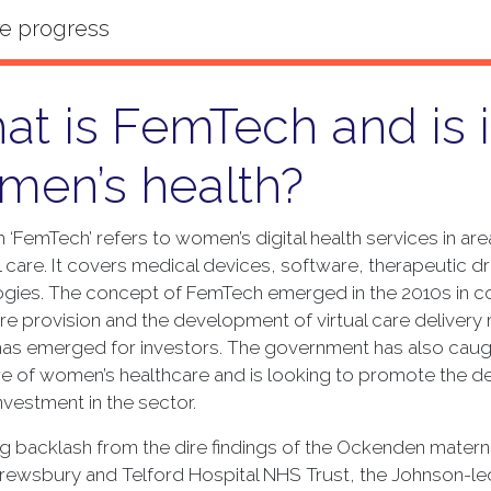
t is FemTech and is it
men’s health?
 ‘FemTech’ refers to women’s digital health services in a
 care. It covers medical devices, software, therapeutic
gies. The concept of FemTech emerged in the 2010s in con
re provision and the development of virtual care delivery 
as emerged for investors. The government has also caught 
re of women’s healthcare and is looking to promote the
investment in the sector.
g backlash from the dire findings of the Ockenden maternity
hrewsbury and Telford Hospital NHS Trust, the Johnson-l