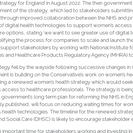
trategy for England’ in August 2022. The then government 
ent of the strategy, which led to stakeholders submitt
y through improved collaboration between the NHS and pr
of digital health technologies to support women’s access 
re options, stating ‘we want to see greater use of digi
lifying the process for companies to scale and launch the
 support stakeholders by working with National Institute f
s and Healthcare Products Regulatory Agency (MHRA) to 
tegy fell by the wayside following successive changes in
nt is building on the Conservative’s work on women’s hea
ng a renewed women’s health strategy which would seek 
access to healthcare professionals. The strategy is bei
e government’s long term plan for reforming the NHS in Engla
ly published, will focus on reducing waiting times for w
health technologies. The timeline for the renewed strate
nd Social Care (DHSC) is likely to encourage stakeholde
an important time for stakeholders working and investing