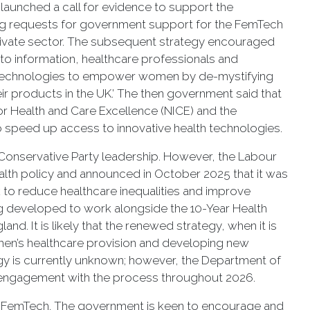
launched a call for evidence to support the
ing requests for government support for the FemTech
ivate sector. The subsequent strategy encouraged
to information, healthcare professionals and
tal technologies to empower women by de-mystifying
ir products in the UK.’ The then government said that
or Health and Care Excellence (NICE) and the
speed up access to innovative health technologies.
 Conservative Party leadership. However, the Labour
lth policy and announced in October 2025 that it was
to reduce healthcare inequalities and improve
ng developed to work alongside the 10-Year Health
nd. It is likely that the renewed strategy, when it is
omen’s healthcare provision and developing new
gy is currently unknown; however, the Department of
r engagement with the process throughout 2026.
 in FemTech. The government is keen to encourage and