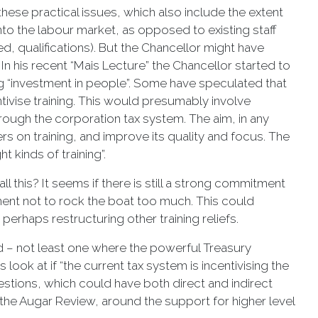
these practical issues, which also include the extent
nto the labour market, as opposed to existing staff
, qualifications). But the Chancellor might have
In his recent “Mais Lecture” the Chancellor started to
ng “investment in people”. Some have speculated that
tivise training. This would presumably involve
 through the corporation tax system. The aim, in any
 on training, and improve its quality and focus. The
t kinds of training”.
 this? It seems if there is still a strong commitment
ment not to rock the boat too much. This could
perhaps restructuring other training reliefs.
ed – not least one where the powerful Treasury
 look at if “the current tax system is incentivising the
estions, which could have both direct and indirect
y the Augar Review, around the support for higher level