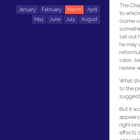
The Chan
January
February
March
April
to which
May
June
July
August
(some of
somethin
set out 
he may w
reformul
case, se
review wi
What sho
to the p
suggest 
But it w
appears 
right ki
effects 