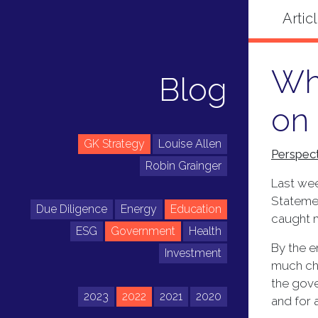
Wha
Blog
on
GK Strategy
Louise Allen
Perspect
Robin Grainger
Last wee
Statemen
Due Diligence
Energy
Education
caught m
ESG
Government
Health
By the e
Investment
much cha
the gove
2023
2022
2021
2020
and for 