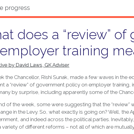
t does a “review” of
 employer training me
ive by David Laws, GK Adviser
k the Chancellor, Rishi Sunak, made a few waves in the ed
t a “review” of government policy on employer training,
any by surprise, including apparently some of the Chance
nd of the week, some were suggesting that the “review” wa
nge in the Levy. So, what exactly is going on? Well, the 
rnment, and indeed across the political parties. Inevitably, 
a variety of different reforms – not all of which are mutual