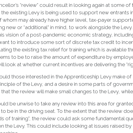
cellor’s “review” could result in looking again at some of 
 the existing Levy is being used to support new entrants i
 whom may already have higher level, tax-payer supported
g new or “additional” in mind, to work alongside the Levy. 
his vision of a post-pandemic economic strategy, includi
ant to introduce some sort of discrete tax credit to incen
ating the existing tax relief for training which is available
ems to be to raise the amount of expenditure by employers
ll look at whether current incentives are delivering the “righ
uld those interested in the Apprenticeship Levy make of all
rinciple of the Levy, and a desire in some parts of govern
that the review will make small changes to the Levy, while 
ould be unwise to take any review into this area for grant
to be in the driving seat. To the extent that the review does
nds of training”, the review could ask some fundamental qu
on the Levy. This could include looking at issues raised b