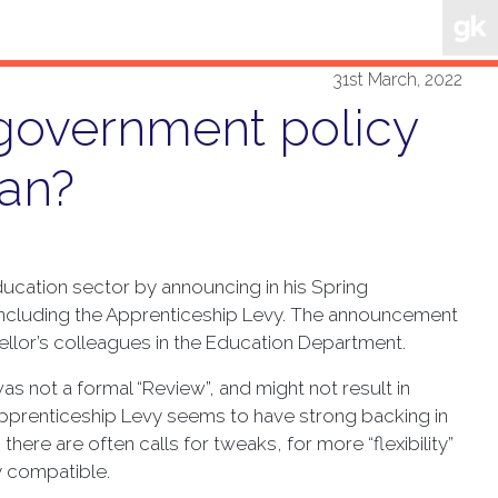
31st March, 2022
 government policy
an?
ucation sector by announcing in his Spring
 including the Apprenticeship Levy. The announcement
llor’s colleagues in the Education Department.
s not a formal “Review”, and might not result in
Apprenticeship Levy seems to have strong backing in
there are often calls for tweaks, for more “flexibility”
ly compatible.