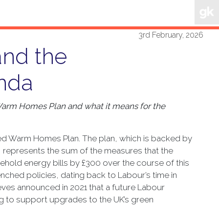
3rd February, 2026
nd the
nda
 Warm Homes Plan and what it means for the
ted Warm Homes Plan. The plan, which is backed by
25, represents the sum of the measures that the
hold energy bills by £300 over the course of this
enched policies, dating back to Labour’s time in
es announced in 2021 that a future Labour
g to support upgrades to the UK’s green