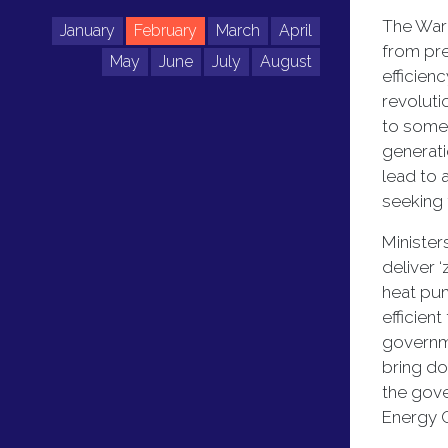
The Warm
January
February
March
April
from pre
May
June
July
August
efficien
revoluti
to some 
generati
lead to 
seeking
Minister
deliver 
heat pum
efficien
governme
bring do
the gove
Energy C