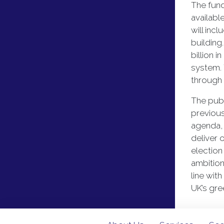
The fund
availabl
will inc
building
billion 
system. 
through
The publ
previou
agenda, 
deliver 
election
ambition
line wit
UK’s gre