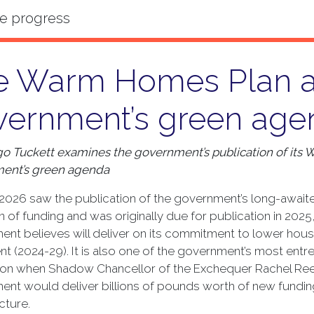
e Warm Homes Plan a
vernment’s green age
o Tuckett examines the government’s publication of its
ent’s green agenda
2026 saw the publication of the government’s long-awai
ion of funding and was originally due for publication in 20
nt believes will deliver on its commitment to lower house
nt (2024-29). It is also one of the government’s most entr
ion when Shadow Chancellor of the Exchequer Rachel Reev
nt would deliver billions of pounds worth of new fundin
cture.