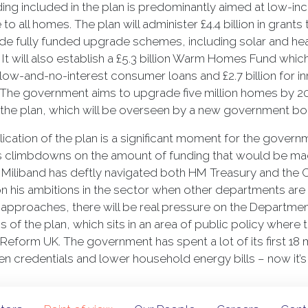
ing included in the plan is predominantly aimed at low-in
e to all homes. The plan will administer £4.4 billion in gra
lude fully funded upgrade schemes, including solar and 
. It will also establish a £5.3 billion Warm Homes Fund which
in low-and-no-interest consumer loans and £2.7 billion for
The government aims to upgrade five million homes by 203
 the plan, which will be overseen by a new government 
ication of the plan is a significant moment for the gover
s climbdowns on the amount of funding that would be mad
Miliband has deftly navigated both HM Treasury and the Ca
on his ambitions in the sector when other departments are
 approaches, there will be real pressure on the Departmen
s of the plan, which sits in an area of public policy where
h Reform UK. The government has spent a lot of its first 18 
en credentials and lower household energy bills – now it’s 