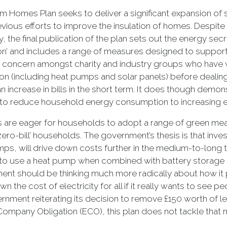
 Homes Plan seeks to deliver a significant expansion of
vious efforts to improve the insulation of homes. Despite i
cy, the final publication of the plan sets out the energy sec
on’ and includes a range of measures designed to support 
concern amongst charity and industry groups who have war
on (including heat pumps and solar panels) before dealing
an increase in bills in the short term. It does though demo
 to reduce household energy consumption to increasing 
s are eager for households to adopt a range of green meas
‘zero-bill’ households. The government’s thesis is that inve
ps, will drive down costs further in the medium-to-lon
t to use a heat pump when combined with battery storage sy
nt should be thinking much more radically about how it pl
wn the cost of electricity for all if it really wants to see 
rnment reiterating its decision to remove £150 worth of lev
ompany Obligation (ECO), this plan does not tackle that 