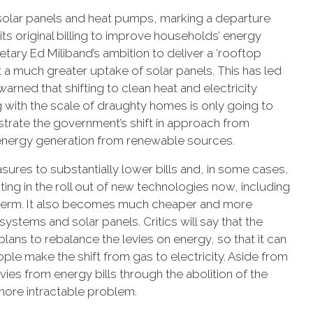
 solar panels and heat pumps, marking a departure
ts original billing to improve households’ energy
retary Ed Miliband’s ambition to deliver a ‘rooftop
a much greater uptake of solar panels. This has led
ned that shifting to clean heat and electricity
 with the scale of draughty homes is only going to
nstrate the government’s shift in approach from
energy generation from renewable sources.
ures to substantially lower bills and, in some cases,
sting in the roll out of new technologies now, including
g term. It also becomes much cheaper and more
stems and solar panels. Critics will say that the
ans to rebalance the levies on energy, so that it can
people make the shift from gas to electricity. Aside from
ies from energy bills through the abolition of the
more intractable problem.