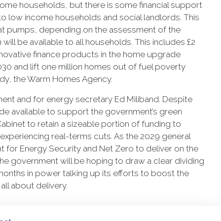
come households, but there is some financial support
nts to low income households and social landlords. This
heat pumps, depending on the assessment of the
 will be available to all households. This includes £2
 innovative finance products in the home upgrade
0 and lift one million homes out of fuel poverty
body, the Warm Homes Agency.
nment and for energy secretary Ed Miliband. Despite
e available to support the government’s green
binet to retain a sizeable portion of funding to
 experiencing real-terms cuts. As the 2029 general
t for Energy Security and Net Zero to deliver on the
 the government will be hoping to draw a clear dividing
months in power talking up its efforts to boost the
all about delivery.