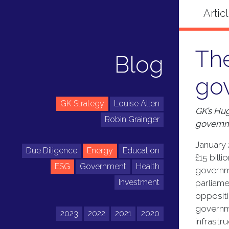
Th
Blog
go
GK Strategy
Louise Allen
GK’s Hug
Robin Grainger
governm
January 
Due Diligence
Energy
Education
£15 bill
ESG
Government
Health
governme
Investment
parliame
opposit
governme
2023
2022
2021
2020
infrastru