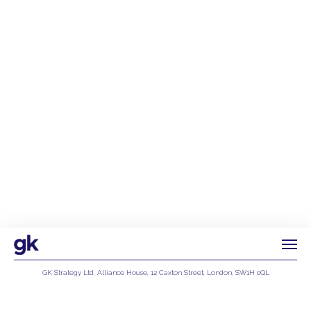
GK Strategy Ltd, Alliance House, 12 Caxton Street, London, SW1H 0QL
Privacy Policy