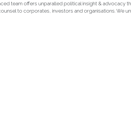
nced team offers unparalled political insight & advocacy 
counsel to corporates, investors and organisations. We u