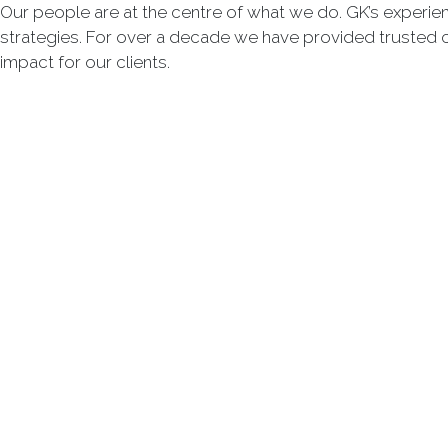
Our people are at the centre of what we do. GK’s experie
strategies. For over a decade we have provided trusted 
impact for our clients.