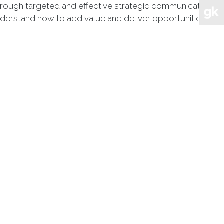
through targeted and effective strategic communications
nderstand how to add value and deliver opportunities and