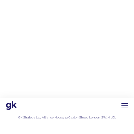
GK Strategy Ltd, Alliance House, 12 Caxton Street, London, SW1H 0QL
Privacy Policy