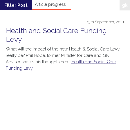
13th September, 2021
Health and Social Care Funding
Levy
What will the impact of the new Health & Social Care Levy
really be? Phil Hope, former Minister for Care and GK
Adviser shares his thoughts here:
Health and Social Care
Funding Levy