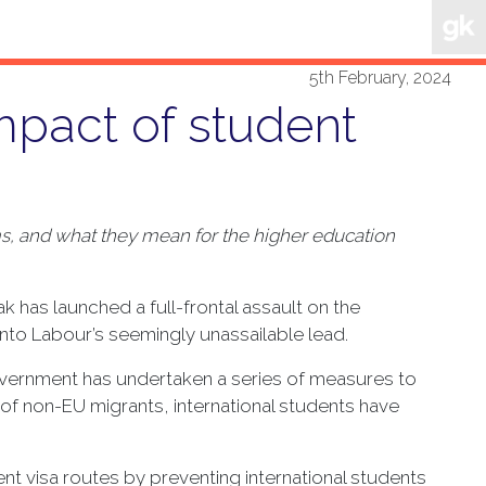
5th February, 2024
mpact of student
ms, and what they mean for the higher education
k has launched a full-frontal assault on the
to Labour’s seemingly unassailable lead.
Government has undertaken a series of measures to
 of non-EU migrants, international students have
t visa routes by preventing international students