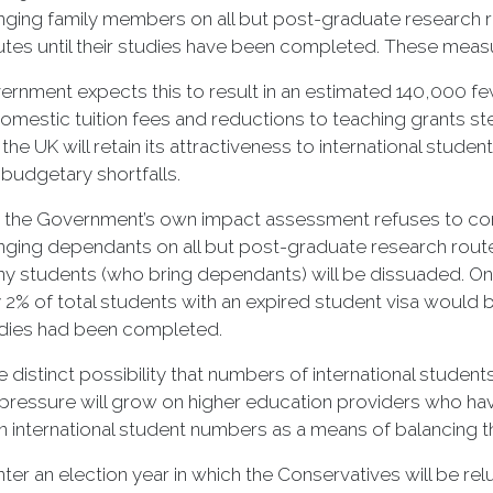
nging family members on all but post-graduate research r
tes until their studies have been completed. These measur
rnment expects this to result in an estimated 140,000 few
omestic tuition fees and reductions to teaching grants stem
the UK will retain its attractiveness to international stud
 budgetary shortfalls.
 the Government’s own impact assessment refuses to consi
nging dependants on all but post-graduate research route
 students (who bring dependants) will be dissuaded. On 
y 2% of total students with an expired student visa would 
udies had been completed.
e distinct possibility that numbers of international studen
l pressure will grow on higher education providers who h
n international student numbers as a means of balancing 
ter an election year in which the Conservatives will be rel