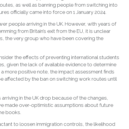
outes, as well as banning people from switching into
es officially came into force on 1 January 2024.
er people arriving in the UK. However, with years of
ming from Britain’s exit from the EU, it is unclear
ents, the very group who have been covering the
der the effects of preventing international students
s, given the lack of available evidence to determine
a more positive note, the impact assessment finds
be affected by the ban on switching work routes until
ts arriving in the UK drop because of the changes,
ave made over-optimistic assumptions about future
the books.
uctant to loosen immigration controls, the likelihood