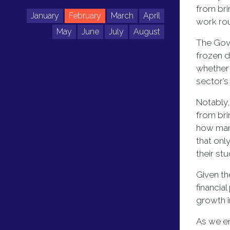
from bri
January
February
March
April
work rou
May
June
July
August
The Gove
frozen d
whether 
sector’s
Notably,
from bri
how many
that onl
their st
Given th
financia
growth i
As we en