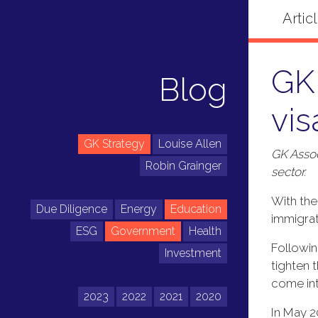
GK 
Blog
vis
GK Strategy
Louise Allen
GK Assoc
Robin Grainger
sector.
With the
Due Diligence
Energy
Education
immigrat
ESG
Government
Health
Followin
Investment
tighten 
come into
2023
2022
2021
2020
In May 2