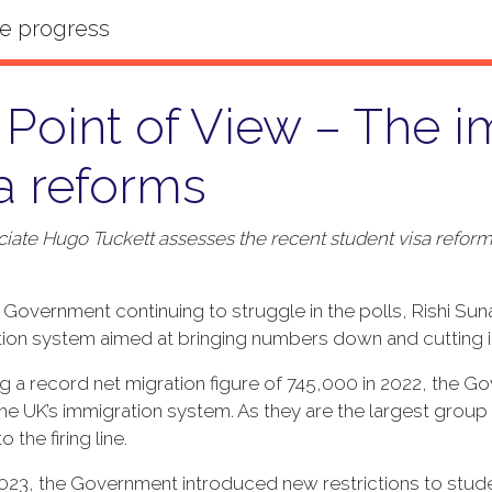
Point of View – The i
a reforms
iate Hugo Tuckett assesses the recent student visa refor
 Government continuing to struggle in the polls, Rishi Suna
ion system aimed at bringing numbers down and cutting in
g a record net migration figure of 745,000 in 2022, the 
the UK’s immigration system. As they are the largest group
 the firing line.
023, the Government introduced new restrictions to studen