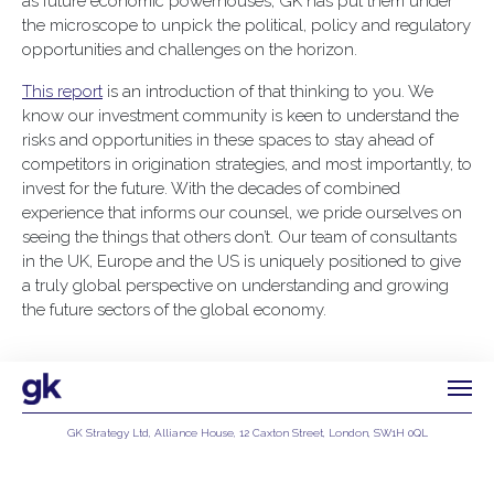
as future economic powerhouses, GK has put them under
the microscope to unpick the political, policy and regulatory
opportunities and challenges on the horizon.
This report
is an introduction of that thinking to you. We
know our investment community is keen to understand the
risks and opportunities in these spaces to stay ahead of
competitors in origination strategies, and most importantly, to
invest for the future. With the decades of combined
experience that informs our counsel, we pride ourselves on
seeing the things that others don’t. Our team of consultants
in the UK, Europe and the US is uniquely positioned to give
a truly global perspective on understanding and growing
the future sectors of the global economy.
GK Strategy Ltd, Alliance House, 12 Caxton Street, London, SW1H 0QL
Privacy Policy