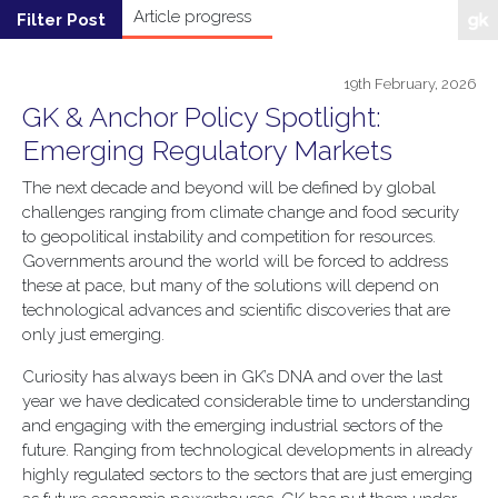
19th February, 2026
GK & Anchor Policy Spotlight:
Emerging Regulatory Markets
The next decade and beyond will be defined by global
challenges ranging from climate change and food security
to geopolitical instability and competition for resources.
Governments around the world will be forced to address
these at pace, but many of the solutions will depend on
technological advances and scientific discoveries that are
only just emerging.
Curiosity has always been in GK’s DNA and over the last
year we have dedicated considerable time to understanding
and engaging with the emerging industrial sectors of the
future. Ranging from technological developments in already
highly regulated sectors to the sectors that are just emerging