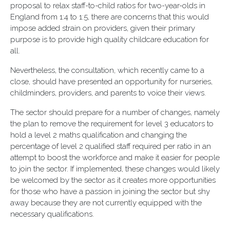
proposal to relax staff-to-child ratios for two-year-olds in
England from 1:4 to 1:5, there are concerns that this would
impose added strain on providers, given their primary
purpose is to provide high quality childcare education for
all.
Nevertheless, the consultation, which recently came to a
close, should have presented an opportunity for nurseries,
childminders, providers, and parents to voice their views.
The sector should prepare for a number of changes, namely
the plan to remove the requirement for level 3 educators to
hold a level 2 maths qualification and changing the
percentage of level 2 qualified staff required per ratio in an
attempt to boost the workforce and make it easier for people
to join the sector. If implemented, these changes would likely
be welcomed by the sector as it creates more opportunities
for those who have a passion in joining the sector but shy
away because they are not currently equipped with the
necessary qualifications.