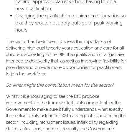
gaining ‘approved status’ without having to do a
new qualification.
Changing the qualification requirements for ratios so
that they would not apply outside of peak working
hours.
The sector has been keen to stress the importance of
delivering high quality early years education and care for all
children; according to the DfE, the qualification changes are
intended to do exactly that, as well as improving flexibility for
providers and provide more opportunities for practitioners
to join the workforce.
So what might this consultation mean for the sector?
Whilst it is encouraging to see the DfE propose
improvements to the framework, it is also important for the
Government to make sure it fully understands what exactly
the sector is truly asking for. With a range of issues facing the
sector, including recruitment issues, inflexibility regarding
staff qualifications, and most recently, the Government’s