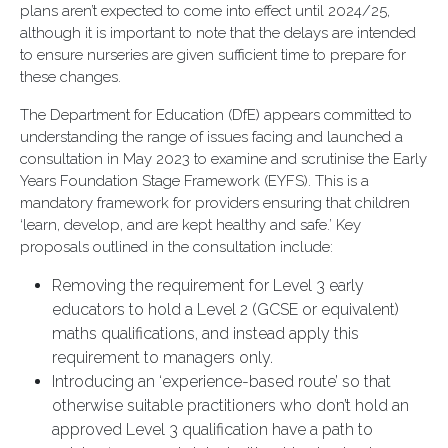
plans aren’t expected to come into effect until 2024/25,
although it is important to note that the delays are intended
to ensure nurseries are given sufficient time to prepare for
these changes.
The Department for Education (DfE) appears committed to
understanding the range of issues facing and launched a
consultation in May 2023 to examine and scrutinise the Early
Years Foundation Stage Framework (EYFS). This is a
mandatory framework for providers ensuring that children
‘learn, develop, and are kept healthy and safe.’ Key
proposals outlined in the consultation include:
Removing the requirement for Level 3 early
educators to hold a Level 2 (GCSE or equivalent)
maths qualifications, and instead apply this
requirement to managers only.
Introducing an ‘experience-based route’ so that
otherwise suitable practitioners who don’t hold an
approved Level 3 qualification have a path to