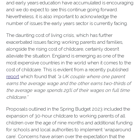
and early years education have accumulated is encouraging
and we do expect to see this continue going forward.
Nevertheless, it is also important to acknowledge the
number of issues the early years sector is currently facing.
The daunting cost of living crisis, which has further
exacerbated issues facing working parents and families,
alongside the rising cost of childcare, certainly doesn’t
alleviate the situation. England is emerging as one of the
most expensive countries in the world when it comes to the
cost of childcare. This is evident from a recently published
report
which found that
“a UK couple where one parent
earns the average wage and the other earns two-thirds of
the average wage spends 29% of their wages on full time
childcare.”
Proposals outlined in the Spring Budget 2023 included the
expansion of 30-hour childcare to working parents of all
children over the age of nine months and additional funding
for schools and local authorities to implement ‘wraparound
care’. Concerns have arisen over the expectation that the