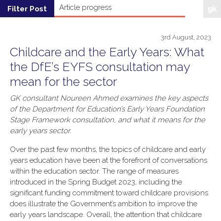
3rd August, 2023
Childcare and the Early Years: What
the DfE’s EYFS consultation may
mean for the sector
GK consultant Noureen Ahmed examines the key aspects
of the Department for Education’s Early Years Foundation
Stage Framework consultation, and what it means for the
early years sector.
Over the past few months, the topics of childcare and early
years education have been at the forefront of conversations
within the education sector. The range of measures
introduced in the Spring Budget 2023, including the
significant funding commitment toward childcare provisions
does illustrate the Government’s ambition to improve the
early years landscape. Overall, the attention that childcare